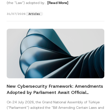
(the “Law“) adopted by...
[Read More]
31/07/2026
Articles
New Cybersecurity Framework: Amendments
Adopted by Parliament Await Official
Gazette Publication
On 24 July 2026, the Grand National Assembly of Türkiye
(“Parliament”) adopted the “Bill Amending Certain Laws and