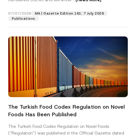
07/07/2026
MA | Gazette Edition 161: 7 July 2026
Position
Publications
E-Mail Address
*
Phone Number
*
Subject
*
The Turkish Food Codex Regulation on Novel
Foods Has Been Published
I have read and understood the
privacy notice
P
r
for the personal data provided through this
i
contact form.
The Turkish Food Codex Regulation on Novel Foods
v
By submitting this contact form, I consent to
A
(“Regulation”) was published in the Official Gazette dated
a
p
the processing of my personal data as