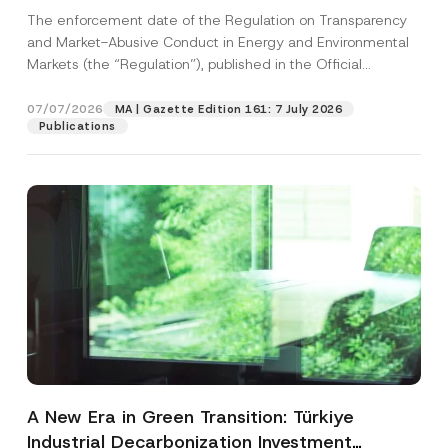
and Environmental Markets Has Been
The enforcement date of the Regulation on Transparency
Postponed
and Market-Abusive Conduct in Energy and Environmental
Markets (the “Regulation”), published in the Official
Gazette...
[Read More]
07/07/2026
MA | Gazette Edition 161: 7 July 2026
Publications
A New Era in Green Transition: Türkiye
Industrial Decarbonization Investment