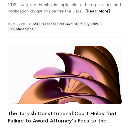
(“DP Law”), the thresholds applicable to the registration and
notification obligations before the Data...
[Read More]
07/07/2026
MA | Gazette Edition 161: 7 July 2026
Publications
The Turkish Constitutional Court Holds that
Failure to Award Attorney’s Fees to the
Successful Party Violates the Right of