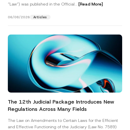
“Law“) was published in the Official...
[Read More]
06/08/2026
Articles
The 12th Judicial Package Introduces New
Regulations Across Many Fields
The Law on Amendments to Certain Laws for the Efficient
and Effective Functioning of the Judiciary (Law No. 7589)