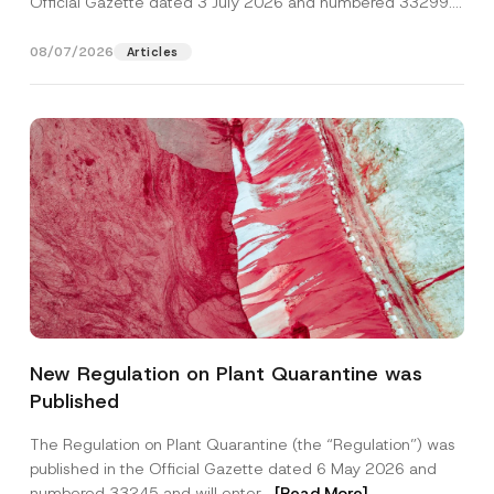
Official Gazette dated 3 July 2026 and numbered 33299...
[Read More]
08/07/2026
Articles
*
Name
*
*
New Regulation on Plant Quarantine was
*
Published
Surname
*
The Regulation on Plant Quarantine (the “Regulation”) was
published in the Official Gazette dated 6 May 2026 and
Company
numbered 33245 and will enter...
[Read More]