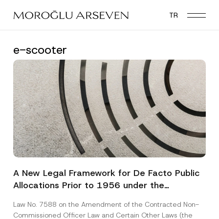
Skip
TR
to
main
content
e-scooter
A New Legal Framework for De Facto Public
Allocations Prior to 1956 under the
Expropriation Law
Law No. 7588 on the Amendment of the Contracted Non-
Commissioned Officer Law and Certain Other Laws (the