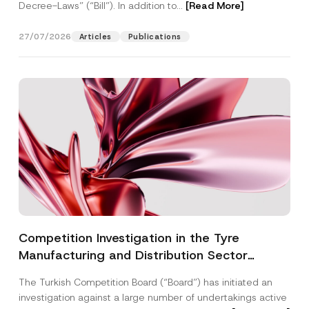
Decree-Laws” (“Bill”). In addition to...
[Read More]
27/07/2026
Articles
Publications
Competition Investigation in the Tyre
Manufacturing and Distribution Sector
Concluded: Total Administrative Fines of TRY
The Turkish Competition Board (“Board”) has initiated an
3.6 Billion Imposed
investigation against a large number of undertakings active