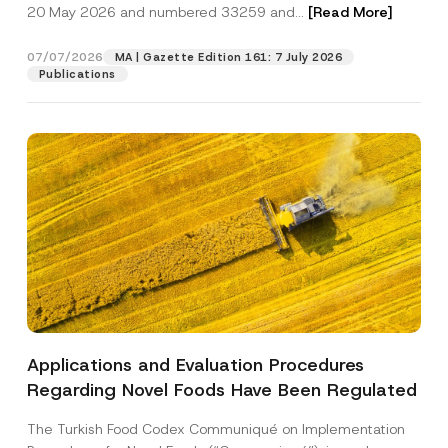
c
20 May 2026 and numbered 33259 and...
[Read More]
p
described in the
privacy notice.
y
r
N
o
o
07/07/2026
MA | Gazette Edition 161: 7 July 2026
SEND
v
t
Publications
e
i
*
c
e
*
Applications and Evaluation Procedures
Regarding Novel Foods Have Been Regulated
The Turkish Food Codex Communiqué on Implementation