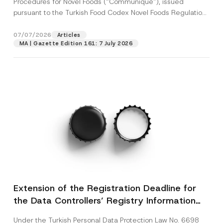
Procedures for Novel Foods (“Communiqué”), issued
pursuant to the Turkish Food Codex Novel Foods Regulation
(“Regulation”),...
[Read More]
07/07/2026
Articles
MA | Gazette Edition 161: 7 July 2026
Extension of the Registration Deadline for
the Data Controllers’ Registry Information
System
Under the Turkish Personal Data Protection Law No. 6698