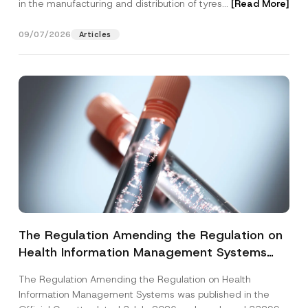
in the manufacturing and distribution of tyres...
[Read More]
09/07/2026
Articles
The Regulation Amending the Regulation on
Health Information Management Systems
was Published
The Regulation Amending the Regulation on Health
Information Management Systems was published in the