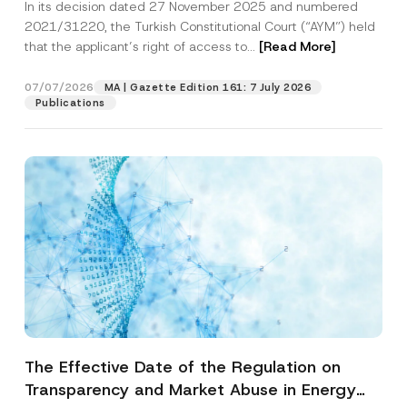
In its decision dated 27 November 2025 and numbered
Access to a Court
2021/31220, the Turkish Constitutional Court (“AYM”) held
that the applicant’s right of access to...
[Read More]
07/07/2026
MA | Gazette Edition 161: 7 July 2026
Publications
The Effective Date of the Regulation on
Transparency and Market Abuse in Energy