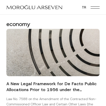
Skip
TR
to
main
content
economy
A New Legal Framework for De Facto Public
Allocations Prior to 1956 under the
Expropriation Law
Law No. 7588 on the Amendment of the Contracted Non-
Commissioned Officer Law and Certain Other Laws (the