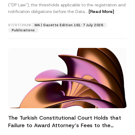
(“DP Law”), the thresholds applicable to the registration and
notification obligations before the Data...
[Read More]
07/07/2026
MA | Gazette Edition 161: 7 July 2026
Publications
The Turkish Constitutional Court Holds that
Failure to Award Attorney’s Fees to the
Successful Party Violates the Right of