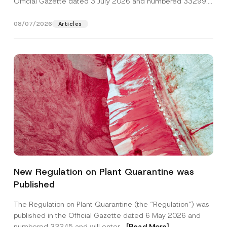
Official Gazette dated 3 July 2026 and numbered 33299...
[Read More]
08/07/2026
Articles
N
Name
*
o
New Regulation on Plant Quarantine was
t
i
Published
c
Surname
*
e
N
The Regulation on Plant Quarantine (the “Regulation”) was
u
published in the Official Gazette dated 6 May 2026 and
m
Company
b
numbered 33245 and will enter...
[Read More]