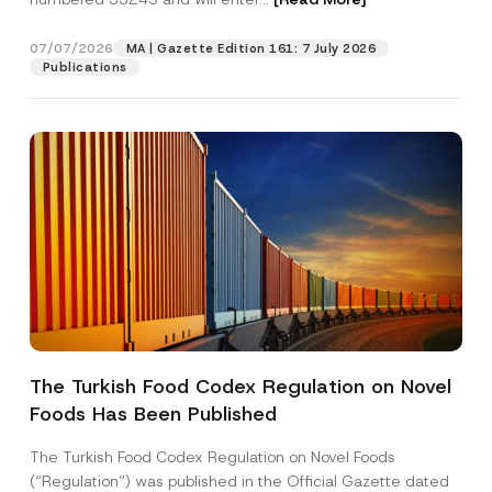
e
r
*
07/07/2026
MA | Gazette Edition 161: 7 July 2026
Position
Publications
E-Mail Address
*
Phone Number
*
Subject
*
The Turkish Food Codex Regulation on Novel
Foods Has Been Published
I have read and understood the
privacy notice
P
r
for the personal data provided through this
i
contact form.
The Turkish Food Codex Regulation on Novel Foods
v
By submitting this contact form, I consent to
A
(“Regulation”) was published in the Official Gazette dated
a
p
the processing of my personal data as