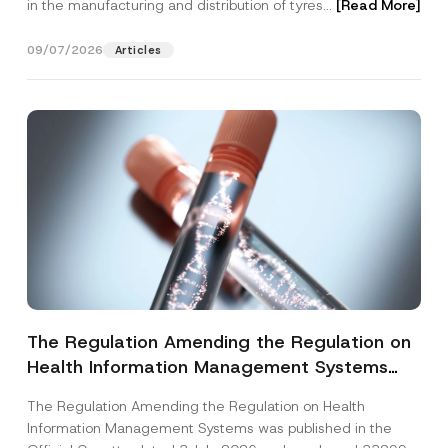
in the manufacturing and distribution of tyres...
[Read More]
09/07/2026
Articles
The Regulation Amending the Regulation on
Health Information Management Systems
was Published
The Regulation Amending the Regulation on Health
Information Management Systems was published in the