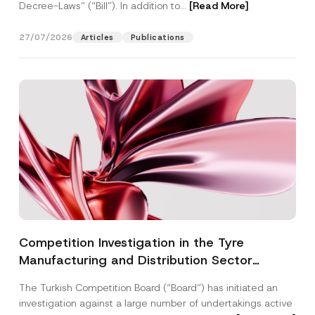
Decree-Laws” (“Bill”). In addition to...
[Read More]
27/07/2026
Articles
Publications
Competition Investigation in the Tyre
Manufacturing and Distribution Sector
Concluded: Total Administrative Fines of TRY
The Turkish Competition Board (“Board”) has initiated an
3.6 Billion Imposed
investigation against a large number of undertakings active