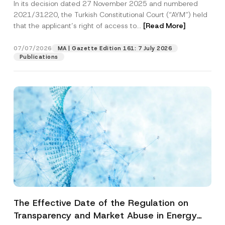
In its decision dated 27 November 2025 and numbered
Access to a Court
2021/31220, the Turkish Constitutional Court (“AYM”) held
that the applicant’s right of access to...
[Read More]
07/07/2026
MA | Gazette Edition 161: 7 July 2026
Publications
The Effective Date of the Regulation on
Transparency and Market Abuse in Energy