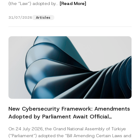
(the “Law“) adopted by...
[Read More]
31/07/2026
Articles
New Cybersecurity Framework: Amendments
Adopted by Parliament Await Official
Gazette Publication
On 24 July 2026, the Grand National Assembly of Türkiye
(“Parliament”) adopted the “Bill Amending Certain Laws and