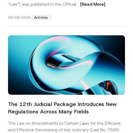
“Law“) was published in the Official...
[Read More]
06/08/2026
Articles
The 12th Judicial Package Introduces New
Regulations Across Many Fields
The Law on Amendments to Certain Laws for the Efficient
and Effective Functioning of the Judiciary (Law No. 7589)