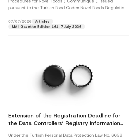
Procedures for Novel Foods (“Communiqué”), issued
pursuant to the Turkish Food Codex Novel Foods Regulation
(“Regulation”),...
[Read More]
07/07/2026
Articles
MA | Gazette Edition 161: 7 July 2026
Extension of the Registration Deadline for
the Data Controllers’ Registry Information
System
Under the Turkish Personal Data Protection Law No. 6698