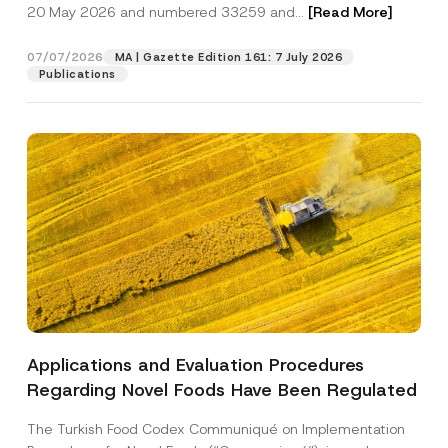
c
20 May 2026 and numbered 33259 and...
[Read More]
p
described in the
privacy notice.
y
r
N
o
o
07/07/2026
MA | Gazette Edition 161: 7 July 2026
SEND
v
t
Publications
e
i
*
c
e
*
Applications and Evaluation Procedures
Regarding Novel Foods Have Been Regulated
The Turkish Food Codex Communiqué on Implementation