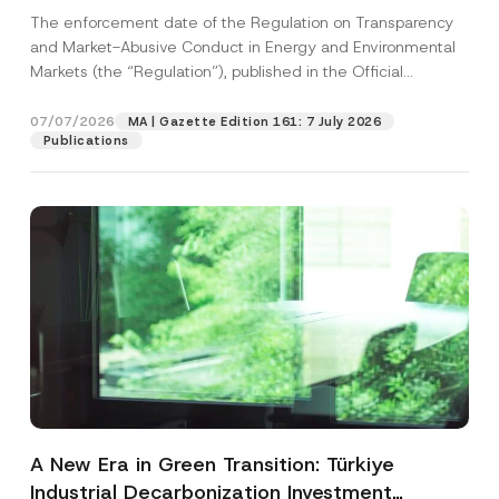
and Environmental Markets Has Been
The enforcement date of the Regulation on Transparency
Postponed
and Market-Abusive Conduct in Energy and Environmental
Markets (the “Regulation”), published in the Official
Gazette...
[Read More]
07/07/2026
MA | Gazette Edition 161: 7 July 2026
Publications
A New Era in Green Transition: Türkiye
Industrial Decarbonization Investment