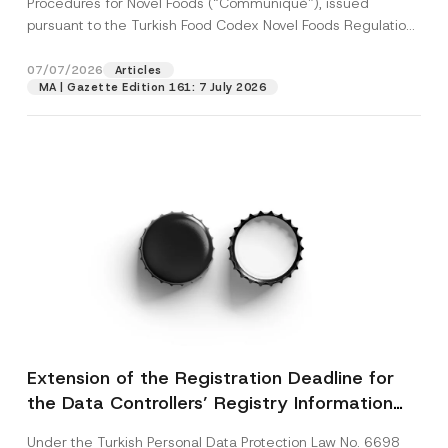
Procedures for Novel Foods (“Communiqué”), issued
pursuant to the Turkish Food Codex Novel Foods Regulation
(“Regulation”),...
[Read More]
07/07/2026
Articles
MA | Gazette Edition 161: 7 July 2026
Extension of the Registration Deadline for
the Data Controllers’ Registry Information
System
Under the Turkish Personal Data Protection Law No. 6698