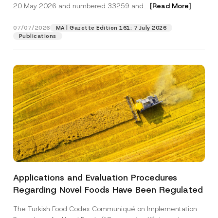
c
20 May 2026 and numbered 33259 and...
[Read More]
p
described in the
privacy notice.
y
r
N
o
o
07/07/2026
MA | Gazette Edition 161: 7 July 2026
SEND
v
t
Publications
e
i
*
c
e
*
Applications and Evaluation Procedures
Regarding Novel Foods Have Been Regulated
The Turkish Food Codex Communiqué on Implementation