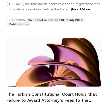
(“DP Law”), the thresholds applicable to the registration and
notification obligations before the Data...
[Read More]
07/07/2026
MA | Gazette Edition 161: 7 July 2026
Publications
The Turkish Constitutional Court Holds that
Failure to Award Attorney’s Fees to the
Successful Party Violates the Right of