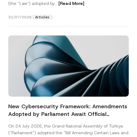
(the “Law“) adopted by...
[Read More]
31/07/2026
Articles
New Cybersecurity Framework: Amendments
Adopted by Parliament Await Official
Gazette Publication
On 24 July 2026, the Grand National Assembly of Türkiye
(“Parliament”) adopted the “Bill Amending Certain Laws and