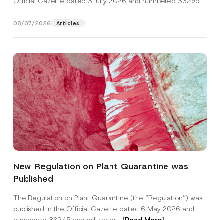
Official Gazette dated 3 July 2026 and numbered 33299...
[Read More]
08/07/2026
Articles
P
Name
*
r
New Regulation on Plant Quarantine was
i
v
Published
a
Surname
*
c
y
The Regulation on Plant Quarantine (the “Regulation”) was
P
published in the Official Gazette dated 6 May 2026 and
h
Company
o
numbered 33245 and will enter...
[Read More]