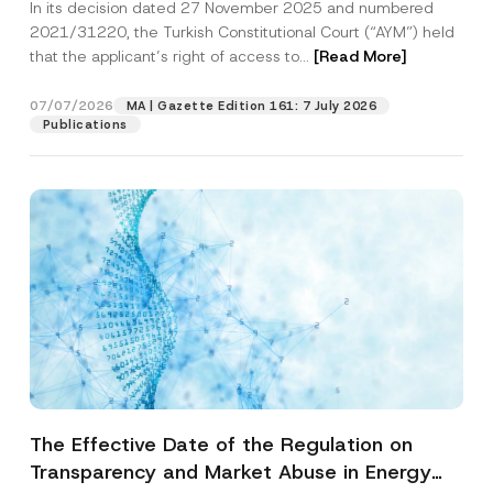
In its decision dated 27 November 2025 and numbered
Access to a Court
2021/31220, the Turkish Constitutional Court (“AYM”) held
that the applicant’s right of access to...
[Read More]
07/07/2026
MA | Gazette Edition 161: 7 July 2026
Publications
The Effective Date of the Regulation on
Transparency and Market Abuse in Energy