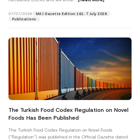
n
e
*
07/07/2026
MA | Gazette Edition 161: 7 July 2026
Position
Publications
E-Mail Address
*
Phone Number
*
Subject
*
The Turkish Food Codex Regulation on Novel
Foods Has Been Published
I have read and understood the
privacy notice
P
r
for the personal data provided through this
i
contact form.
The Turkish Food Codex Regulation on Novel Foods
v
By submitting this contact form, I consent to
A
(“Regulation”) was published in the Official Gazette dated
a
p
the processing of my personal data as