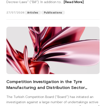
Decree-Laws” (“Bill”). In addition to...
[Read More]
27/07/2026
Articles
Publications
Competition Investigation in the Tyre
Manufacturing and Distribution Sector
Concluded: Total Administrative Fines of TRY
The Turkish Competition Board (“Board”) has initiated an
3.6 Billion Imposed
investigation against a large number of undertakings active