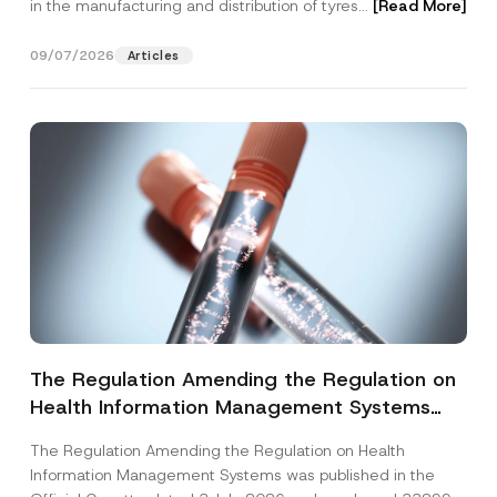
in the manufacturing and distribution of tyres...
[Read More]
09/07/2026
Articles
The Regulation Amending the Regulation on
Health Information Management Systems
was Published
The Regulation Amending the Regulation on Health
Information Management Systems was published in the