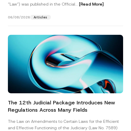
“Law“) was published in the Official...
[Read More]
06/08/2026
Articles
The 12th Judicial Package Introduces New
Regulations Across Many Fields
The Law on Amendments to Certain Laws for the Efficient
and Effective Functioning of the Judiciary (Law No. 7589)