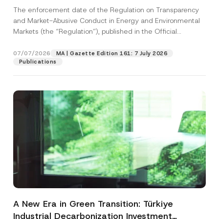
and Environmental Markets Has Been
The enforcement date of the Regulation on Transparency
Postponed
and Market-Abusive Conduct in Energy and Environmental
Markets (the “Regulation”), published in the Official
Gazette...
[Read More]
07/07/2026
MA | Gazette Edition 161: 7 July 2026
Publications
A New Era in Green Transition: Türkiye
Industrial Decarbonization Investment