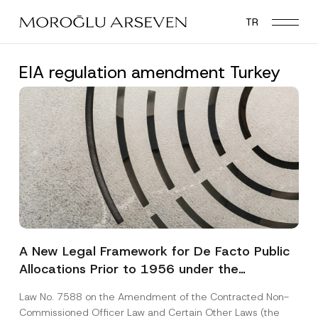
Skip
TR
to
main
content
EIA regulation amendment Turkey
A New Legal Framework for De Facto Public
Allocations Prior to 1956 under the
Expropriation Law
Law No. 7588 on the Amendment of the Contracted Non-
Commissioned Officer Law and Certain Other Laws (the