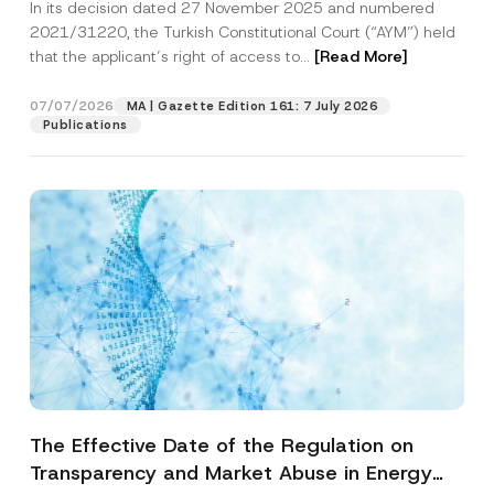
In its decision dated 27 November 2025 and numbered
Access to a Court
2021/31220, the Turkish Constitutional Court (“AYM”) held
that the applicant’s right of access to...
[Read More]
07/07/2026
MA | Gazette Edition 161: 7 July 2026
Publications
The Effective Date of the Regulation on
Transparency and Market Abuse in Energy