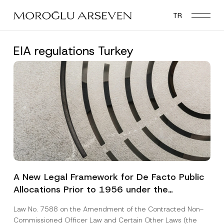
Skip
TR
to
main
content
EIA regulations Turkey
A New Legal Framework for De Facto Public
Allocations Prior to 1956 under the
Expropriation Law
Law No. 7588 on the Amendment of the Contracted Non-
Commissioned Officer Law and Certain Other Laws (the