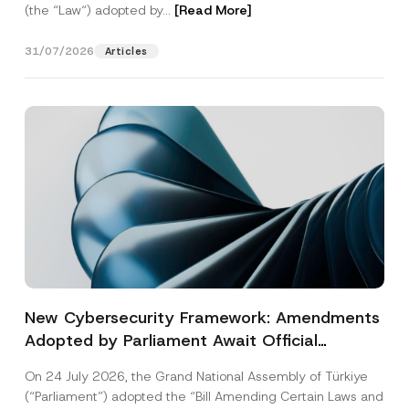
(the “Law“) adopted by...
[Read More]
31/07/2026
Articles
New Cybersecurity Framework: Amendments
Adopted by Parliament Await Official
Gazette Publication
On 24 July 2026, the Grand National Assembly of Türkiye
(“Parliament”) adopted the “Bill Amending Certain Laws and