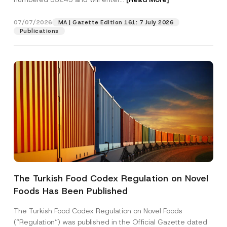
07/07/2026
MA | Gazette Edition 161: 7 July 2026
Position
Publications
E-Mail Address
*
Phone Number
*
Subject
*
The Turkish Food Codex Regulation on Novel
Foods Has Been Published
I have read and understood the
privacy notice
P
r
for the personal data provided through this
i
contact form.
The Turkish Food Codex Regulation on Novel Foods
v
E
By submitting this contact form, I consent to
A
(“Regulation”) was published in the Official Gazette dated
a
-
p
the processing of my personal data as