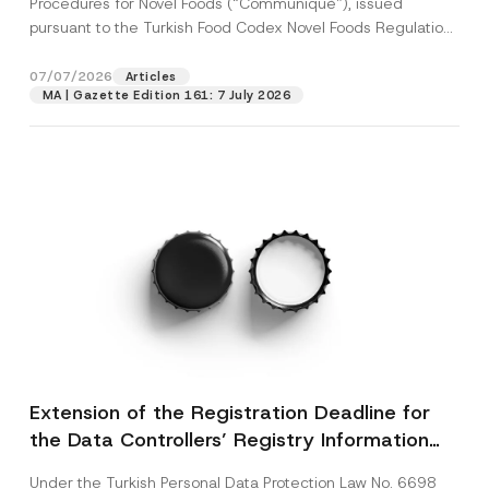
Procedures for Novel Foods (“Communiqué”), issued
pursuant to the Turkish Food Codex Novel Foods Regulation
(“Regulation”),...
[Read More]
07/07/2026
Articles
MA | Gazette Edition 161: 7 July 2026
Extension of the Registration Deadline for
the Data Controllers’ Registry Information
System
Under the Turkish Personal Data Protection Law No. 6698