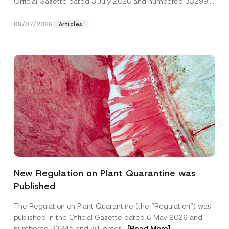
Official Gazette dated 3 July 2026 and numbered 33299...
[Read More]
08/07/2026
Articles
Name
*
New Regulation on Plant Quarantine was
Published
Surname
*
The Regulation on Plant Quarantine (the “Regulation”) was
published in the Official Gazette dated 6 May 2026 and
Company
numbered 33245 and will enter...
[Read More]