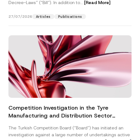
Decree-Laws” (“Bill”). In addition to...
[Read More]
27/07/2026
Articles
Publications
Competition Investigation in the Tyre
Manufacturing and Distribution Sector
Concluded: Total Administrative Fines of TRY
The Turkish Competition Board (“Board”) has initiated an
3.6 Billion Imposed
investigation against a large number of undertakings active