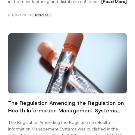
in the manufacturing and distribution of tyres...
[Read More]
09/07/2026
Articles
The Regulation Amending the Regulation on
Health Information Management Systems
was Published
The Regulation Amending the Regulation on Health
Information Management Systems was published in the