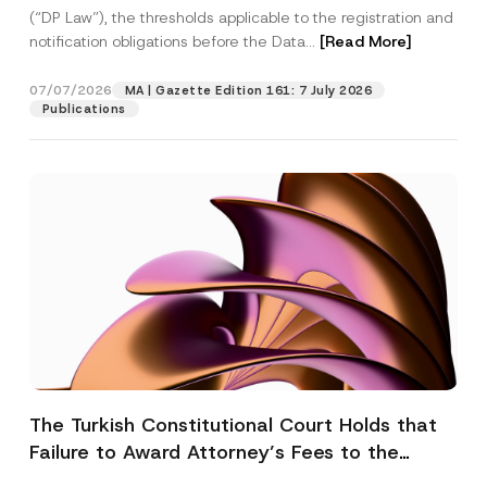
(“DP Law”), the thresholds applicable to the registration and
notification obligations before the Data...
[Read More]
07/07/2026
MA | Gazette Edition 161: 7 July 2026
Publications
The Turkish Constitutional Court Holds that
Failure to Award Attorney’s Fees to the
Successful Party Violates the Right of