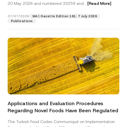
c
M
20 May 2026 and numbered 33259 and...
[Read More]
p
described in the
privacy notice.
y
a
r
N
i
o
o
l
07/07/2026
MA | Gazette Edition 161: 7 July 2026
SEND
v
t
P
Publications
e
i
o
*
c
s
e
i
*
t
i
o
n
A
d
d
r
e
s
s
Applications and Evaluation Procedures
Regarding Novel Foods Have Been Regulated
The Turkish Food Codex Communiqué on Implementation