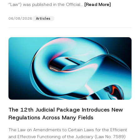
“Law“) was published in the Official...
[Read More]
06/08/2026
Articles
The 12th Judicial Package Introduces New
Regulations Across Many Fields
The Law on Amendments to Certain Laws for the Efficient
and Effective Functioning of the Judiciary (Law No. 7589)