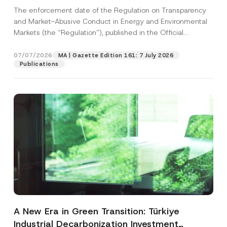
and Environmental Markets Has Been
The enforcement date of the Regulation on Transparency
Postponed
and Market-Abusive Conduct in Energy and Environmental
Markets (the “Regulation”), published in the Official
Gazette...
[Read More]
07/07/2026
MA | Gazette Edition 161: 7 July 2026
Publications
A New Era in Green Transition: Türkiye
Industrial Decarbonization Investment