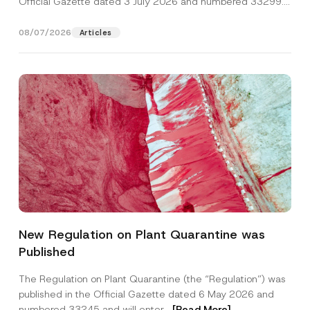
Official Gazette dated 3 July 2026 and numbered 33299...
[Read More]
08/07/2026
Articles
P
Name
*
h
New Regulation on Plant Quarantine was
o
n
Published
e
Surname
*
N
a
The Regulation on Plant Quarantine (the “Regulation”) was
m
published in the Official Gazette dated 6 May 2026 and
e
Company
N
numbered 33245 and will enter...
[Read More]