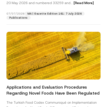
c
20 May 2026 and numbered 33259 and...
[Read More]
p
described in the
privacy notice.
y
r
N
o
o
07/07/2026
MA | Gazette Edition 161: 7 July 2026
SEND
v
t
Publications
e
i
*
c
e
*
Applications and Evaluation Procedures
Regarding Novel Foods Have Been Regulated
The Turkish Food Codex Communiqué on Implementation