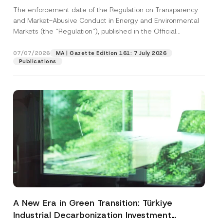
and Environmental Markets Has Been
The enforcement date of the Regulation on Transparency
Postponed
and Market-Abusive Conduct in Energy and Environmental
Markets (the “Regulation”), published in the Official
Gazette...
[Read More]
07/07/2026
MA | Gazette Edition 161: 7 July 2026
Publications
A New Era in Green Transition: Türkiye
Industrial Decarbonization Investment