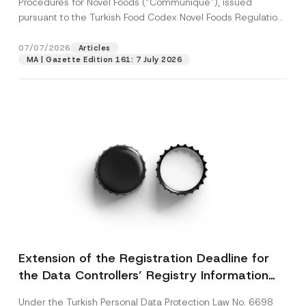
Procedures for Novel Foods (“Communiqué”), issued
pursuant to the Turkish Food Codex Novel Foods Regulation
(“Regulation”),...
[Read More]
07/07/2026
Articles
MA | Gazette Edition 161: 7 July 2026
Extension of the Registration Deadline for
the Data Controllers’ Registry Information
System
Under the Turkish Personal Data Protection Law No. 6698