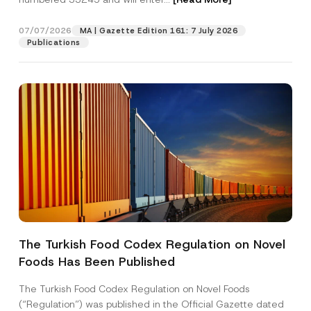
a
m
e
07/07/2026
MA | Gazette Edition 161: 7 July 2026
Position
Publications
E-Mail Address
*
Phone Number
*
Subject
*
The Turkish Food Codex Regulation on Novel
Foods Has Been Published
I have read and understood the
privacy notice
P
r
for the personal data provided through this
i
contact form.
The Turkish Food Codex Regulation on Novel Foods
v
By submitting this contact form, I consent to
A
(“Regulation”) was published in the Official Gazette dated
a
p
the processing of my personal data as