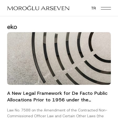
Skip
TR
to
main
content
eko
A New Legal Framework for De Facto Public
Allocations Prior to 1956 under the
Expropriation Law
Law No. 7588 on the Amendment of the Contracted Non-
Commissioned Officer Law and Certain Other Laws (the