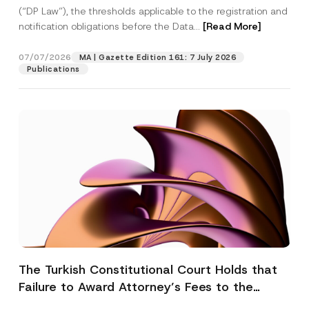
(“DP Law”), the thresholds applicable to the registration and
notification obligations before the Data...
[Read More]
07/07/2026
MA | Gazette Edition 161: 7 July 2026
Publications
The Turkish Constitutional Court Holds that
Failure to Award Attorney’s Fees to the
Successful Party Violates the Right of