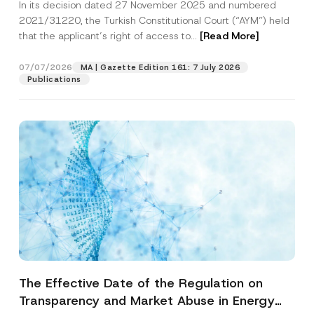
In its decision dated 27 November 2025 and numbered
Access to a Court
2021/31220, the Turkish Constitutional Court (“AYM”) held
that the applicant’s right of access to...
[Read More]
07/07/2026
MA | Gazette Edition 161: 7 July 2026
Publications
The Effective Date of the Regulation on
Transparency and Market Abuse in Energy