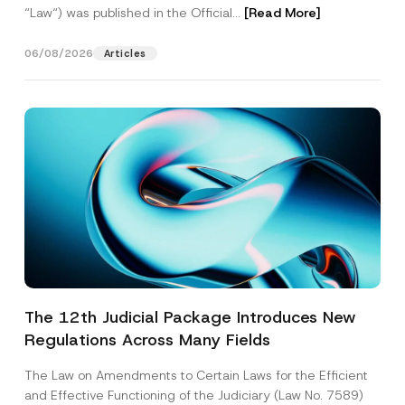
“Law“) was published in the Official...
[Read More]
06/08/2026
Articles
The 12th Judicial Package Introduces New
Regulations Across Many Fields
The Law on Amendments to Certain Laws for the Efficient
and Effective Functioning of the Judiciary (Law No. 7589)