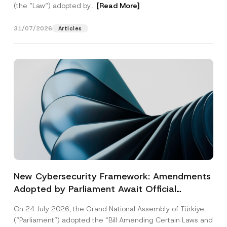
(the “Law“) adopted by...
[Read More]
31/07/2026
Articles
New Cybersecurity Framework: Amendments
Adopted by Parliament Await Official
Gazette Publication
On 24 July 2026, the Grand National Assembly of Türkiye
(“Parliament”) adopted the “Bill Amending Certain Laws and