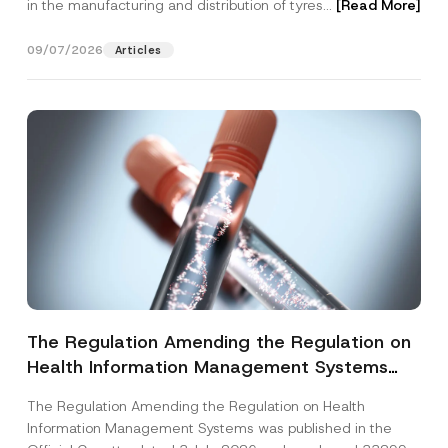
in the manufacturing and distribution of tyres...
[Read More]
09/07/2026
Articles
The Regulation Amending the Regulation on
Health Information Management Systems
was Published
The Regulation Amending the Regulation on Health
Information Management Systems was published in the