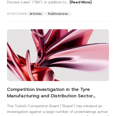
Decree-Laws” (“Bill”). In addition to...
[Read More]
27/07/2026
Articles
Publications
Competition Investigation in the Tyre
Manufacturing and Distribution Sector
Concluded: Total Administrative Fines of TRY
The Turkish Competition Board (“Board”) has initiated an
3.6 Billion Imposed
investigation against a large number of undertakings active