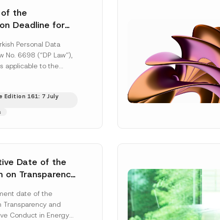
 of the
ion Deadline for
ontrollers’
rkish Personal Data
Information
aw No. 6698 (“DP Law”),
s applicable to the
nd notification
efore the Data...
[Read
 Edition 161: 7 July
s
tive Date of the
n on Transparency
t Abuse in Energy
ent date of the
onmental Markets
n Transparency and
 Postponed
ve Conduct in Energy