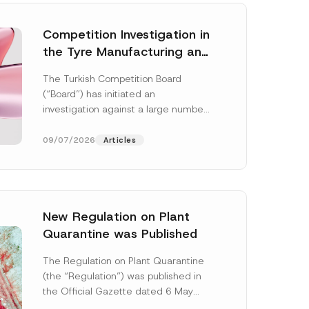
Competition Investigation in
the Tyre Manufacturing and
Distribution Sector
The Turkish Competition Board
Concluded: Total
(“Board”) has initiated an
Administrative Fines of TRY
investigation against a large number
3.6 Billion Imposed
of undertakings active in the
manufacturing and distribution of
09/07/2026
Articles
tyres...
[Read More]
New Regulation on Plant
Quarantine was Published
P
h
The Regulation on Plant Quarantine
o
(the “Regulation”) was published in
n
e
the Official Gazette dated 6 May
S
2026 and numbered 33245 and will
u