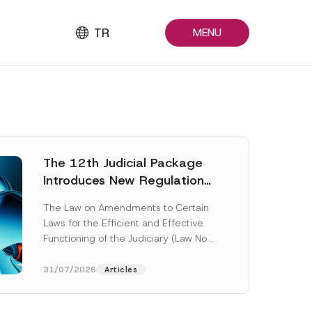
TR
MENU
The 12th Judicial Package
Introduces New Regulations
Across Many Fields
The Law on Amendments to Certain
Laws for the Efficient and Effective
Functioning of the Judiciary (Law No.
7589) (the “Law“) adopted by...
[Read More]
31/07/2026
Articles