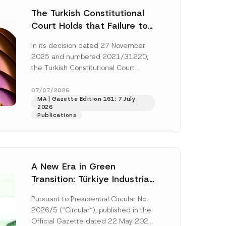
The Turkish Constitutional
Court Holds that Failure to
Award Attorney’s Fees to
In its decision dated 27 November
the Successful Party
2025 and numbered 2021/31220,
Violates the Right of
the Turkish Constitutional Court
Access to a Court
(“AYM”) held that the applicant’s
right of access to...
[Read More]
07/07/2026
MA | Gazette Edition 161: 7 July
2026
Publications
A New Era in Green
Transition: Türkiye Industrial
Decarbonization Investment
Pursuant to Presidential Circular No.
Platform Has Been
2026/5 (“Circular“), published in the
Established
Official Gazette dated 22 May 2026