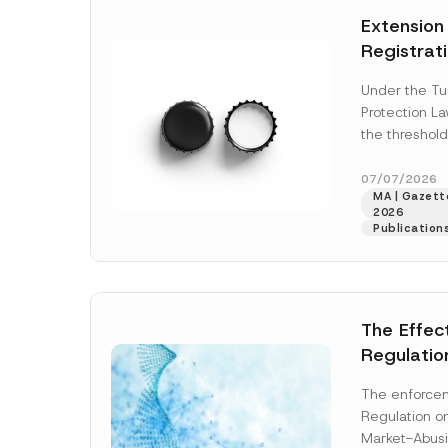
e
t
*
Extension
i
c
Registrat
e
*
the Data C
Under the Tu
Registry 
Protection L
System
the threshold
registration a
obligations b
07/07/2026
MA | Gazette
More]
2026
Publication
The Effec
Regulatio
and Marke
The enforcem
and Envir
Regulation o
Has Been
Market-Abusi