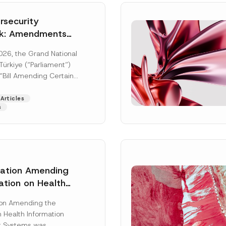
security
k: Amendments
y Parliament
026, the Grand National
icial Gazette
ürkiye (“Parliament”)
n
“Bill Amending Certain
ee-Laws” (“Bill”). In
[Read More]
Articles
s
lation Amending
ation on Health
Surname
*
ion Management
ion Amending the
as Published
 Health Information
Position
 Systems was