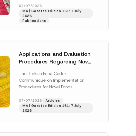
b
enter...
[Read More]
07/07/2026
j
MA | Gazette Edition 161: 7 July
e
2026
c
Publications
t
E
-
M
a
i
l
Applications and Evaluation
Procedures Regarding Novel
Foods Have Been Regulated
The Turkish Food Codex
Communiqué on Implementation
Procedures for Novel Foods
(“Communiqué”), issued pursuant to
h this
the Turkish Food Codex Novel Foods
07/07/2026
Articles
 described in
MA | Gazette Edition 161: 7 July
Regulation (“Regulation”),...
[Read
2026
More]