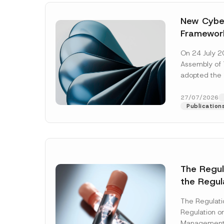
New Cyber
Framewor
Adopted b
On 24 July 2
Await Off
Assembly of T
Publicatio
adopted the 
Laws and Decr
addition to...
27/07/2026
Publication
The Regu
the Regul
Name
*
Informat
The Regulat
Systems w
Regulation on
Company
Management