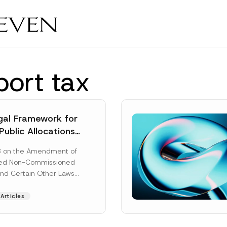
port tax
al Framework for
Public Allocations
1956 under the
8 on the Amendment of
tion Law
ted Non-Commissioned
and Certain Other Laws
as published in the
ad More]
Articles