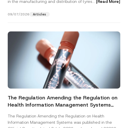
in the manufacturing and distribution of tyres...
[Read More]
09/07/2026
Articles
The Regulation Amending the Regulation on
Health Information Management Systems
was Published
The Regulation Amending the Regulation on Health
Information Management Systems was published in the