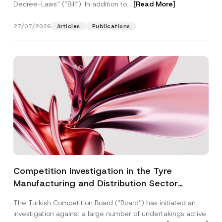
Decree-Laws” (“Bill”). In addition to...
[Read More]
27/07/2026
Articles
Publications
Competition Investigation in the Tyre
Manufacturing and Distribution Sector
Concluded: Total Administrative Fines of TRY
The Turkish Competition Board (“Board”) has initiated an
3.6 Billion Imposed
investigation against a large number of undertakings active