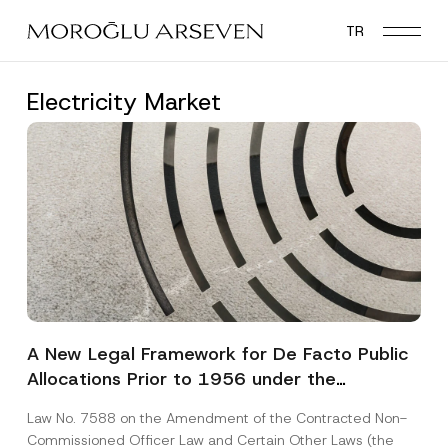
Skip
TR
to
main
content
Electricity Market
A New Legal Framework for De Facto Public
Allocations Prior to 1956 under the
Expropriation Law
Law No. 7588 on the Amendment of the Contracted Non-
Commissioned Officer Law and Certain Other Laws (the