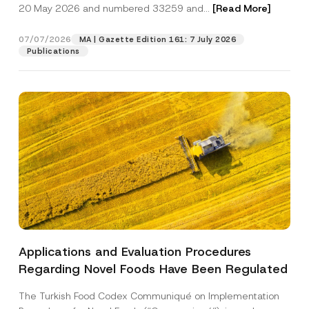
c
20 May 2026 and numbered 33259 and...
[Read More]
p
described in the
privacy notice.
y
r
N
o
o
07/07/2026
MA | Gazette Edition 161: 7 July 2026
SEND
v
t
Publications
e
i
*
c
e
*
Applications and Evaluation Procedures
Regarding Novel Foods Have Been Regulated
The Turkish Food Codex Communiqué on Implementation