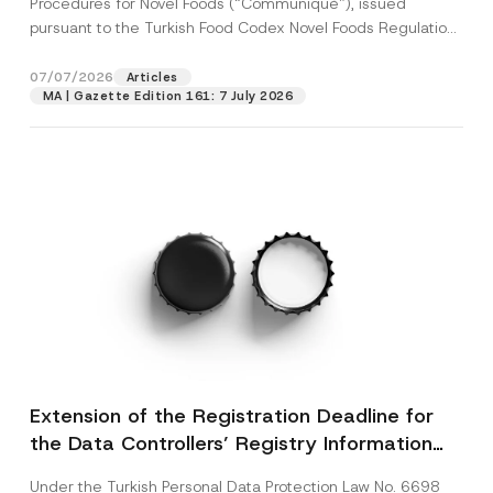
Procedures for Novel Foods (“Communiqué”), issued
pursuant to the Turkish Food Codex Novel Foods Regulation
(“Regulation”),...
[Read More]
07/07/2026
Articles
MA | Gazette Edition 161: 7 July 2026
Extension of the Registration Deadline for
the Data Controllers’ Registry Information
System
Under the Turkish Personal Data Protection Law No. 6698