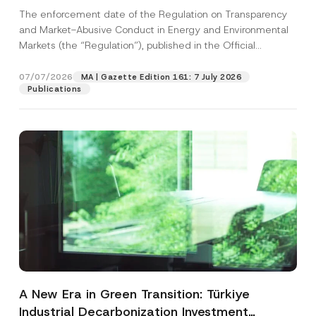
and Environmental Markets Has Been
The enforcement date of the Regulation on Transparency
Postponed
and Market-Abusive Conduct in Energy and Environmental
Markets (the “Regulation”), published in the Official
Gazette...
[Read More]
07/07/2026
MA | Gazette Edition 161: 7 July 2026
Publications
A New Era in Green Transition: Türkiye
Industrial Decarbonization Investment