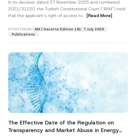
In its decision dated 27 November 2025 and numbered
Access to a Court
2021/31220, the Turkish Constitutional Court (“AYM”) held
that the applicant’s right of access to...
[Read More]
07/07/2026
MA | Gazette Edition 161: 7 July 2026
Publications
The Effective Date of the Regulation on
Transparency and Market Abuse in Energy