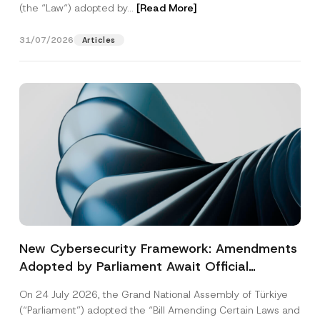
(the “Law“) adopted by...
[Read More]
31/07/2026
Articles
New Cybersecurity Framework: Amendments
Adopted by Parliament Await Official
Gazette Publication
On 24 July 2026, the Grand National Assembly of Türkiye
(“Parliament”) adopted the “Bill Amending Certain Laws and