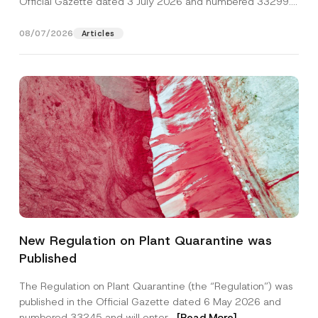
Official Gazette dated 3 July 2026 and numbered 33299...
[Read More]
08/07/2026
Articles
*
Name
*
S
New Regulation on Plant Quarantine was
u
r
Published
n
Surname
*
a
m
The Regulation on Plant Quarantine (the “Regulation”) was
e
published in the Official Gazette dated 6 May 2026 and
*
Company
numbered 33245 and will enter...
[Read More]