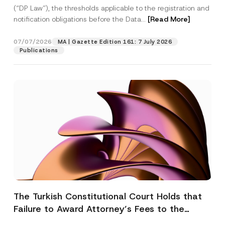
(“DP Law”), the thresholds applicable to the registration and
notification obligations before the Data...
[Read More]
07/07/2026
MA | Gazette Edition 161: 7 July 2026
Publications
The Turkish Constitutional Court Holds that
Failure to Award Attorney’s Fees to the
Successful Party Violates the Right of