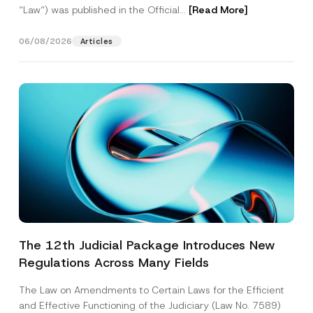
“Law“) was published in the Official...
[Read More]
06/08/2026
Articles
The 12th Judicial Package Introduces New
Regulations Across Many Fields
The Law on Amendments to Certain Laws for the Efficient
and Effective Functioning of the Judiciary (Law No. 7589)