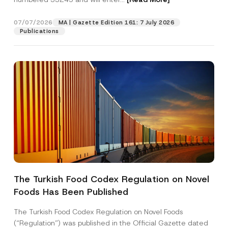
07/07/2026
MA | Gazette Edition 161: 7 July 2026
Position
Publications
E-Mail Address
*
Phone Number
*
Subject
*
The Turkish Food Codex Regulation on Novel
Foods Has Been Published
I have read and understood the
privacy notice
P
r
for the personal data provided through this
i
contact form.
The Turkish Food Codex Regulation on Novel Foods
v
By submitting this contact form, I consent to
A
(“Regulation”) was published in the Official Gazette dated
a
p
the processing of my personal data as