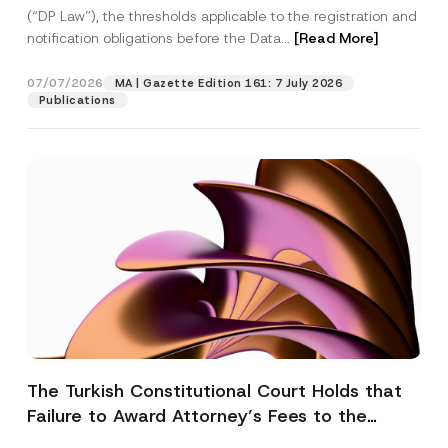
(“DP Law”), the thresholds applicable to the registration and
notification obligations before the Data...
[Read More]
07/07/2026
MA | Gazette Edition 161: 7 July 2026
Publications
The Turkish Constitutional Court Holds that
Failure to Award Attorney’s Fees to the
Successful Party Violates the Right of