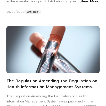
in the manufacturing and distribution of tyres...
[Read More]
09/07/2026
Articles
The Regulation Amending the Regulation on
Health Information Management Systems
was Published
The Regulation Amending the Regulation on Health
Information Management Systems was published in the