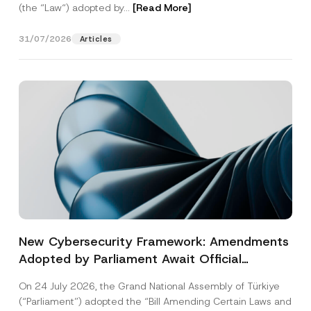
(the “Law“) adopted by...
[Read More]
31/07/2026
Articles
New Cybersecurity Framework: Amendments
Adopted by Parliament Await Official
Gazette Publication
On 24 July 2026, the Grand National Assembly of Türkiye
(“Parliament”) adopted the “Bill Amending Certain Laws and