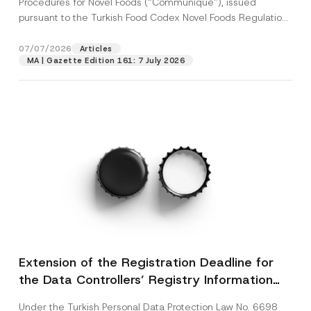
Procedures for Novel Foods (“Communiqué”), issued
pursuant to the Turkish Food Codex Novel Foods Regulation
(“Regulation”),...
[Read More]
07/07/2026
Articles
MA | Gazette Edition 161: 7 July 2026
Extension of the Registration Deadline for
the Data Controllers’ Registry Information
System
Under the Turkish Personal Data Protection Law No. 6698