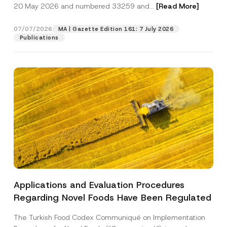
c
20 May 2026 and numbered 33259 and...
[Read More]
a
p
described in the
privacy notice.
y
c
r
N
y
o
o
07/07/2026
MA | Gazette Edition 161: 7 July 2026
SEND
v
t
Publications
e
i
*
c
e
*
Applications and Evaluation Procedures
Regarding Novel Foods Have Been Regulated
The Turkish Food Codex Communiqué on Implementation