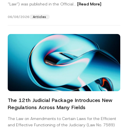
“Law“) was published in the Official...
[Read More]
06/08/2026
Articles
The 12th Judicial Package Introduces New
Regulations Across Many Fields
The Law on Amendments to Certain Laws for the Efficient
and Effective Functioning of the Judiciary (Law No. 7589)