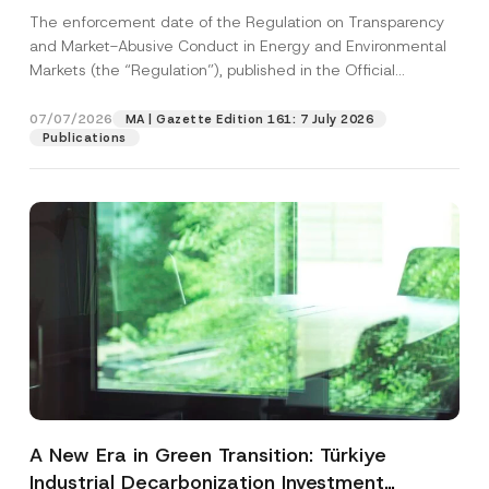
and Environmental Markets Has Been
The enforcement date of the Regulation on Transparency
Postponed
and Market-Abusive Conduct in Energy and Environmental
Markets (the “Regulation”), published in the Official
Gazette...
[Read More]
07/07/2026
MA | Gazette Edition 161: 7 July 2026
Publications
A New Era in Green Transition: Türkiye
Industrial Decarbonization Investment