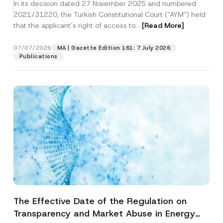
In its decision dated 27 November 2025 and numbered
Access to a Court
2021/31220, the Turkish Constitutional Court (“AYM”) held
that the applicant’s right of access to...
[Read More]
07/07/2026
MA | Gazette Edition 161: 7 July 2026
Publications
The Effective Date of the Regulation on
Transparency and Market Abuse in Energy