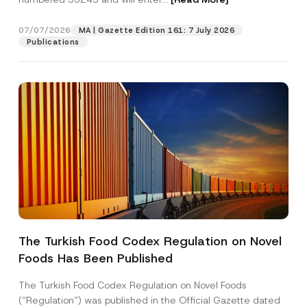
07/07/2026
MA | Gazette Edition 161: 7 July 2026
Position
Publications
E-Mail Address
*
Phone Number
*
Subject
*
The Turkish Food Codex Regulation on Novel
*
Foods Has Been Published
I have read and understood the
privacy notice
P
*
r
for the personal data provided through this
P
i
contact form.
r
The Turkish Food Codex Regulation on Novel Foods
v
i
By submitting this contact form, I consent to
A
(“Regulation”) was published in the Official Gazette dated
a
v
p
the processing of my personal data as