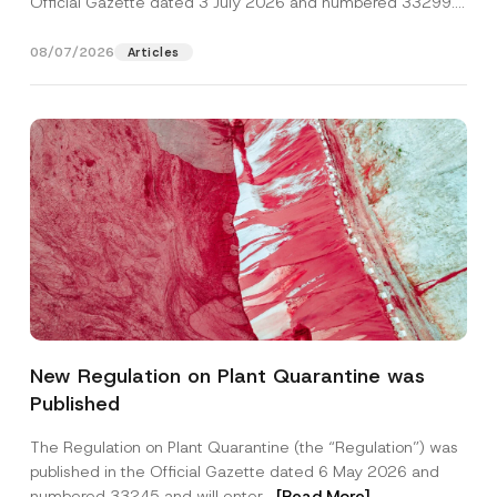
Official Gazette dated 3 July 2026 and numbered 33299...
[Read More]
08/07/2026
Articles
Name
*
New Regulation on Plant Quarantine was
Published
Surname
*
The Regulation on Plant Quarantine (the “Regulation”) was
published in the Official Gazette dated 6 May 2026 and
Company
numbered 33245 and will enter...
[Read More]