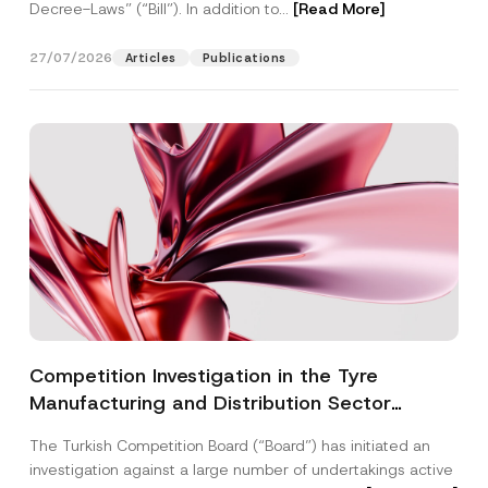
Decree-Laws” (“Bill”). In addition to...
[Read More]
27/07/2026
Articles
Publications
Competition Investigation in the Tyre
Manufacturing and Distribution Sector
Concluded: Total Administrative Fines of TRY
The Turkish Competition Board (“Board”) has initiated an
3.6 Billion Imposed
investigation against a large number of undertakings active