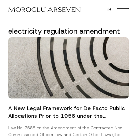
Skip
TR
to
main
content
electricity regulation amendment
A New Legal Framework for De Facto Public
Allocations Prior to 1956 under the
Expropriation Law
Law No. 7588 on the Amendment of the Contracted Non-
Commissioned Officer Law and Certain Other Laws (the