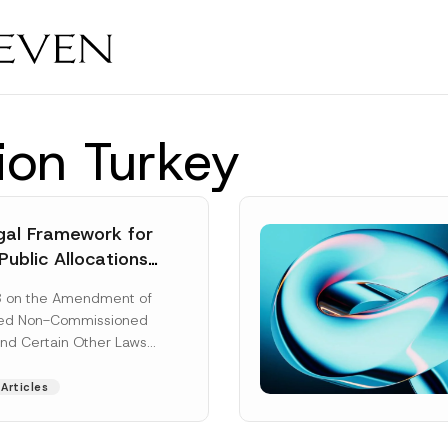
tion Turkey
al Framework for
Public Allocations
1956 under the
8 on the Amendment of
tion Law
ted Non-Commissioned
and Certain Other Laws
as published in the
ad More]
Articles