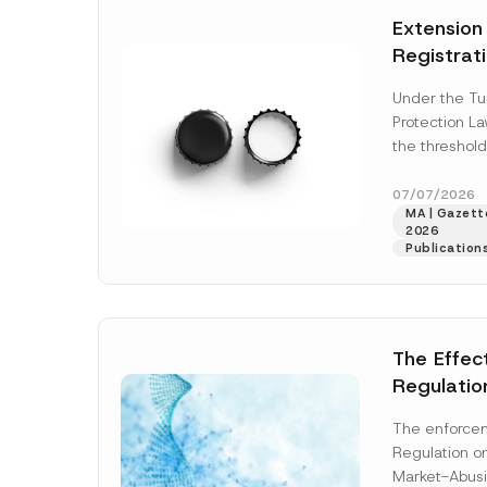
e
t
*
Extension
i
c
Registrat
e
*
the Data C
Under the Tu
Registry 
Protection L
System
the threshold
registration a
obligations b
07/07/2026
MA | Gazette
More]
2026
Publication
The Effec
Regulatio
and Marke
The enforcem
and Envir
Regulation o
Has Been
Market-Abusi