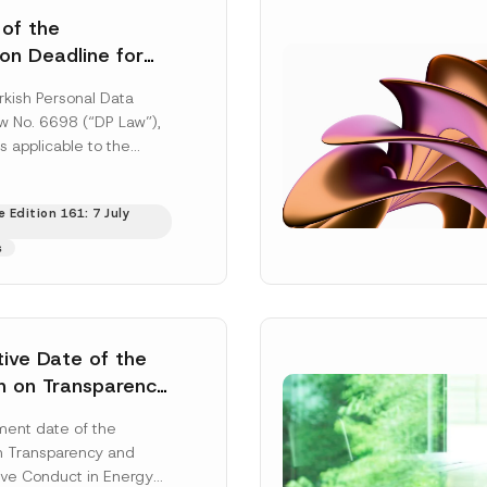
 of the
ion Deadline for
ontrollers’
rkish Personal Data
Information
aw No. 6698 (“DP Law”),
s applicable to the
nd notification
efore the Data...
[Read
 Edition 161: 7 July
s
tive Date of the
n on Transparency
t Abuse in Energy
ent date of the
onmental Markets
n Transparency and
 Postponed
ve Conduct in Energy