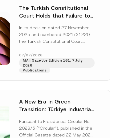
The Turkish Constitutional
Court Holds that Failure to
Award Attorney’s Fees to
In its decision dated 27 November
the Successful Party
2025 and numbered 2021/31220,
Violates the Right of
the Turkish Constitutional Court
Access to a Court
(“AYM”) held that the applicant’s
right of access to...
[Read More]
07/07/2026
MA | Gazette Edition 161: 7 July
2026
Publications
A New Era in Green
Transition: Türkiye Industrial
Decarbonization Investment
Pursuant to Presidential Circular No.
Platform Has Been
2026/5 (“Circular“), published in the
Established
Official Gazette dated 22 May 2026