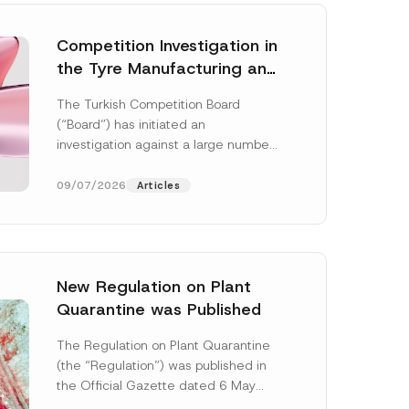
Competition Investigation in
the Tyre Manufacturing and
Distribution Sector
The Turkish Competition Board
Concluded: Total
(“Board”) has initiated an
Administrative Fines of TRY
investigation against a large number
3.6 Billion Imposed
of undertakings active in the
manufacturing and distribution of
09/07/2026
Articles
tyres...
[Read More]
New Regulation on Plant
Quarantine was Published
S
u
The Regulation on Plant Quarantine
b
(the “Regulation”) was published in
j
e
the Official Gazette dated 6 May
c
2026 and numbered 33245 and will
t