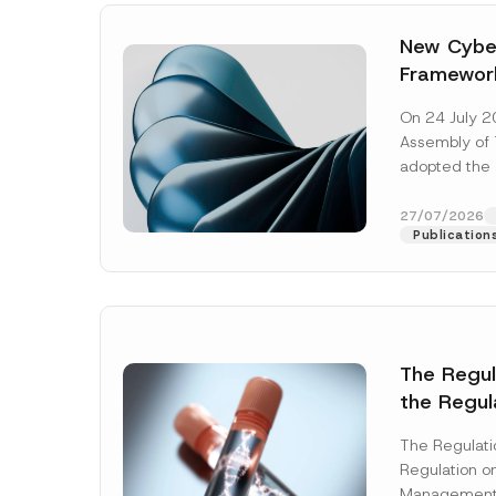
New Cyber
Framewor
Adopted b
On 24 July 2
Await Off
Assembly of T
Publicatio
adopted the 
Laws and Decr
addition to...
27/07/2026
Publication
The Regu
the Regul
Name
*
Informat
The Regulat
Systems w
Regulation on
Company
Management