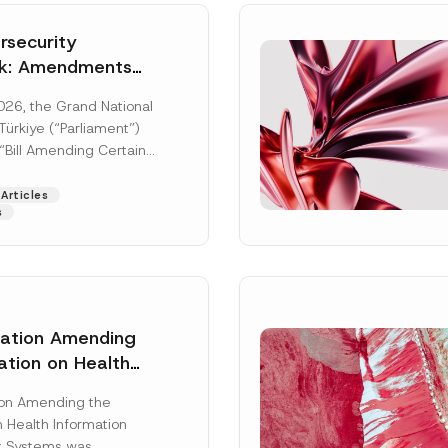
security
k: Amendments
y Parliament
026, the Grand National
icial Gazette
ürkiye (“Parliament”)
n
“Bill Amending Certain
ee-Laws” (“Bill”). In
[Read More]
Articles
s
lation Amending
ation on Health
Surname
*
ion Management
ion Amending the
as Published
 Health Information
Position
 Systems was