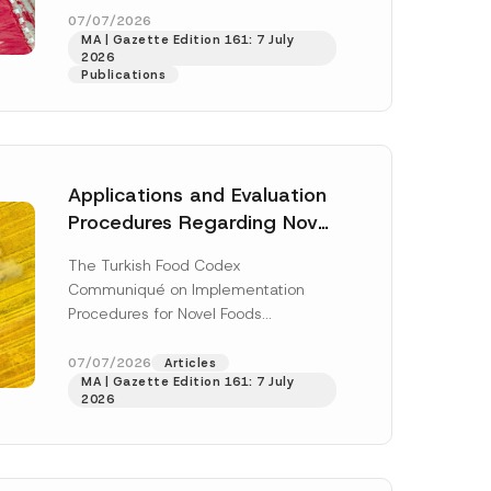
*
enter...
[Read More]
07/07/2026
N
MA | Gazette Edition 161: 7 July
a
2026
m
Publications
e
Applications and Evaluation
Procedures Regarding Novel
Foods Have Been Regulated
The Turkish Food Codex
Communiqué on Implementation
Procedures for Novel Foods
(“Communiqué”), issued pursuant to
h this
the Turkish Food Codex Novel Foods
07/07/2026
Articles
 described in
MA | Gazette Edition 161: 7 July
Regulation (“Regulation”),...
[Read
2026
More]