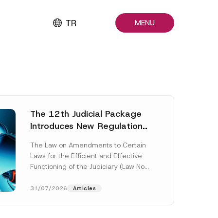
TR
MENU
The 12th Judicial Package
Introduces New Regulations
Across Many Fields
The Law on Amendments to Certain
Laws for the Efficient and Effective
Functioning of the Judiciary (Law No.
7589) (the “Law“) adopted by...
[Read More]
31/07/2026
Articles