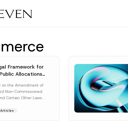
mmerce
al Framework for
Public Allocations
1956 under the
8 on the Amendment of
tion Law
ted Non-Commissioned
and Certain Other Laws
as published in the
ad More]
Articles