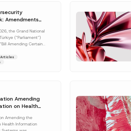
security
k: Amendments
y Parliament
026, the Grand National
icial Gazette
ürkiye (“Parliament”)
n
“Bill Amending Certain
ee-Laws” (“Bill”). In
[Read More]
Articles
s
lation Amending
ation on Health
Surname
*
ion Management
ion Amending the
as Published
 Health Information
Position
 Systems was