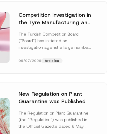
Competition Investigation in
the Tyre Manufacturing and
Distribution Sector
The Turkish Competition Board
Concluded: Total
(“Board”) has initiated an
Administrative Fines of TRY
investigation against a large number
3.6 Billion Imposed
of undertakings active in the
manufacturing and distribution of
09/07/2026
Articles
tyres...
[Read More]
New Regulation on Plant
Quarantine was Published
The Regulation on Plant Quarantine
(the “Regulation”) was published in
the Official Gazette dated 6 May
2026 and numbered 33245 and will