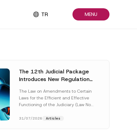
TR
MENU
The 12th Judicial Package
Introduces New Regulations
Across Many Fields
The Law on Amendments to Certain
Laws for the Efficient and Effective
Functioning of the Judiciary (Law No.
7589) (the “Law“) adopted by...
[Read More]
31/07/2026
Articles