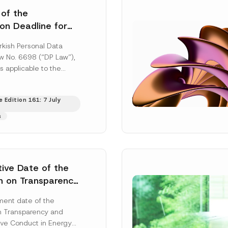
 of the
ion Deadline for
ontrollers’
rkish Personal Data
Information
aw No. 6698 (“DP Law”),
s applicable to the
nd notification
efore the Data...
[Read
 Edition 161: 7 July
s
tive Date of the
n on Transparency
t Abuse in Energy
ent date of the
onmental Markets
n Transparency and
 Postponed
ve Conduct in Energy