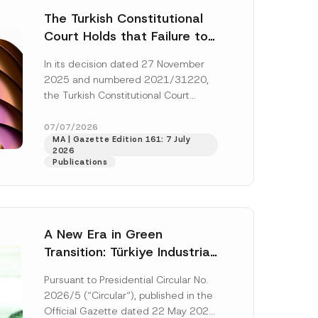
The Turkish Constitutional
Court Holds that Failure to
Award Attorney’s Fees to
In its decision dated 27 November
the Successful Party
2025 and numbered 2021/31220,
Violates the Right of
the Turkish Constitutional Court
Access to a Court
(“AYM”) held that the applicant’s
right of access to...
[Read More]
07/07/2026
MA | Gazette Edition 161: 7 July
2026
Publications
A New Era in Green
Transition: Türkiye Industrial
Decarbonization Investment
Pursuant to Presidential Circular No.
Platform Has Been
2026/5 (“Circular“), published in the
Established
Official Gazette dated 22 May 2026