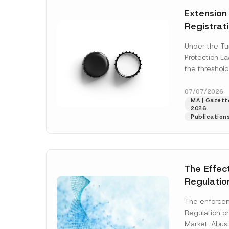
e
t
*
Extension
i
c
Registrat
e
*
the Data C
Under the Tu
Registry 
Protection L
System
the threshold
registration a
obligations b
07/07/2026
MA | Gazette
More]
2026
Publication
The Effec
Regulatio
and Marke
The enforcem
and Envir
Regulation o
Has Been
Market-Abusi