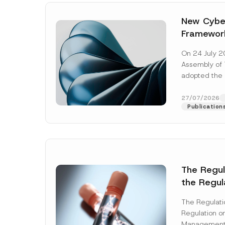
New Cyber
Framewor
Adopted b
On 24 July 2
Await Off
Assembly of T
Publicatio
adopted the 
Laws and Decr
addition to...
27/07/2026
Publication
The Regu
the Regul
Name
*
Informat
The Regulat
Systems w
Regulation on
Company
Management