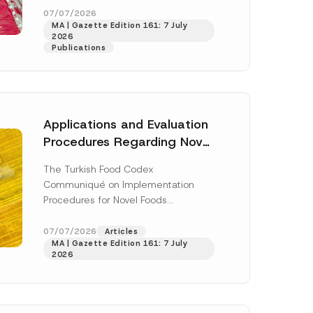
enter...
[Read More]
07/07/2026
MA | Gazette Edition 161: 7 July
2026
Publications
Applications and Evaluation
Procedures Regarding Novel
Foods Have Been Regulated
The Turkish Food Codex
Communiqué on Implementation
Procedures for Novel Foods
(“Communiqué”), issued pursuant to
h this
the Turkish Food Codex Novel Foods
07/07/2026
Articles
 described in
MA | Gazette Edition 161: 7 July
Regulation (“Regulation”),...
[Read
2026
More]