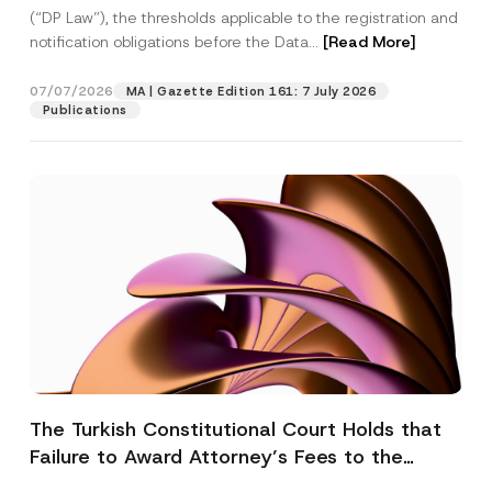
(“DP Law”), the thresholds applicable to the registration and
notification obligations before the Data...
[Read More]
07/07/2026
MA | Gazette Edition 161: 7 July 2026
Publications
The Turkish Constitutional Court Holds that
Failure to Award Attorney’s Fees to the
Successful Party Violates the Right of