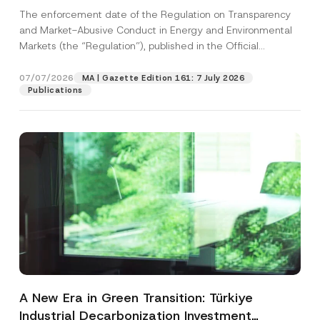
and Environmental Markets Has Been
The enforcement date of the Regulation on Transparency
Postponed
and Market-Abusive Conduct in Energy and Environmental
Markets (the “Regulation”), published in the Official
Gazette...
[Read More]
07/07/2026
MA | Gazette Edition 161: 7 July 2026
Publications
A New Era in Green Transition: Türkiye
Industrial Decarbonization Investment