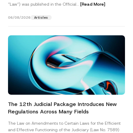
“Law“) was published in the Official...
[Read More]
06/08/2026
Articles
The 12th Judicial Package Introduces New
Regulations Across Many Fields
The Law on Amendments to Certain Laws for the Efficient
and Effective Functioning of the Judiciary (Law No. 7589)