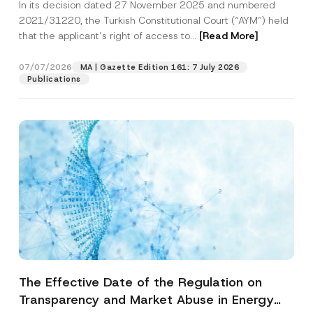
In its decision dated 27 November 2025 and numbered
Access to a Court
2021/31220, the Turkish Constitutional Court (“AYM”) held
that the applicant’s right of access to...
[Read More]
07/07/2026
MA | Gazette Edition 161: 7 July 2026
Publications
The Effective Date of the Regulation on
Transparency and Market Abuse in Energy