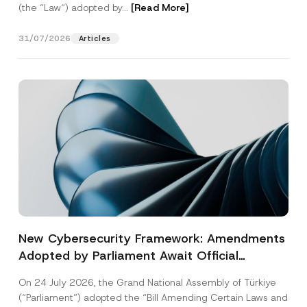
(the “Law“) adopted by...
[Read More]
31/07/2026
Articles
New Cybersecurity Framework: Amendments
Adopted by Parliament Await Official
Gazette Publication
On 24 July 2026, the Grand National Assembly of Türkiye
(“Parliament”) adopted the “Bill Amending Certain Laws and