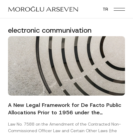
Skip
TR
to
main
content
electronic communivation
A New Legal Framework for De Facto Public
Allocations Prior to 1956 under the
Expropriation Law
Law No. 7588 on the Amendment of the Contracted Non-
Commissioned Officer Law and Certain Other Laws (the