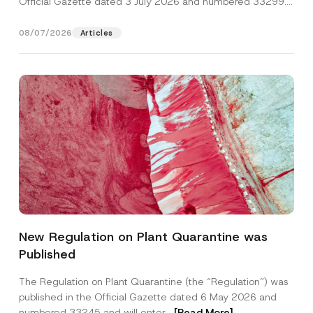
Official Gazette dated 3 July 2026 and numbered 33299...
[Read More]
08/07/2026
Articles
N
Name
*
a
New Regulation on Plant Quarantine was
m
e
Published
*
Surname
*
*
The Regulation on Plant Quarantine (the “Regulation”) was
published in the Official Gazette dated 6 May 2026 and
Company
numbered 33245 and will enter...
[Read More]