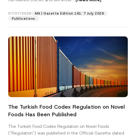
07/07/2026
MA | Gazette Edition 161: 7 July 2026
Position
Publications
E-Mail Address
*
Phone Number
*
Subject
*
The Turkish Food Codex Regulation on Novel
Foods Has Been Published
I have read and understood the
privacy notice
P
r
for the personal data provided through this
i
contact form.
The Turkish Food Codex Regulation on Novel Foods
v
By submitting this contact form, I consent to
A
(“Regulation”) was published in the Official Gazette dated
a
p
the processing of my personal data as