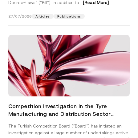
Decree-Laws” (“Bill”). In addition to...
[Read More]
27/07/2026
Articles
Publications
Competition Investigation in the Tyre
Manufacturing and Distribution Sector
Concluded: Total Administrative Fines of TRY
The Turkish Competition Board (“Board”) has initiated an
3.6 Billion Imposed
investigation against a large number of undertakings active