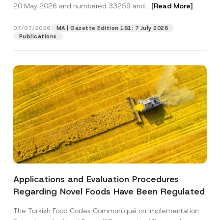
c
20 May 2026 and numbered 33259 and...
[Read More]
p
described in the
privacy notice.
y
r
N
o
o
07/07/2026
MA | Gazette Edition 161: 7 July 2026
SEND
v
t
Publications
e
i
*
c
e
*
Applications and Evaluation Procedures
Regarding Novel Foods Have Been Regulated
The Turkish Food Codex Communiqué on Implementation