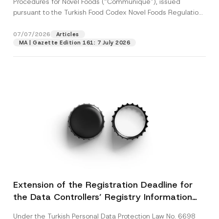
Procedures for Novel Foods (“Communiqué”), issued
pursuant to the Turkish Food Codex Novel Foods Regulation
(“Regulation”),...
[Read More]
07/07/2026
Articles
MA | Gazette Edition 161: 7 July 2026
Extension of the Registration Deadline for
the Data Controllers’ Registry Information
System
Under the Turkish Personal Data Protection Law No. 6698