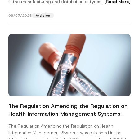
in the manufacturing and distribution of tyres...
[Read More]
09/07/2026
Articles
The Regulation Amending the Regulation on
Health Information Management Systems
was Published
The Regulation Amending the Regulation on Health
Information Management Systems was published in the