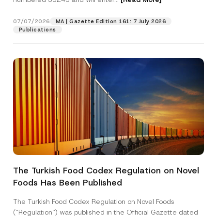
07/07/2026
MA | Gazette Edition 161: 7 July 2026
Position
Publications
E-Mail Address
*
Phone Number
*
Subject
*
The Turkish Food Codex Regulation on Novel
P
Foods Has Been Published
I have read and understood the
privacy notice
P
o
r
for the personal data provided through this
s
i
contact form.
i
The Turkish Food Codex Regulation on Novel Foods
v
t
By submitting this contact form, I consent to
A
(“Regulation”) was published in the Official Gazette dated
a
i
p
the processing of my personal data as