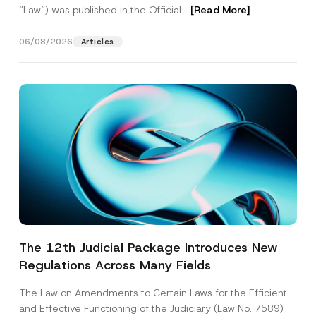
“Law“) was published in the Official...
[Read More]
06/08/2026
Articles
The 12th Judicial Package Introduces New
Regulations Across Many Fields
The Law on Amendments to Certain Laws for the Efficient
and Effective Functioning of the Judiciary (Law No. 7589)