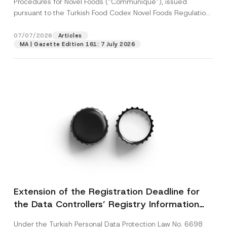
Procedures for Novel Foods (“Communiqué”), issued
pursuant to the Turkish Food Codex Novel Foods Regulation
(“Regulation”),...
[Read More]
07/07/2026
Articles
MA | Gazette Edition 161: 7 July 2026
Extension of the Registration Deadline for
the Data Controllers’ Registry Information
System
Under the Turkish Personal Data Protection Law No. 6698