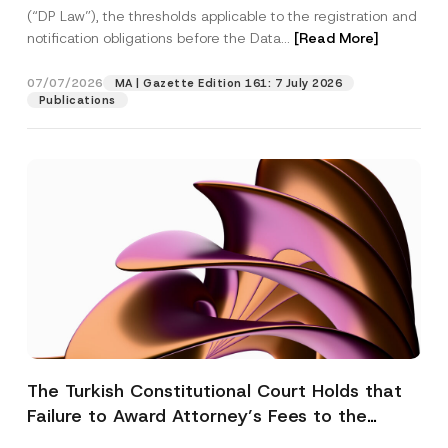
(“DP Law”), the thresholds applicable to the registration and
notification obligations before the Data...
[Read More]
07/07/2026
MA | Gazette Edition 161: 7 July 2026
Publications
The Turkish Constitutional Court Holds that
Failure to Award Attorney’s Fees to the
Successful Party Violates the Right of