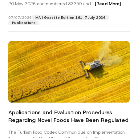
c
20 May 2026 and numbered 33259 and...
[Read More]
o
p
described in the
privacy notice.
y
n
r
N
*
o
o
07/07/2026
N
MA | Gazette Edition 161: 7 July 2026
SEND
v
t
u
Publications
e
i
m
*
c
b
e
e
*
r
Applications and Evaluation Procedures
Regarding Novel Foods Have Been Regulated
The Turkish Food Codex Communiqué on Implementation