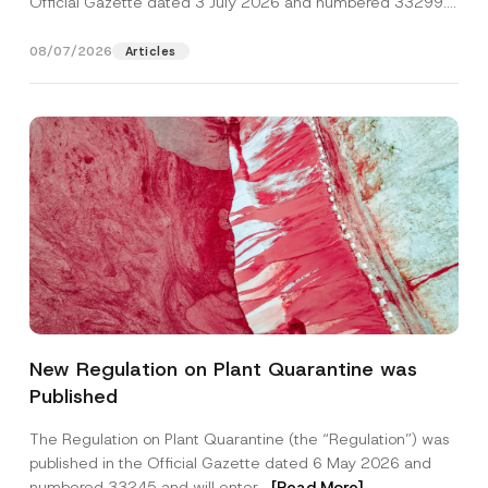
Official Gazette dated 3 July 2026 and numbered 33299...
[Read More]
08/07/2026
Articles
Name
*
New Regulation on Plant Quarantine was
Published
Surname
*
The Regulation on Plant Quarantine (the “Regulation”) was
published in the Official Gazette dated 6 May 2026 and
Company
numbered 33245 and will enter...
[Read More]