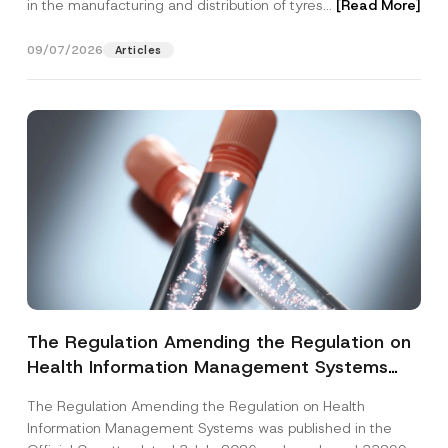
in the manufacturing and distribution of tyres...
[Read More]
09/07/2026
Articles
The Regulation Amending the Regulation on
Health Information Management Systems
was Published
The Regulation Amending the Regulation on Health
Information Management Systems was published in the