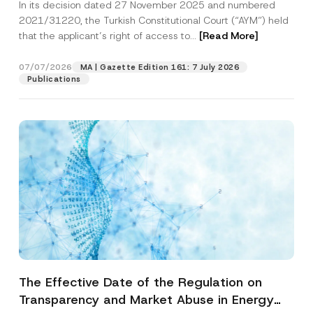
In its decision dated 27 November 2025 and numbered
Access to a Court
2021/31220, the Turkish Constitutional Court (“AYM”) held
that the applicant’s right of access to...
[Read More]
07/07/2026
MA | Gazette Edition 161: 7 July 2026
Publications
The Effective Date of the Regulation on
Transparency and Market Abuse in Energy