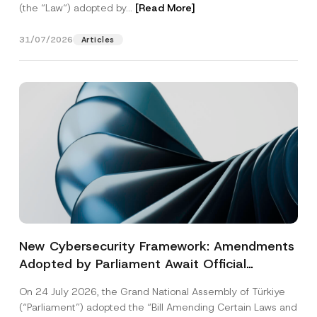
(the “Law“) adopted by...
[Read More]
31/07/2026
Articles
New Cybersecurity Framework: Amendments
Adopted by Parliament Await Official
Gazette Publication
On 24 July 2026, the Grand National Assembly of Türkiye
(“Parliament”) adopted the “Bill Amending Certain Laws and