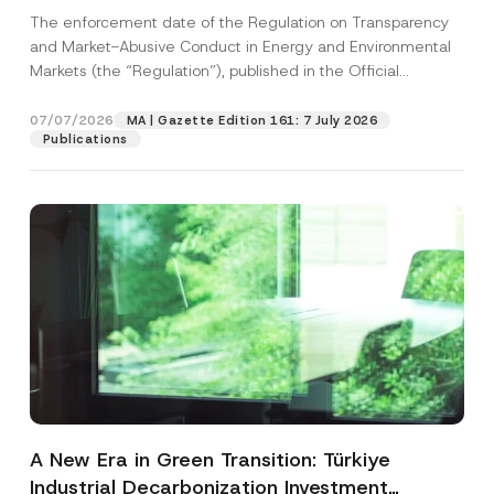
and Environmental Markets Has Been
The enforcement date of the Regulation on Transparency
Postponed
and Market-Abusive Conduct in Energy and Environmental
Markets (the “Regulation”), published in the Official
Gazette...
[Read More]
07/07/2026
MA | Gazette Edition 161: 7 July 2026
Publications
A New Era in Green Transition: Türkiye
Industrial Decarbonization Investment