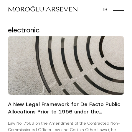
Skip
TR
to
main
content
electronic
A New Legal Framework for De Facto Public
Allocations Prior to 1956 under the
Expropriation Law
Law No. 7588 on the Amendment of the Contracted Non-
Commissioned Officer Law and Certain Other Laws (the