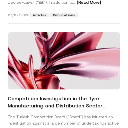
Decree-Laws” (“Bill”). In addition to...
[Read More]
27/07/2026
Articles
Publications
Competition Investigation in the Tyre
Manufacturing and Distribution Sector
Concluded: Total Administrative Fines of TRY
The Turkish Competition Board (“Board”) has initiated an
3.6 Billion Imposed
investigation against a large number of undertakings active