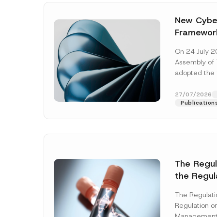
New Cyber
Framewor
Adopted b
On 24 July 2
Await Off
Assembly of T
Publicatio
adopted the 
Laws and Decr
addition to...
27/07/2026
Publication
The Regu
the Regul
Name
*
Informat
The Regulat
Systems w
Regulation on
Company
Management