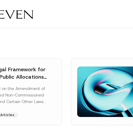
al Framework for
Public Allocations
1956 under the
8 on the Amendment of
tion Law
ted Non-Commissioned
and Certain Other Laws
as published in the
ad More]
Articles