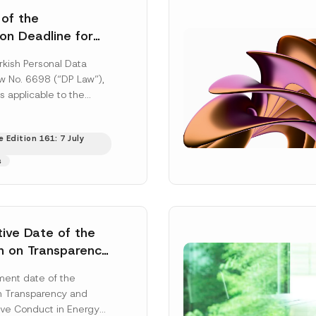
 of the
ion Deadline for
ontrollers’
rkish Personal Data
Information
aw No. 6698 (“DP Law”),
s applicable to the
nd notification
efore the Data...
[Read
 Edition 161: 7 July
s
tive Date of the
n on Transparency
t Abuse in Energy
ent date of the
onmental Markets
n Transparency and
 Postponed
ve Conduct in Energy