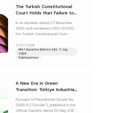
The Turkish Constitutional
Court Holds that Failure to
Award Attorney’s Fees to
In its decision dated 27 November
the Successful Party
2025 and numbered 2021/31220,
Violates the Right of
the Turkish Constitutional Court
Access to a Court
(“AYM”) held that the applicant’s
right of access to...
[Read More]
07/07/2026
MA | Gazette Edition 161: 7 July
2026
Publications
A New Era in Green
Transition: Türkiye Industrial
Decarbonization Investment
Pursuant to Presidential Circular No.
Platform Has Been
2026/5 (“Circular“), published in the
Established
Official Gazette dated 22 May 2026