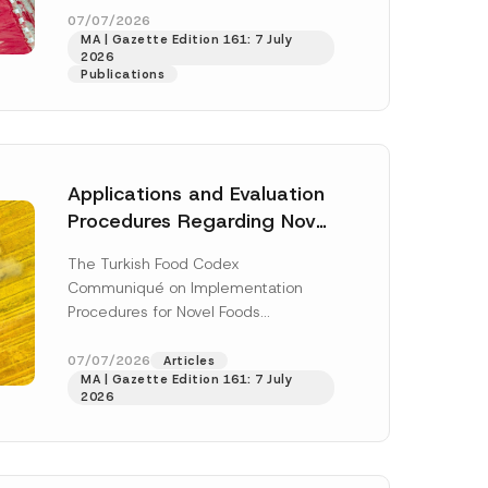
r
enter...
[Read More]
07/07/2026
e
MA | Gazette Edition 161: 7 July
s
2026
s
Publications
*
Applications and Evaluation
Procedures Regarding Novel
Foods Have Been Regulated
The Turkish Food Codex
Communiqué on Implementation
Procedures for Novel Foods
(“Communiqué”), issued pursuant to
h this
the Turkish Food Codex Novel Foods
07/07/2026
Articles
 described in
MA | Gazette Edition 161: 7 July
Regulation (“Regulation”),...
[Read
2026
More]