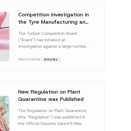
Competition Investigation in
the Tyre Manufacturing and
Distribution Sector
The Turkish Competition Board
Concluded: Total
(“Board”) has initiated an
Administrative Fines of TRY
investigation against a large number
3.6 Billion Imposed
of undertakings active in the
manufacturing and distribution of
09/07/2026
Articles
tyres...
[Read More]
New Regulation on Plant
Quarantine was Published
N
a
The Regulation on Plant Quarantine
m
(the “Regulation”) was published in
e
A
the Official Gazette dated 6 May
d
2026 and numbered 33245 and will
d