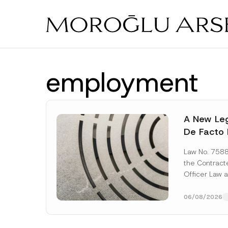
Skip
to
main
content
employment
A New Leg
De Facto 
Prior to 
Law No. 758
Expropria
the Contrac
Officer Law 
(the “Law“) w
Official...
[Re
06/08/2026