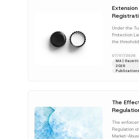
e
t
*
Extension
i
c
Registrat
e
*
the Data C
Under the Tu
Registry 
Protection L
System
the threshold
registration a
obligations b
07/07/2026
MA | Gazette
More]
2026
Publication
The Effec
Regulatio
and Marke
The enforcem
and Envir
Regulation o
Has Been
Market-Abusi