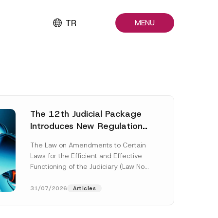
TR
MENU
The 12th Judicial Package
Introduces New Regulations
Across Many Fields
The Law on Amendments to Certain
Laws for the Efficient and Effective
Functioning of the Judiciary (Law No.
7589) (the “Law“) adopted by...
[Read More]
31/07/2026
Articles