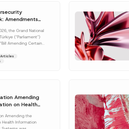
security
k: Amendments
y Parliament
026, the Grand National
icial Gazette
ürkiye (“Parliament”)
n
“Bill Amending Certain
ee-Laws” (“Bill”). In
[Read More]
Articles
s
lation Amending
ation on Health
Surname
*
ion Management
ion Amending the
as Published
 Health Information
Position
 Systems was