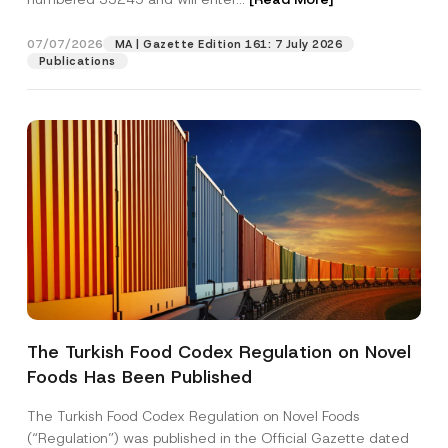
p
a
n
07/07/2026
MA | Gazette Edition 161: 7 July 2026
Position
y
Publications
E-Mail Address
*
Phone Number
*
Subject
*
The Turkish Food Codex Regulation on Novel
Foods Has Been Published
I have read and understood the
privacy notice
P
r
for the personal data provided through this
i
contact form.
The Turkish Food Codex Regulation on Novel Foods
v
By submitting this contact form, I consent to
A
(“Regulation”) was published in the Official Gazette dated
a
p
the processing of my personal data as