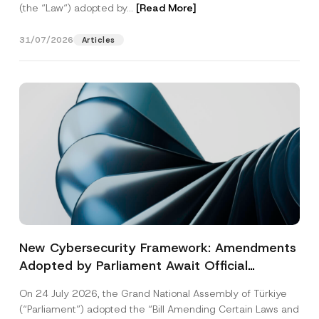
(the “Law“) adopted by...
[Read More]
31/07/2026
Articles
New Cybersecurity Framework: Amendments
Adopted by Parliament Await Official
Gazette Publication
On 24 July 2026, the Grand National Assembly of Türkiye
(“Parliament”) adopted the “Bill Amending Certain Laws and