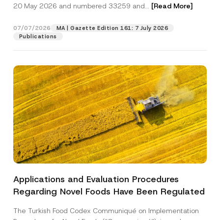
c
20 May 2026 and numbered 33259 and...
[Read More]
p
described in the
privacy notice.
y
r
N
o
o
07/07/2026
MA | Gazette Edition 161: 7 July 2026
SEND
v
t
Publications
e
i
*
c
e
*
Applications and Evaluation Procedures
Regarding Novel Foods Have Been Regulated
The Turkish Food Codex Communiqué on Implementation