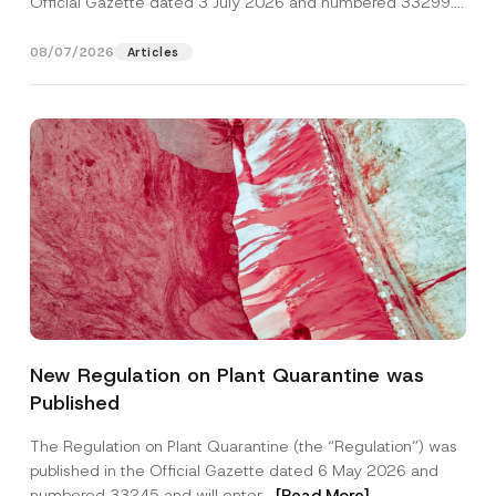
Official Gazette dated 3 July 2026 and numbered 33299...
[Read More]
08/07/2026
Articles
N
Name
*
u
New Regulation on Plant Quarantine was
m
b
Published
e
Surname
*
r
*
The Regulation on Plant Quarantine (the “Regulation”) was
C
published in the Official Gazette dated 6 May 2026 and
o
Company
m
numbered 33245 and will enter...
[Read More]