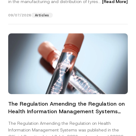
in the manufacturing and distribution of tyres...
[Read More]
09/07/2026
Articles
The Regulation Amending the Regulation on
Health Information Management Systems
was Published
The Regulation Amending the Regulation on Health
Information Management Systems was published in the