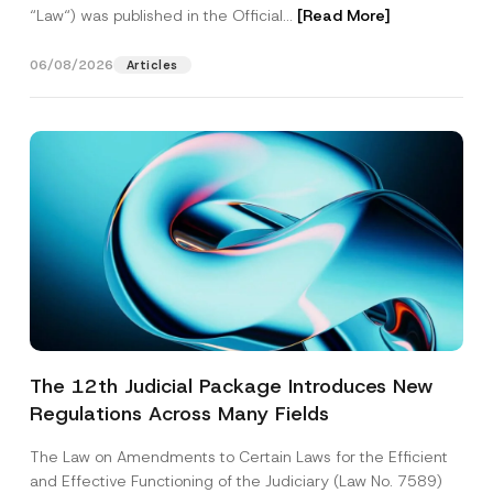
“Law“) was published in the Official...
[Read More]
06/08/2026
Articles
The 12th Judicial Package Introduces New
Regulations Across Many Fields
The Law on Amendments to Certain Laws for the Efficient
and Effective Functioning of the Judiciary (Law No. 7589)