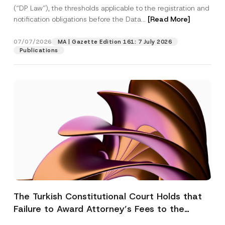
(“DP Law”), the thresholds applicable to the registration and
notification obligations before the Data...
[Read More]
07/07/2026
MA | Gazette Edition 161: 7 July 2026
Publications
The Turkish Constitutional Court Holds that
Failure to Award Attorney’s Fees to the
Successful Party Violates the Right of