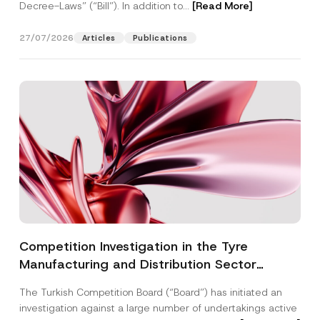
Decree-Laws” (“Bill”). In addition to...
[Read More]
27/07/2026
Articles
Publications
Competition Investigation in the Tyre
Manufacturing and Distribution Sector
Concluded: Total Administrative Fines of TRY
The Turkish Competition Board (“Board”) has initiated an
3.6 Billion Imposed
investigation against a large number of undertakings active