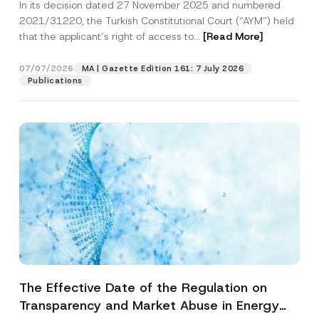
In its decision dated 27 November 2025 and numbered
Access to a Court
2021/31220, the Turkish Constitutional Court (“AYM”) held
that the applicant’s right of access to...
[Read More]
07/07/2026
MA | Gazette Edition 161: 7 July 2026
Publications
The Effective Date of the Regulation on
Transparency and Market Abuse in Energy