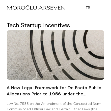
Skip
TR
to
main
content
Tech Startup Incentives
A New Legal Framework for De Facto Public
Allocations Prior to 1956 under the
Expropriation Law
Law No. 7588 on the Amendment of the Contracted Non-
Commissioned Officer Law and Certain Other Laws (the