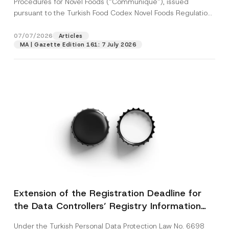
Procedures for Novel Foods (“Communiqué”), issued
pursuant to the Turkish Food Codex Novel Foods Regulation
(“Regulation”),...
[Read More]
07/07/2026
Articles
MA | Gazette Edition 161: 7 July 2026
Extension of the Registration Deadline for
the Data Controllers’ Registry Information
System
Under the Turkish Personal Data Protection Law No. 6698