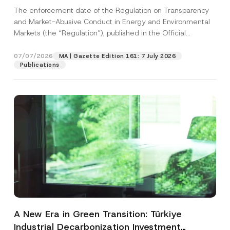
and Environmental Markets Has Been
The enforcement date of the Regulation on Transparency
Postponed
and Market-Abusive Conduct in Energy and Environmental
Markets (the “Regulation”), published in the Official
Gazette...
[Read More]
07/07/2026
MA | Gazette Edition 161: 7 July 2026
Publications
A New Era in Green Transition: Türkiye
Industrial Decarbonization Investment