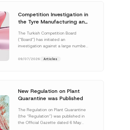
Competition Investigation in
the Tyre Manufacturing and
Distribution Sector
The Turkish Competition Board
Concluded: Total
(“Board”) has initiated an
Administrative Fines of TRY
investigation against a large number
3.6 Billion Imposed
of undertakings active in the
manufacturing and distribution of
09/07/2026
Articles
tyres...
[Read More]
New Regulation on Plant
Quarantine was Published
The Regulation on Plant Quarantine
(the “Regulation”) was published in
the Official Gazette dated 6 May
2026 and numbered 33245 and will