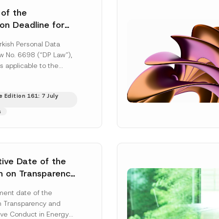
 of the
ion Deadline for
ontrollers’
rkish Personal Data
Information
aw No. 6698 (“DP Law”),
s applicable to the
nd notification
efore the Data...
[Read
 Edition 161: 7 July
s
tive Date of the
n on Transparency
t Abuse in Energy
ent date of the
onmental Markets
n Transparency and
 Postponed
ve Conduct in Energy