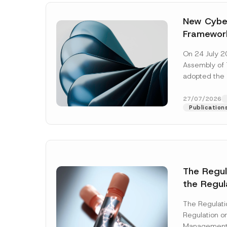
New Cyber
Framewor
Adopted b
On 24 July 2
Await Off
Assembly of T
Publicatio
adopted the 
Laws and Decr
addition to...
27/07/2026
Publication
The Regu
the Regul
Name
*
Informat
The Regulat
Systems w
Regulation on
Company
Management