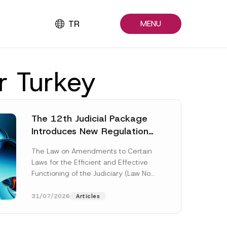
TR
MENU
r Turkey
The 12th Judicial Package
Introduces New Regulations
Across Many Fields
The Law on Amendments to Certain
Laws for the Efficient and Effective
Functioning of the Judiciary (Law No.
7589) (the “Law“) adopted by...
[Read More]
31/07/2026
Articles