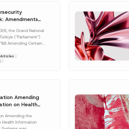
security
k: Amendments
y Parliament
026, the Grand National
icial Gazette
ürkiye (“Parliament”)
n
“Bill Amending Certain
ee-Laws” (“Bill”). In
[Read More]
Articles
s
lation Amending
N
ation on Health
Surname
*
u
ion Management
m
b
ion Amending the
as Published
e
 Health Information
r
Position
 Systems was
N