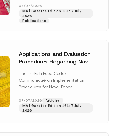
enter...
[Read More]
07/07/2026
MA | Gazette Edition 161: 7 July
2026
Publications
Applications and Evaluation
Procedures Regarding Novel
Foods Have Been Regulated
The Turkish Food Codex
Communiqué on Implementation
Procedures for Novel Foods
(“Communiqué”), issued pursuant to
h this
the Turkish Food Codex Novel Foods
07/07/2026
Articles
 described in
MA | Gazette Edition 161: 7 July
Regulation (“Regulation”),...
[Read
2026
More]