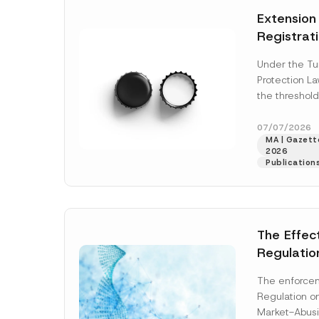
e
t
*
Extension
i
c
Registrat
e
*
the Data C
Under the Tu
Registry 
Protection L
System
the threshold
registration a
obligations b
07/07/2026
MA | Gazette
More]
2026
Publication
The Effec
Regulatio
and Marke
The enforcem
and Envir
Regulation o
Has Been
Market-Abusi