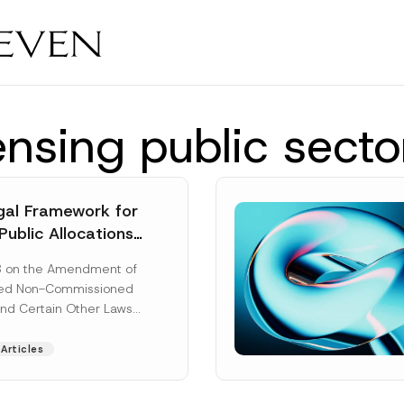
ensing public secto
al Framework for
Public Allocations
1956 under the
8 on the Amendment of
tion Law
ted Non-Commissioned
and Certain Other Laws
as published in the
ad More]
Articles