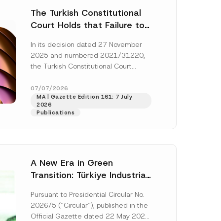
The Turkish Constitutional
Court Holds that Failure to
Award Attorney’s Fees to
In its decision dated 27 November
the Successful Party
2025 and numbered 2021/31220,
Violates the Right of
the Turkish Constitutional Court
Access to a Court
(“AYM”) held that the applicant’s
right of access to...
[Read More]
07/07/2026
MA | Gazette Edition 161: 7 July
2026
Publications
A New Era in Green
Transition: Türkiye Industrial
Decarbonization Investment
Pursuant to Presidential Circular No.
Platform Has Been
2026/5 (“Circular“), published in the
Established
Official Gazette dated 22 May 2026