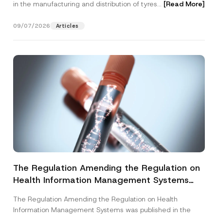
in the manufacturing and distribution of tyres...
[Read More]
09/07/2026
Articles
The Regulation Amending the Regulation on
Health Information Management Systems
was Published
The Regulation Amending the Regulation on Health
Information Management Systems was published in the