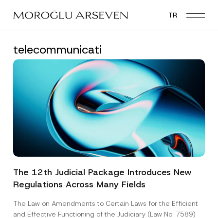
Skip
TR
to
main
content
telecommunicati
The 12th Judicial Package Introduces New
Regulations Across Many Fields
The Law on Amendments to Certain Laws for the Efficient
and Effective Functioning of the Judiciary (Law No. 7589)