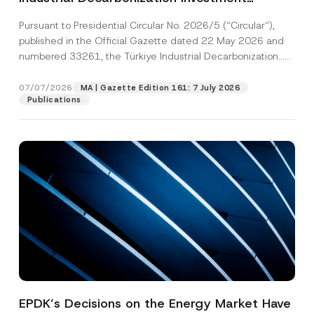
Platform Has Been Established
Pursuant to Presidential Circular No. 2026/5 (“Circular“),
published in the Official Gazette dated 22 May 2026 and
numbered 33261, the Türkiye Industrial Decarbonization...
[Read More]
07/07/2026
MA | Gazette Edition 161: 7 July 2026
Publications
EPDK’s Decisions on the Energy Market Have