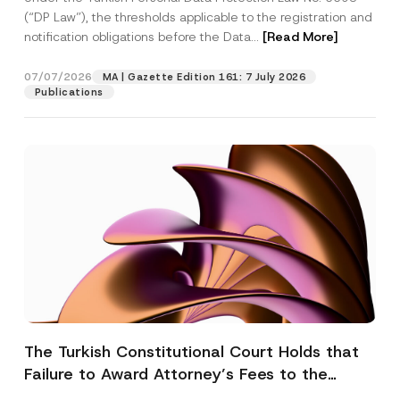
(“DP Law”), the thresholds applicable to the registration and
notification obligations before the Data...
[Read More]
07/07/2026
MA | Gazette Edition 161: 7 July 2026
Publications
The Turkish Constitutional Court Holds that
Failure to Award Attorney’s Fees to the
Successful Party Violates the Right of