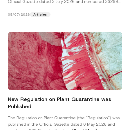
Official Gazette dated 3 July 2026 and numbered 33299...
[Read More]
08/07/2026
Articles
New Regulation on Plant Quarantine was
Published
The Regulation on Plant Quarantine (the “Regulation”) was
published in the Official Gazette dated 6 May 2026 and