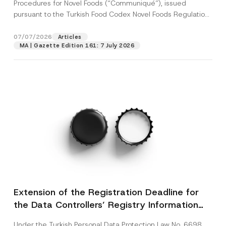
c
Procedures for Novel Foods (“Communiqué”), issued
p
described in the
privacy notice.
y
pursuant to the Turkish Food Codex Novel Foods Regulation
r
N
o
(“Regulation”),...
[Read More]
o
SEND
v
t
07/07/2026
Articles
e
i
*
MA | Gazette Edition 161: 7 July 2026
c
e
*
Extension of the Registration Deadline for
the Data Controllers’ Registry Information
System
Under the Turkish Personal Data Protection Law No. 6698