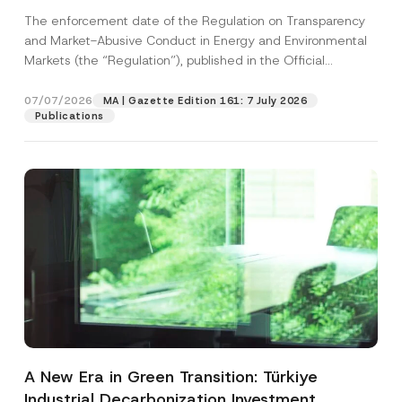
and Environmental Markets Has Been
The enforcement date of the Regulation on Transparency
Postponed
and Market-Abusive Conduct in Energy and Environmental
Markets (the “Regulation”), published in the Official
Gazette...
[Read More]
07/07/2026
MA | Gazette Edition 161: 7 July 2026
Publications
A New Era in Green Transition: Türkiye
Industrial Decarbonization Investment