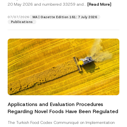
c
20 May 2026 and numbered 33259 and...
[Read More]
y
*
Position
07/07/2026
MA | Gazette Edition 161: 7 July 2026
Publications
E-Mail Address
*
Phone Number
*
Subject
*
Applications and Evaluation Procedures
I have read and understood the
privacy notice
P
Regarding Novel Foods Have Been Regulated
r
for the personal data provided through this
i
contact form.
v
The Turkish Food Codex Communiqué on Implementation
By submitting this contact form, I consent to
A
a
p
the processing of my personal data as