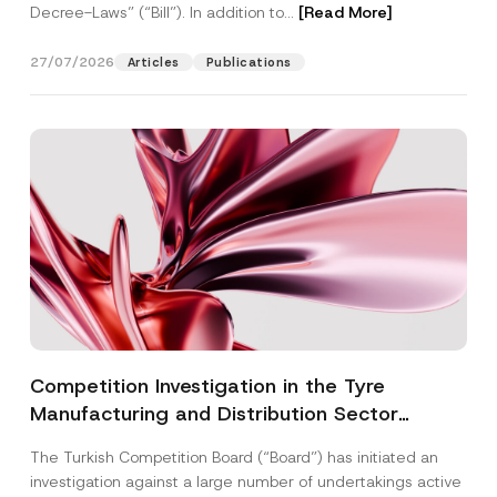
Decree-Laws” (“Bill”). In addition to...
[Read More]
27/07/2026
Articles
Publications
Competition Investigation in the Tyre
Manufacturing and Distribution Sector
Concluded: Total Administrative Fines of TRY
The Turkish Competition Board (“Board”) has initiated an
3.6 Billion Imposed
investigation against a large number of undertakings active