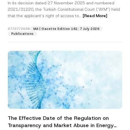
In its decision dated 27 November 2025 and numbered
Access to a Court
2021/31220, the Turkish Constitutional Court (“AYM”) held
that the applicant’s right of access to...
[Read More]
07/07/2026
MA | Gazette Edition 161: 7 July 2026
Publications
The Effective Date of the Regulation on
Transparency and Market Abuse in Energy