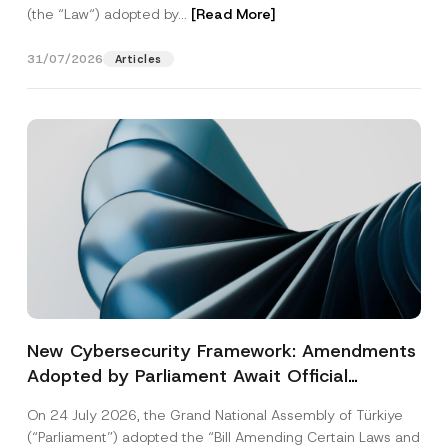
(the “Law“) adopted by...
[Read More]
31/07/2026
Articles
New Cybersecurity Framework: Amendments
Adopted by Parliament Await Official
Gazette Publication
On 24 July 2026, the Grand National Assembly of Türkiye
(“Parliament”) adopted the “Bill Amending Certain Laws and