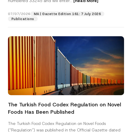
numbered 33245 and will enter...
[Read More]
07/07/2026
MA | Gazette Edition 161: 7 July 2026
Publications
P
Name
*
h
o
The Turkish Food Codex Regulation on Novel
n
e
Foods Has Been Published
Surname
*
P
r
i
The Turkish Food Codex Regulation on Novel Foods
v
Company
(“Regulation”) was published in the Official Gazette dated
a