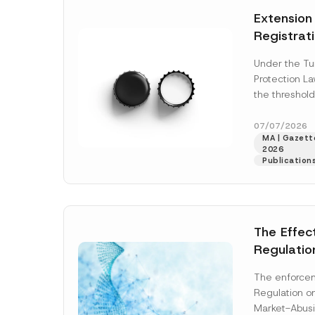
e
t
N
*
Extension
i
a
c
m
Registrat
e
e
*
the Data C
Under the Tu
Registry 
Protection L
System
the threshold
registration a
obligations b
07/07/2026
MA | Gazette
More]
2026
Publication
The Effec
Regulatio
and Marke
The enforcem
and Envir
Regulation o
Has Been
Market-Abusi