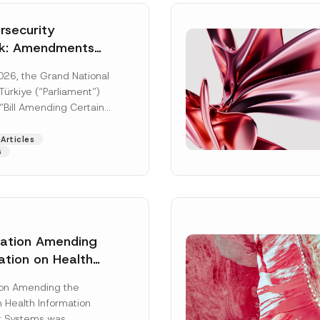
security
k: Amendments
y Parliament
026, the Grand National
icial Gazette
ürkiye (“Parliament”)
n
“Bill Amending Certain
ee-Laws” (“Bill”). In
[Read More]
Articles
s
lation Amending
ation on Health
Surname
*
ion Management
ion Amending the
as Published
 Health Information
Position
 Systems was