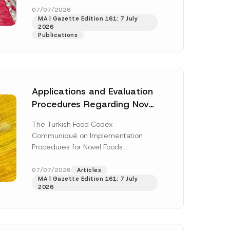
enter...
[Read More]
07/07/2026
MA | Gazette Edition 161: 7 July
2026
Publications
Applications and Evaluation
Procedures Regarding Novel
Foods Have Been Regulated
The Turkish Food Codex
Communiqué on Implementation
Procedures for Novel Foods
(“Communiqué”), issued pursuant to
h this
the Turkish Food Codex Novel Foods
07/07/2026
Articles
 described in
MA | Gazette Edition 161: 7 July
Regulation (“Regulation”),...
[Read
2026
More]