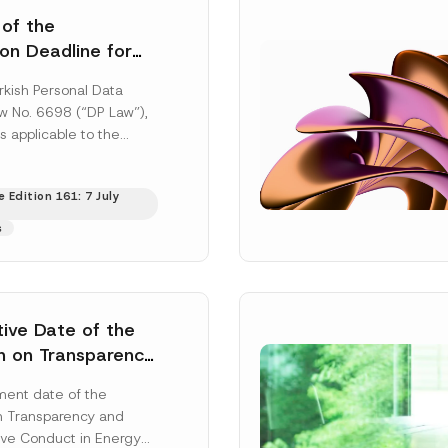
 of the
ion Deadline for
ontrollers’
rkish Personal Data
Information
aw No. 6698 (“DP Law”),
s applicable to the
nd notification
efore the Data...
[Read
 Edition 161: 7 July
s
tive Date of the
n on Transparency
t Abuse in Energy
ent date of the
onmental Markets
n Transparency and
 Postponed
ve Conduct in Energy