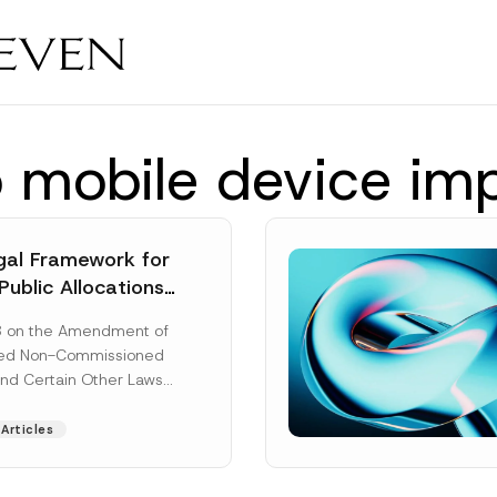
io mobile device im
al Framework for
Public Allocations
1956 under the
8 on the Amendment of
tion Law
ted Non-Commissioned
and Certain Other Laws
as published in the
ad More]
Articles