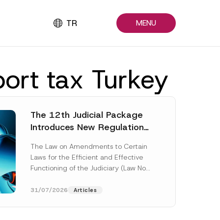
TR
MENU
port tax Turkey
The 12th Judicial Package
Introduces New Regulations
Across Many Fields
The Law on Amendments to Certain
Laws for the Efficient and Effective
Functioning of the Judiciary (Law No.
7589) (the “Law“) adopted by...
[Read More]
31/07/2026
Articles