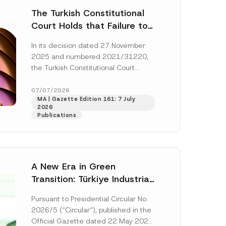
The Turkish Constitutional
Court Holds that Failure to
Award Attorney’s Fees to
In its decision dated 27 November
the Successful Party
2025 and numbered 2021/31220,
Violates the Right of
the Turkish Constitutional Court
Access to a Court
(“AYM”) held that the applicant’s
right of access to...
[Read More]
07/07/2026
MA | Gazette Edition 161: 7 July
2026
Publications
A New Era in Green
Transition: Türkiye Industrial
Decarbonization Investment
Pursuant to Presidential Circular No.
Platform Has Been
2026/5 (“Circular“), published in the
Established
Official Gazette dated 22 May 2026