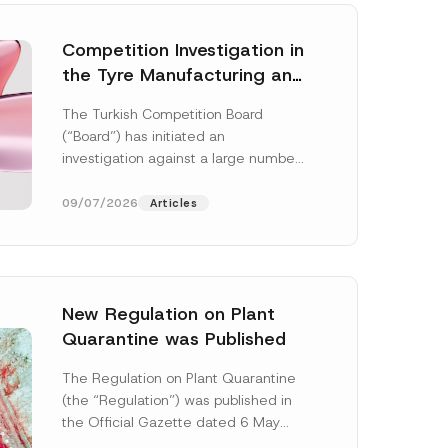
Competition Investigation in
the Tyre Manufacturing and
Distribution Sector
The Turkish Competition Board
Concluded: Total
(“Board”) has initiated an
Administrative Fines of TRY
investigation against a large number
3.6 Billion Imposed
of undertakings active in the
manufacturing and distribution of
09/07/2026
Articles
tyres...
[Read More]
New Regulation on Plant
Quarantine was Published
The Regulation on Plant Quarantine
(the “Regulation”) was published in
the Official Gazette dated 6 May
2026 and numbered 33245 and will