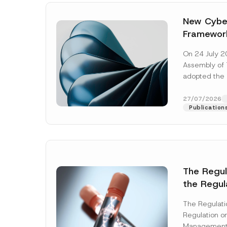
New Cyber
Framewor
Adopted b
On 24 July 2
Await Off
Assembly of T
Publicatio
adopted the 
Laws and Decr
addition to...
27/07/2026
Publication
The Regu
the Regul
Name
*
Informat
The Regulat
Systems w
Regulation on
Company
Management