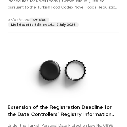
Procedures for Novel Foods (“Communiqué”), issued
pursuant to the Turkish Food Codex Novel Foods Regulation
(“Regulation”),...
[Read More]
07/07/2026
Articles
MA | Gazette Edition 161: 7 July 2026
Extension of the Registration Deadline for
the Data Controllers’ Registry Information
System
Under the Turkish Personal Data Protection Law No. 6698