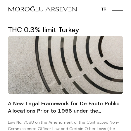
Skip
TR
to
main
content
THC 0.3% limit Turkey
A New Legal Framework for De Facto Public
Allocations Prior to 1956 under the
Expropriation Law
Law No. 7588 on the Amendment of the Contracted Non-
Commissioned Officer Law and Certain Other Laws (the