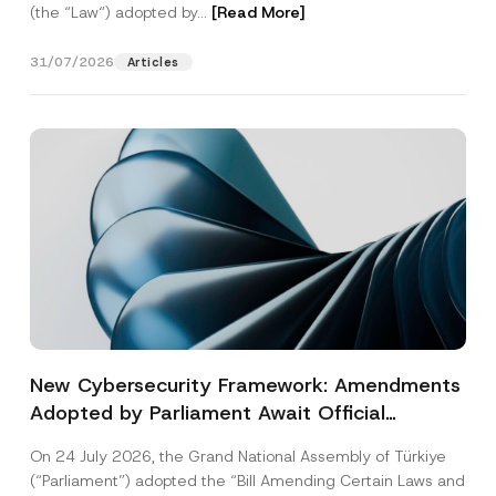
(the “Law“) adopted by...
[Read More]
31/07/2026
Articles
New Cybersecurity Framework: Amendments
Adopted by Parliament Await Official
Gazette Publication
On 24 July 2026, the Grand National Assembly of Türkiye
(“Parliament”) adopted the “Bill Amending Certain Laws and