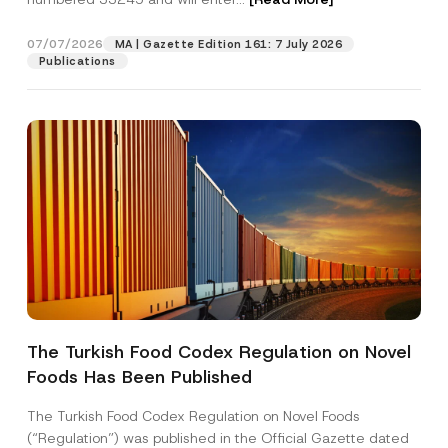
07/07/2026
MA | Gazette Edition 161: 7 July 2026
Position
Publications
E-Mail Address
*
Phone Number
*
Subject
*
The Turkish Food Codex Regulation on Novel
Foods Has Been Published
I have read and understood the
privacy notice
P
r
for the personal data provided through this
i
contact form.
The Turkish Food Codex Regulation on Novel Foods
v
S
By submitting this contact form, I consent to
A
(“Regulation”) was published in the Official Gazette dated
a
u
p
the processing of my personal data as