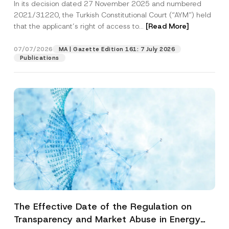
In its decision dated 27 November 2025 and numbered
Access to a Court
2021/31220, the Turkish Constitutional Court (“AYM”) held
that the applicant’s right of access to...
[Read More]
07/07/2026
MA | Gazette Edition 161: 7 July 2026
Publications
The Effective Date of the Regulation on
Transparency and Market Abuse in Energy