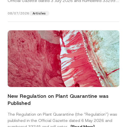
Official Gazette dated 3 July 2026 and numbered 33299...
[Read More]
08/07/2026
Articles
Name
*
New Regulation on Plant Quarantine was
Published
Surname
*
The Regulation on Plant Quarantine (the “Regulation”) was
published in the Official Gazette dated 6 May 2026 and
Company
numbered 33245 and will enter...
[Read More]