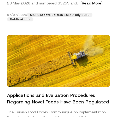
c
r
20 May 2026 and numbered 33259 and...
[Read More]
p
described in the
privacy notice.
y
n
r
N
a
o
o
m
07/07/2026
MA | Gazette Edition 161: 7 July 2026
SEND
v
t
e
Publications
e
i
S
*
c
u
e
r
*
n
a
m
e
S
u
r
n
a
m
e
Applications and Evaluation Procedures
Regarding Novel Foods Have Been Regulated
The Turkish Food Codex Communiqué on Implementation