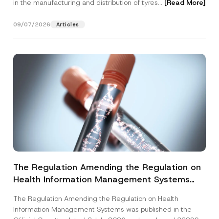
in the manufacturing and distribution of tyres...
[Read More]
09/07/2026
Articles
The Regulation Amending the Regulation on
Health Information Management Systems
was Published
The Regulation Amending the Regulation on Health
Information Management Systems was published in the