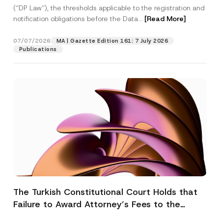
(“DP Law”), the thresholds applicable to the registration and
notification obligations before the Data...
[Read More]
07/07/2026
MA | Gazette Edition 161: 7 July 2026
Publications
The Turkish Constitutional Court Holds that
Failure to Award Attorney’s Fees to the
Successful Party Violates the Right of