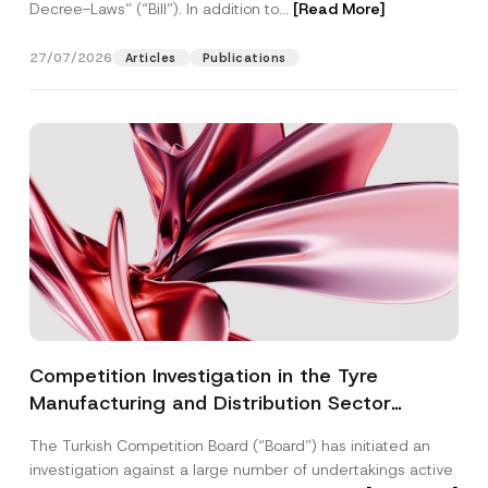
Decree-Laws” (“Bill”). In addition to...
[Read More]
27/07/2026
Articles
Publications
Competition Investigation in the Tyre
Manufacturing and Distribution Sector
Concluded: Total Administrative Fines of TRY
The Turkish Competition Board (“Board”) has initiated an
3.6 Billion Imposed
investigation against a large number of undertakings active