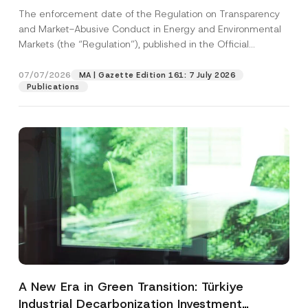
and Environmental Markets Has Been
The enforcement date of the Regulation on Transparency
Postponed
and Market-Abusive Conduct in Energy and Environmental
Markets (the “Regulation”), published in the Official
Gazette...
[Read More]
07/07/2026
MA | Gazette Edition 161: 7 July 2026
Publications
A New Era in Green Transition: Türkiye
Industrial Decarbonization Investment