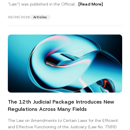
“Law“) was published in the Official...
[Read More]
06/08/2026
Articles
The 12th Judicial Package Introduces New
Regulations Across Many Fields
The Law on Amendments to Certain Laws for the Efficient
and Effective Functioning of the Judiciary (Law No. 7589)