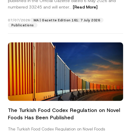
published in the Official Gazette dated 6 May 2026 and
Company
r
numbered 33245 and will enter...
[Read More]
o
v
e
Position
07/07/2026
*
MA | Gazette Edition 161: 7 July 2026
Publications
E-Mail Address
*
Phone Number
*
Subject
*
The Turkish Food Codex Regulation on Novel
I have read and understood the
privacy notice
P
Foods Has Been Published
r
for the personal data provided through this
i
contact form.
v
The Turkish Food Codex Regulation on Novel Foods
By submitting this contact form, I consent to
A