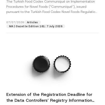
The Turkish Food Codex Communiqué on Implementation
Procedures for Novel Foods (“Communiqué”), issued
pursuant to the Turkish Food Codex Novel Foods Regulation
(“Regulation”),...
[Read More]
07/07/2026
Articles
MA | Gazette Edition 161: 7 July 2026
Extension of the Registration Deadline for
the Data Controllers’ Registry Information