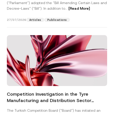
(“Parliament”) adopted the “Bill Amending Certain Laws and
Decree-Laws” (“Bill”). In addition to...
[Read More]
27/07/2026
Articles
Publications
Competition Investigation in the Tyre
Manufacturing and Distribution Sector
Concluded: Total Administrative Fines of TRY
The Turkish Competition Board (“Board”) has initiated an
3.6 Billion Imposed