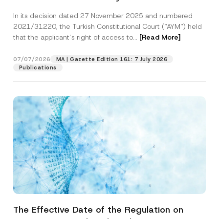
Successful Party Violates the Right of
In its decision dated 27 November 2025 and numbered
Access to a Court
2021/31220, the Turkish Constitutional Court (“AYM”) held
that the applicant’s right of access to...
[Read More]
07/07/2026
MA | Gazette Edition 161: 7 July 2026
Publications
The Effective Date of the Regulation on