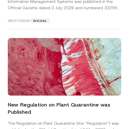
Information Management Systems was published in the
Official Gazette dated 3 July 2026 and numbered 33299...
[Read More]
08/07/2026
Articles
N
Name
*
o
t
New Regulation on Plant Quarantine was
i
c
Published
Surname
*
e
A
p
The Regulation on Plant Quarantine (the “Regulation”) was
p