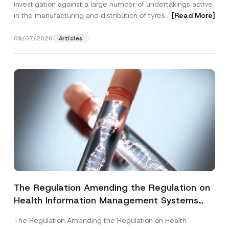
investigation against a large number of undertakings active
in the manufacturing and distribution of tyres...
[Read More]
09/07/2026
Articles
The Regulation Amending the Regulation on
Health Information Management Systems
was Published
The Regulation Amending the Regulation on Health