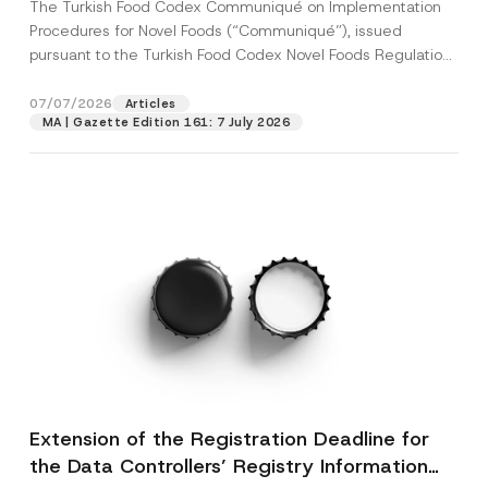
The Turkish Food Codex Communiqué on Implementation
Procedures for Novel Foods (“Communiqué”), issued
pursuant to the Turkish Food Codex Novel Foods Regulation
(“Regulation”),...
[Read More]
07/07/2026
Articles
MA | Gazette Edition 161: 7 July 2026
Extension of the Registration Deadline for
the Data Controllers’ Registry Information