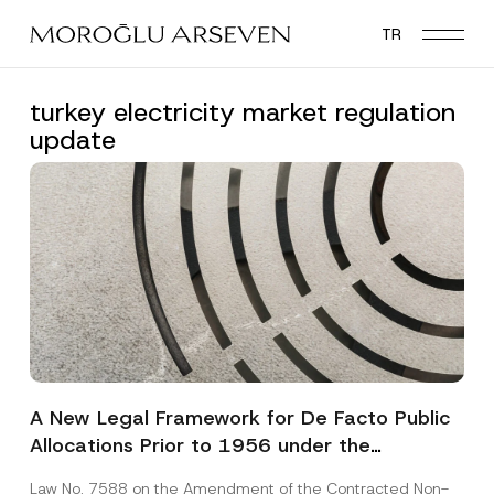
Skip
TR
to
main
content
turkey electricity market regulation
update
A New Legal Framework for De Facto Public
Allocations Prior to 1956 under the
Expropriation Law
Law No. 7588 on the Amendment of the Contracted Non-