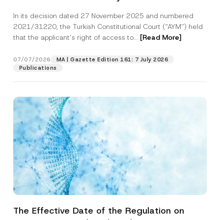
Successful Party Violates the Right of
In its decision dated 27 November 2025 and numbered
Access to a Court
2021/31220, the Turkish Constitutional Court (“AYM”) held
that the applicant’s right of access to...
[Read More]
07/07/2026
MA | Gazette Edition 161: 7 July 2026
Publications
The Effective Date of the Regulation on