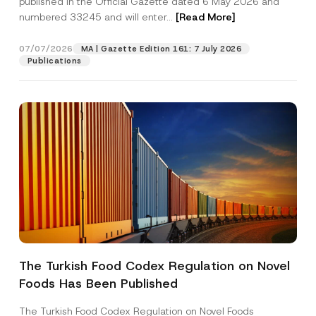
published in the Official Gazette dated 6 May 2026 and
Company
r
numbered 33245 and will enter...
[Read More]
n
a
m
Position
07/07/2026
e
MA | Gazette Edition 161: 7 July 2026
Publications
E-Mail Address
*
Phone Number
*
Subject
*
The Turkish Food Codex Regulation on Novel
I have read and understood the
privacy notice
P
Foods Has Been Published
r
for the personal data provided through this
i
contact form.
v
The Turkish Food Codex Regulation on Novel Foods
By submitting this contact form, I consent to
A