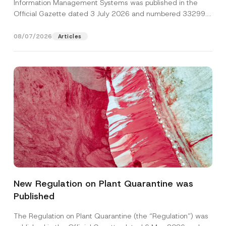
Information Management Systems was published in the
Official Gazette dated 3 July 2026 and numbered 33299...
[Read More]
08/07/2026
Articles
*
Name
*
N
u
New Regulation on Plant Quarantine was
m
b
Published
Surname
*
e
r
S
The Regulation on Plant Quarantine (the “Regulation”) was
u