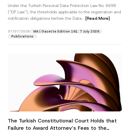
System
Under the Turkish Personal Data Protection Law No. 6698
(“DP Law”), the thresholds applicable to the registration and
notification obligations before the Data...
[Read More]
07/07/2026
MA | Gazette Edition 161: 7 July 2026
Publications
The Turkish Constitutional Court Holds that
Failure to Award Attorney’s Fees to the