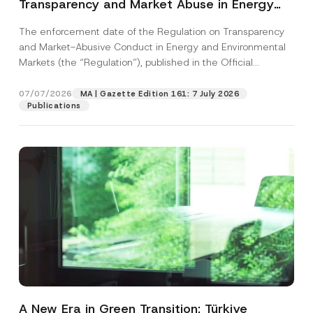
Transparency and Market Abuse in Energy
and Environmental Markets Has Been
The enforcement date of the Regulation on Transparency
Postponed
and Market-Abusive Conduct in Energy and Environmental
Markets (the “Regulation”), published in the Official
Gazette...
[Read More]
07/07/2026
MA | Gazette Edition 161: 7 July 2026
Publications
A New Era in Green Transition: Türkiye