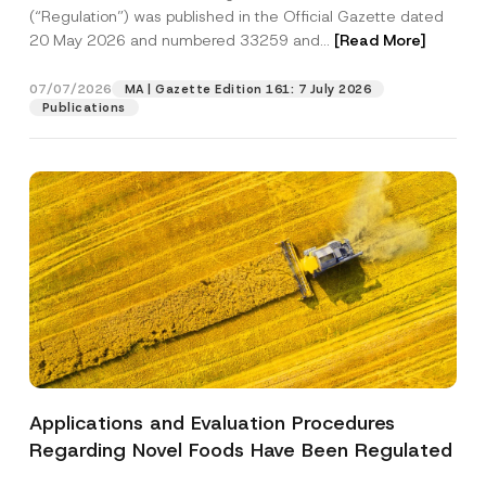
a
p
the processing of my personal data as
(“Regulation”) was published in the Official Gazette dated
c
p
described in the
privacy notice.
y
20 May 2026 and numbered 33259 and...
[Read More]
r
N
o
o
SEND
v
t
07/07/2026
MA | Gazette Edition 161: 7 July 2026
e
i
Publications
*
c
e
*
Applications and Evaluation Procedures
Regarding Novel Foods Have Been Regulated