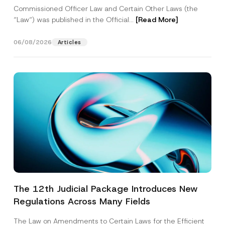
Commissioned Officer Law and Certain Other Laws (the
“Law“) was published in the Official...
[Read More]
06/08/2026
Articles
The 12th Judicial Package Introduces New
Regulations Across Many Fields
The Law on Amendments to Certain Laws for the Efficient