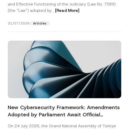
and Effective Functioning of the Judiciary (Law No. 7589)
(the “Law“) adopted by...
[Read More]
31/07/2026
Articles
New Cybersecurity Framework: Amendments
Adopted by Parliament Await Official
Gazette Publication
On 24 July 2026, the Grand National Assembly of Türkiye