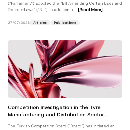
(“Parliament”) adopted the “Bill Amending Certain Laws and
Decree-Laws” (“Bill”). In addition to...
[Read More]
27/07/2026
Articles
Publications
Competition Investigation in the Tyre
Manufacturing and Distribution Sector
Concluded: Total Administrative Fines of TRY
The Turkish Competition Board (“Board”) has initiated an
3.6 Billion Imposed