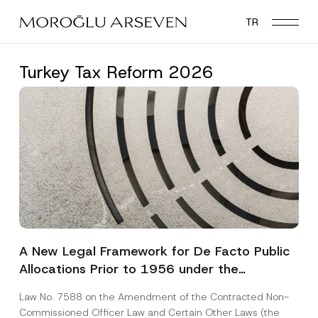
Skip
TR
to
main
content
Turkey Tax Reform 2026
A New Legal Framework for De Facto Public
Allocations Prior to 1956 under the
Expropriation Law
Law No. 7588 on the Amendment of the Contracted Non-
Commissioned Officer Law and Certain Other Laws (the