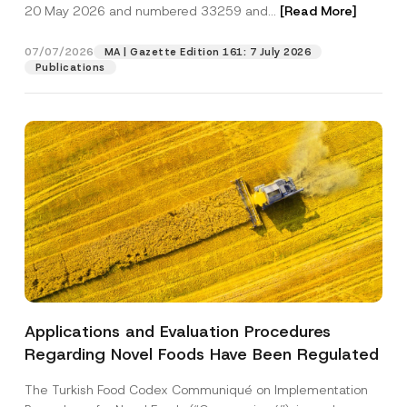
c
20 May 2026 and numbered 33259 and...
[Read More]
p
described in the
privacy notice.
y
r
N
o
o
07/07/2026
MA | Gazette Edition 161: 7 July 2026
SEND
v
t
Publications
e
i
*
c
e
*
Applications and Evaluation Procedures
Regarding Novel Foods Have Been Regulated
The Turkish Food Codex Communiqué on Implementation