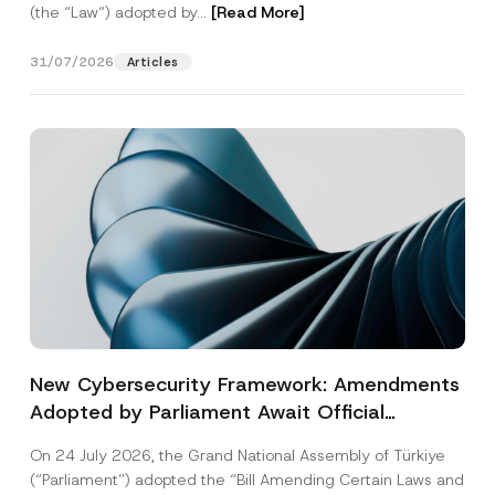
(the “Law“) adopted by...
[Read More]
31/07/2026
Articles
New Cybersecurity Framework: Amendments
Adopted by Parliament Await Official
Gazette Publication
On 24 July 2026, the Grand National Assembly of Türkiye
(“Parliament”) adopted the “Bill Amending Certain Laws and