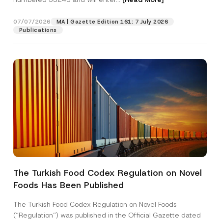
i
o
n
07/07/2026
MA | Gazette Edition 161: 7 July 2026
Position
*
Publications
E-Mail Address
*
Phone Number
*
Subject
*
The Turkish Food Codex Regulation on Novel
Foods Has Been Published
I have read and understood the
privacy notice
P
r
for the personal data provided through this
i
contact form.
The Turkish Food Codex Regulation on Novel Foods
v
By submitting this contact form, I consent to
A
(“Regulation”) was published in the Official Gazette dated
a
p
the processing of my personal data as