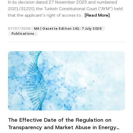
In its decision dated 27 November 2025 and numbered
Access to a Court
2021/31220, the Turkish Constitutional Court (“AYM”) held
that the applicant’s right of access to...
[Read More]
07/07/2026
MA | Gazette Edition 161: 7 July 2026
Publications
The Effective Date of the Regulation on
Transparency and Market Abuse in Energy