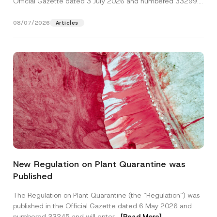
Official Gazette dated 3 July 2026 and numbered 33299...
[Read More]
08/07/2026
Articles
P
Name
*
h
New Regulation on Plant Quarantine was
o
n
Published
e
Surname
*
P
o
The Regulation on Plant Quarantine (the “Regulation”) was
s
published in the Official Gazette dated 6 May 2026 and
i
Company
t
numbered 33245 and will enter...
[Read More]