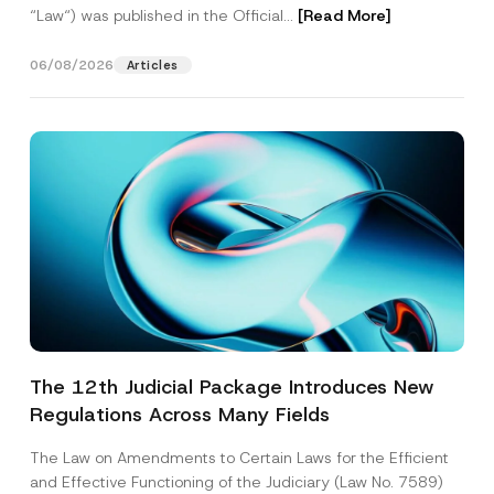
“Law“) was published in the Official...
[Read More]
06/08/2026
Articles
The 12th Judicial Package Introduces New
Regulations Across Many Fields
The Law on Amendments to Certain Laws for the Efficient
and Effective Functioning of the Judiciary (Law No. 7589)