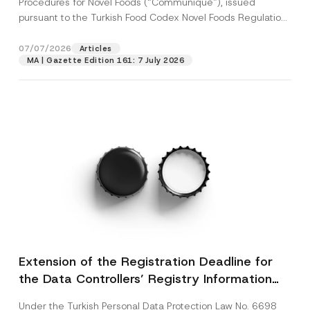
Procedures for Novel Foods (“Communiqué”), issued
pursuant to the Turkish Food Codex Novel Foods Regulation
(“Regulation”),...
[Read More]
07/07/2026
Articles
MA | Gazette Edition 161: 7 July 2026
Extension of the Registration Deadline for
the Data Controllers’ Registry Information
System
Under the Turkish Personal Data Protection Law No. 6698