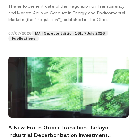
and Environmental Markets Has Been
The enforcement date of the Regulation on Transparency
Postponed
and Market-Abusive Conduct in Energy and Environmental
Markets (the “Regulation”), published in the Official
Gazette...
[Read More]
07/07/2026
MA | Gazette Edition 161: 7 July 2026
Publications
A New Era in Green Transition: Türkiye
Industrial Decarbonization Investment