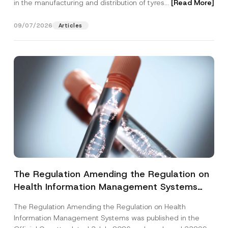
in the manufacturing and distribution of tyres...
[Read More]
09/07/2026
Articles
The Regulation Amending the Regulation on
Health Information Management Systems
was Published
The Regulation Amending the Regulation on Health
Information Management Systems was published in the