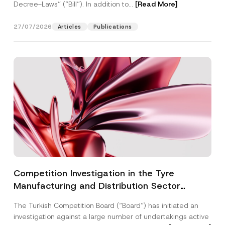
Decree-Laws” (“Bill”). In addition to...
[Read More]
27/07/2026
Articles
Publications
Competition Investigation in the Tyre
Manufacturing and Distribution Sector
Concluded: Total Administrative Fines of TRY
The Turkish Competition Board (“Board”) has initiated an
3.6 Billion Imposed
investigation against a large number of undertakings active