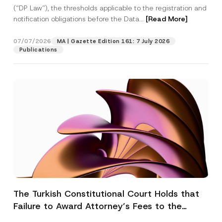
(“DP Law”), the thresholds applicable to the registration and
notification obligations before the Data...
[Read More]
07/07/2026
MA | Gazette Edition 161: 7 July 2026
Publications
The Turkish Constitutional Court Holds that
Failure to Award Attorney’s Fees to the
Successful Party Violates the Right of