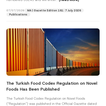
07/07/2026
MA | Gazette Edition 161: 7 July 2026
Position
Publications
E-Mail Address
*
Phone Number
*
Subject
*
The Turkish Food Codex Regulation on Novel
Foods Has Been Published
I have read and understood the
privacy notice
P
r
for the personal data provided through this
i
contact form.
The Turkish Food Codex Regulation on Novel Foods
v
By submitting this contact form, I consent to
A
(“Regulation”) was published in the Official Gazette dated
a
p
the processing of my personal data as