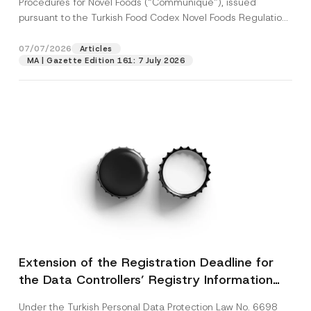
Procedures for Novel Foods (“Communiqué”), issued
pursuant to the Turkish Food Codex Novel Foods Regulation
(“Regulation”),...
[Read More]
07/07/2026
Articles
MA | Gazette Edition 161: 7 July 2026
Extension of the Registration Deadline for
the Data Controllers’ Registry Information
System
Under the Turkish Personal Data Protection Law No. 6698