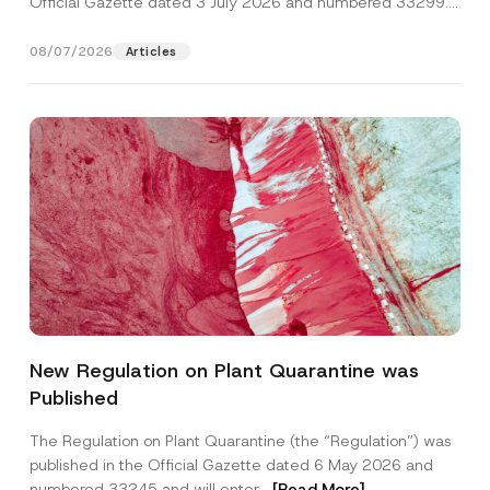
Official Gazette dated 3 July 2026 and numbered 33299...
[Read More]
08/07/2026
Articles
*
Name
*
*
New Regulation on Plant Quarantine was
P
o
Published
s
Surname
*
i
t
The Regulation on Plant Quarantine (the “Regulation”) was
i
published in the Official Gazette dated 6 May 2026 and
o
Company
n
numbered 33245 and will enter...
[Read More]