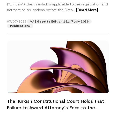
(“DP Law”), the thresholds applicable to the registration and
notification obligations before the Data...
[Read More]
07/07/2026
MA | Gazette Edition 161: 7 July 2026
Publications
The Turkish Constitutional Court Holds that
Failure to Award Attorney’s Fees to the
Successful Party Violates the Right of