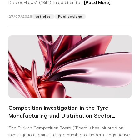
Decree-Laws” (“Bill”). In addition to...
[Read More]
27/07/2026
Articles
Publications
Competition Investigation in the Tyre
Manufacturing and Distribution Sector
Concluded: Total Administrative Fines of TRY
The Turkish Competition Board (“Board”) has initiated an
3.6 Billion Imposed
investigation against a large number of undertakings active