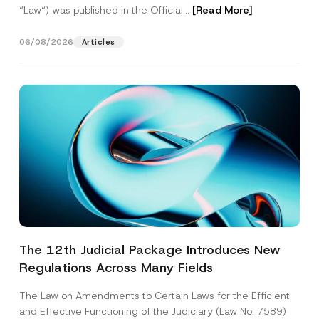
“Law“) was published in the Official...
[Read More]
06/08/2026
Articles
The 12th Judicial Package Introduces New
Regulations Across Many Fields
The Law on Amendments to Certain Laws for the Efficient
and Effective Functioning of the Judiciary (Law No. 7589)