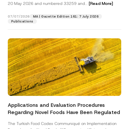
c
20 May 2026 and numbered 33259 and...
[Read More]
p
described in the
privacy notice.
y
r
N
o
o
07/07/2026
MA | Gazette Edition 161: 7 July 2026
SEND
v
t
Publications
e
i
*
c
e
*
Applications and Evaluation Procedures
Regarding Novel Foods Have Been Regulated
The Turkish Food Codex Communiqué on Implementation