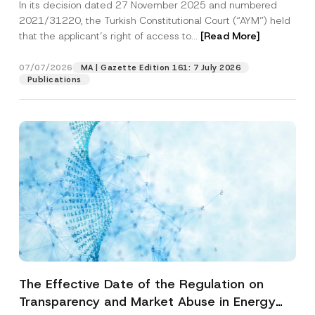
In its decision dated 27 November 2025 and numbered
Access to a Court
2021/31220, the Turkish Constitutional Court (“AYM”) held
that the applicant’s right of access to...
[Read More]
07/07/2026
MA | Gazette Edition 161: 7 July 2026
Publications
The Effective Date of the Regulation on
Transparency and Market Abuse in Energy