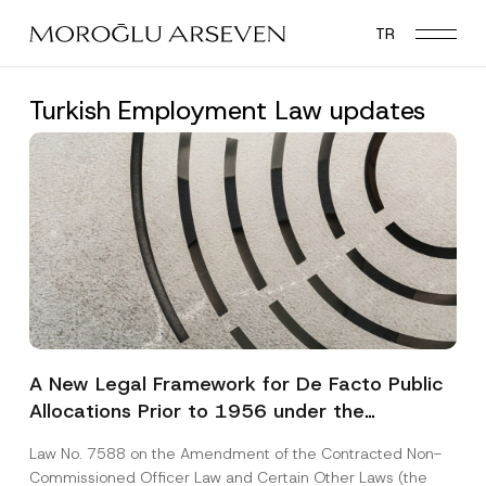
Skip
TR
to
main
content
Turkish Employment Law updates
A New Legal Framework for De Facto Public
Allocations Prior to 1956 under the
Expropriation Law
Law No. 7588 on the Amendment of the Contracted Non-
Commissioned Officer Law and Certain Other Laws (the