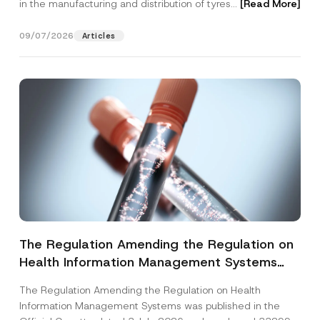
in the manufacturing and distribution of tyres...
[Read More]
09/07/2026
Articles
The Regulation Amending the Regulation on
Health Information Management Systems
was Published
The Regulation Amending the Regulation on Health
Information Management Systems was published in the