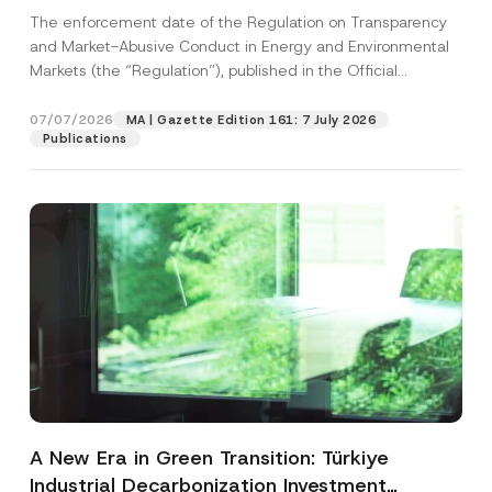
and Environmental Markets Has Been
The enforcement date of the Regulation on Transparency
Postponed
and Market-Abusive Conduct in Energy and Environmental
Markets (the “Regulation”), published in the Official
Gazette...
[Read More]
07/07/2026
MA | Gazette Edition 161: 7 July 2026
Publications
A New Era in Green Transition: Türkiye
Industrial Decarbonization Investment