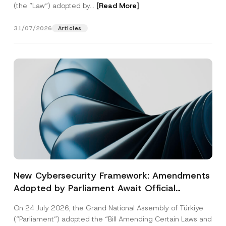
(the “Law“) adopted by...
[Read More]
31/07/2026
Articles
New Cybersecurity Framework: Amendments
Adopted by Parliament Await Official
Gazette Publication
On 24 July 2026, the Grand National Assembly of Türkiye
(“Parliament”) adopted the “Bill Amending Certain Laws and