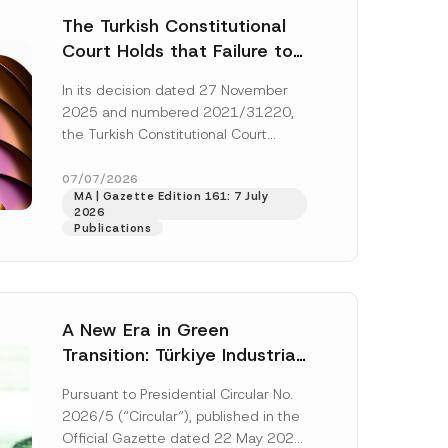
The Turkish Constitutional
Court Holds that Failure to
Award Attorney’s Fees to
In its decision dated 27 November
the Successful Party
2025 and numbered 2021/31220,
Violates the Right of
the Turkish Constitutional Court
Access to a Court
(“AYM”) held that the applicant’s
right of access to...
[Read More]
07/07/2026
MA | Gazette Edition 161: 7 July
2026
Publications
A New Era in Green
Transition: Türkiye Industrial
Decarbonization Investment
Pursuant to Presidential Circular No.
Platform Has Been
2026/5 (“Circular“), published in the
Established
Official Gazette dated 22 May 2026