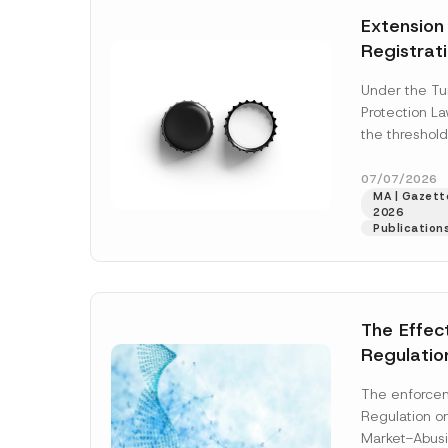
e
t
*
Extension
i
c
Registrat
e
*
the Data C
Under the Tu
Registry 
Protection L
System
the threshold
registration a
obligations b
07/07/2026
MA | Gazette
More]
2026
Publication
The Effec
Regulatio
and Marke
The enforcem
and Envir
Regulation o
Has Been
Market-Abusi