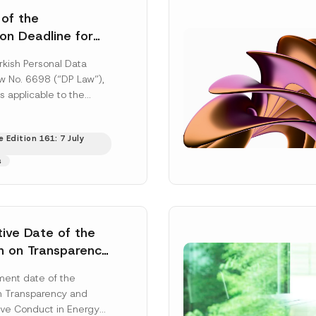
 of the
ion Deadline for
ontrollers’
rkish Personal Data
Information
aw No. 6698 (“DP Law”),
s applicable to the
nd notification
efore the Data...
[Read
 Edition 161: 7 July
s
tive Date of the
n on Transparency
t Abuse in Energy
ent date of the
onmental Markets
n Transparency and
 Postponed
ve Conduct in Energy