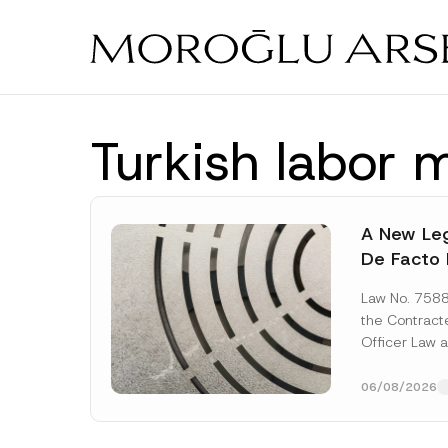
Skip
to
main
content
Turkish labor 
A New Leg
De Facto 
Prior to 
Law No. 758
Expropria
the Contrac
Officer Law 
(the “Law“) w
Official...
[Re
06/08/2026