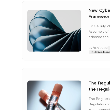
New Cyber
Framewor
Adopted b
On 24 July 2
Await Off
Assembly of T
Publicatio
adopted the 
Laws and Decr
addition to...
27/07/2026
Publication
The Regu
the Regul
Name
*
Informat
The Regulat
Systems w
Regulation on
Company
Management