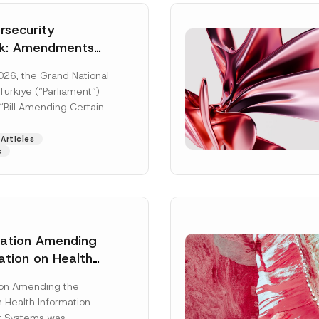
security
k: Amendments
y Parliament
026, the Grand National
icial Gazette
ürkiye (“Parliament”)
n
“Bill Amending Certain
ee-Laws” (“Bill”). In
[Read More]
Articles
s
lation Amending
ation on Health
Surname
*
ion Management
ion Amending the
as Published
 Health Information
Position
 Systems was