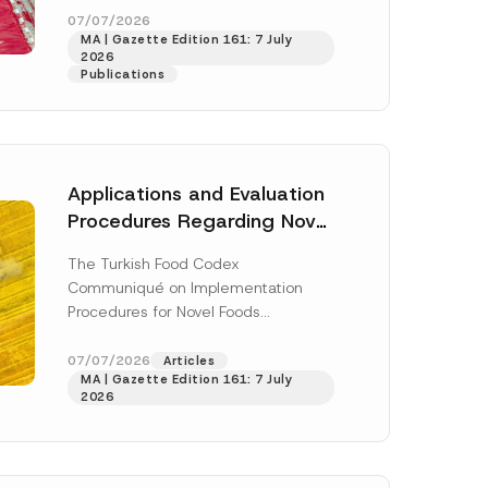
enter...
[Read More]
07/07/2026
MA | Gazette Edition 161: 7 July
2026
Publications
Applications and Evaluation
Procedures Regarding Novel
Foods Have Been Regulated
The Turkish Food Codex
Communiqué on Implementation
Procedures for Novel Foods
(“Communiqué”), issued pursuant to
h this
the Turkish Food Codex Novel Foods
07/07/2026
Articles
 described in
MA | Gazette Edition 161: 7 July
Regulation (“Regulation”),...
[Read
2026
More]