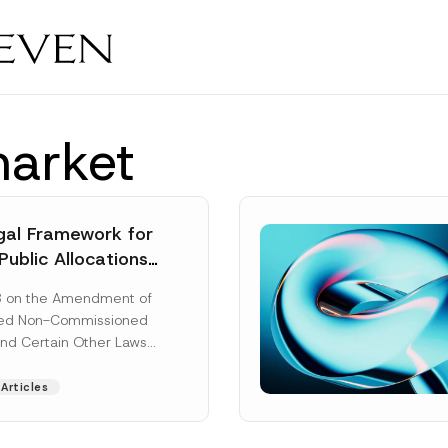
market
al Framework for
Public Allocations
1956 under the
8 on the Amendment of
tion Law
ted Non-Commissioned
and Certain Other Laws
as published in the
ad More]
Articles