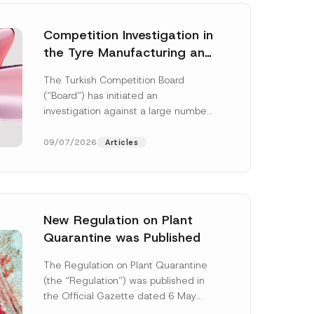
Competition Investigation in
the Tyre Manufacturing and
Distribution Sector
The Turkish Competition Board
Concluded: Total
(“Board”) has initiated an
Administrative Fines of TRY
investigation against a large number
3.6 Billion Imposed
of undertakings active in the
manufacturing and distribution of
09/07/2026
Articles
tyres...
[Read More]
New Regulation on Plant
Quarantine was Published
P
h
The Regulation on Plant Quarantine
o
(the “Regulation”) was published in
n
e
the Official Gazette dated 6 May
*
2026 and numbered 33245 and will
*