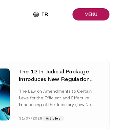
TR
MENU
The 12th Judicial Package
Introduces New Regulations
Across Many Fields
The Law on Amendments to Certain
Laws for the Efficient and Effective
Functioning of the Judiciary (Law No.
7589) (the “Law“) adopted by...
[Read More]
31/07/2026
Articles