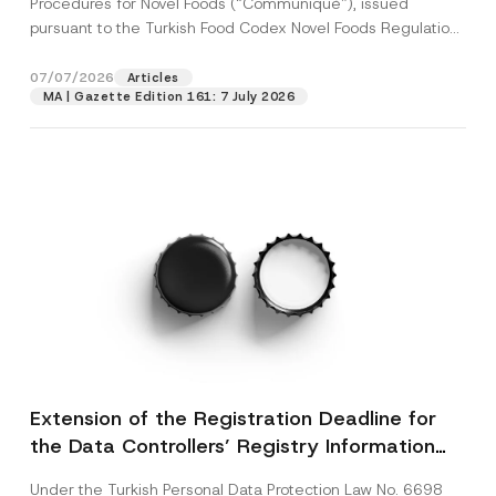
Procedures for Novel Foods (“Communiqué”), issued
pursuant to the Turkish Food Codex Novel Foods Regulation
(“Regulation”),...
[Read More]
07/07/2026
Articles
MA | Gazette Edition 161: 7 July 2026
Extension of the Registration Deadline for
the Data Controllers’ Registry Information
System
Under the Turkish Personal Data Protection Law No. 6698