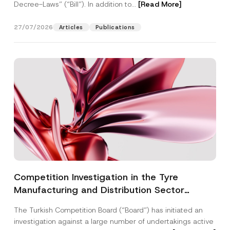
Decree-Laws” (“Bill”). In addition to...
[Read More]
27/07/2026
Articles
Publications
Competition Investigation in the Tyre
Manufacturing and Distribution Sector
Concluded: Total Administrative Fines of TRY
The Turkish Competition Board (“Board”) has initiated an
3.6 Billion Imposed
investigation against a large number of undertakings active