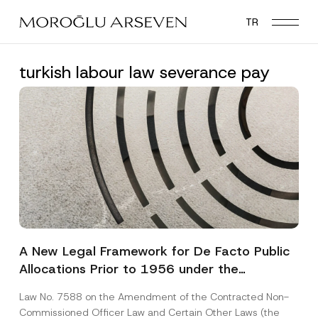
Skip
TR
to
main
content
turkish labour law severance pay
A New Legal Framework for De Facto Public
Allocations Prior to 1956 under the
Expropriation Law
Law No. 7588 on the Amendment of the Contracted Non-
Commissioned Officer Law and Certain Other Laws (the