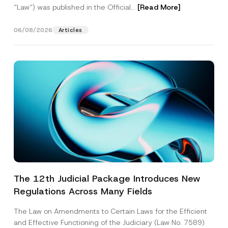
“Law“) was published in the Official...
[Read More]
06/08/2026
Articles
The 12th Judicial Package Introduces New
Regulations Across Many Fields
The Law on Amendments to Certain Laws for the Efficient
and Effective Functioning of the Judiciary (Law No. 7589)