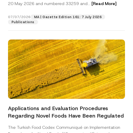
c
s
20 May 2026 and numbered 33259 and...
[Read More]
p
described in the
privacy notice.
y
i
r
N
t
o
o
i
07/07/2026
MA | Gazette Edition 161: 7 July 2026
SEND
v
t
o
Publications
e
i
n
*
c
*
e
A
*
p
p
r
o
v
e
Applications and Evaluation Procedures
Regarding Novel Foods Have Been Regulated
The Turkish Food Codex Communiqué on Implementation