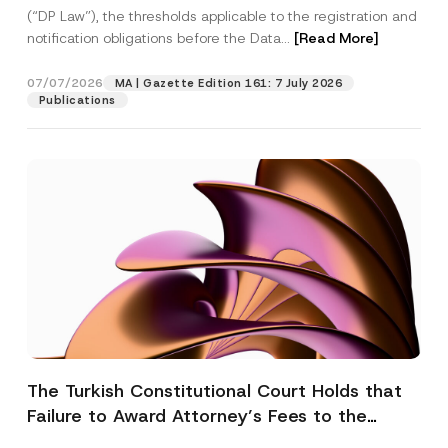
(“DP Law”), the thresholds applicable to the registration and
notification obligations before the Data...
[Read More]
07/07/2026
MA | Gazette Edition 161: 7 July 2026
Publications
The Turkish Constitutional Court Holds that
Failure to Award Attorney’s Fees to the
Successful Party Violates the Right of