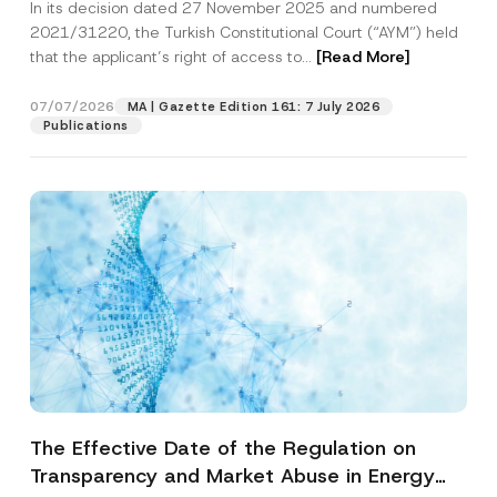
In its decision dated 27 November 2025 and numbered
Access to a Court
2021/31220, the Turkish Constitutional Court (“AYM”) held
that the applicant’s right of access to...
[Read More]
07/07/2026
MA | Gazette Edition 161: 7 July 2026
Publications
The Effective Date of the Regulation on
Transparency and Market Abuse in Energy