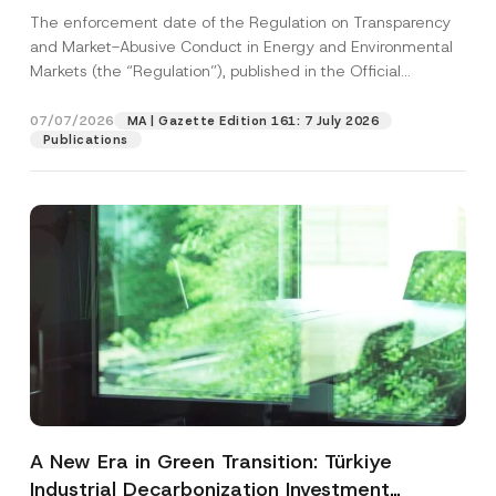
and Environmental Markets Has Been
The enforcement date of the Regulation on Transparency
Postponed
and Market-Abusive Conduct in Energy and Environmental
Markets (the “Regulation”), published in the Official
Gazette...
[Read More]
07/07/2026
MA | Gazette Edition 161: 7 July 2026
Publications
A New Era in Green Transition: Türkiye
Industrial Decarbonization Investment