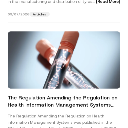
in the manufacturing and distribution of tyres...
[Read More]
09/07/2026
Articles
The Regulation Amending the Regulation on
Health Information Management Systems
was Published
The Regulation Amending the Regulation on Health
Information Management Systems was published in the