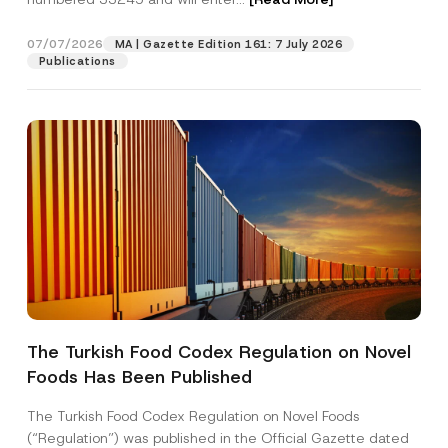
07/07/2026
MA | Gazette Edition 161: 7 July 2026
Position
Publications
E-Mail Address
*
Phone Number
*
Subject
*
The Turkish Food Codex Regulation on Novel
Foods Has Been Published
I have read and understood the
privacy notice
P
r
for the personal data provided through this
i
contact form.
The Turkish Food Codex Regulation on Novel Foods
v
P
By submitting this contact form, I consent to
A
(“Regulation”) was published in the Official Gazette dated
a
o
p
the processing of my personal data as