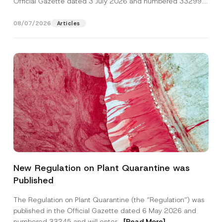
Official Gazette dated 3 July 2026 and numbered 33299...
[Read More]
08/07/2026
Articles
Name
*
New Regulation on Plant Quarantine was
Published
Surname
*
The Regulation on Plant Quarantine (the “Regulation”) was
published in the Official Gazette dated 6 May 2026 and
Company
numbered 33245 and will enter...
[Read More]