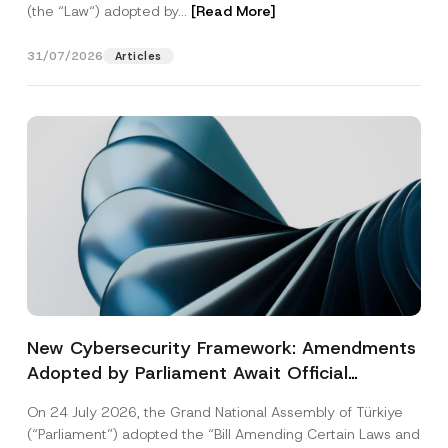
(the “Law“) adopted by...
[Read More]
31/07/2026
Articles
New Cybersecurity Framework: Amendments
Adopted by Parliament Await Official
Gazette Publication
On 24 July 2026, the Grand National Assembly of Türkiye
(“Parliament”) adopted the “Bill Amending Certain Laws and