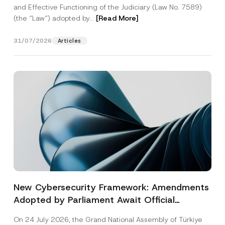
and Effective Functioning of the Judiciary (Law No. 7589)
(the “Law“) adopted by...
[Read More]
31/07/2026
Articles
New Cybersecurity Framework: Amendments
Adopted by Parliament Await Official
Gazette Publication
On 24 July 2026, the Grand National Assembly of Türkiye