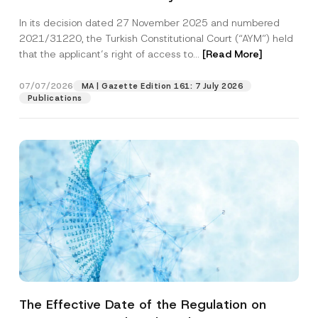
Successful Party Violates the Right of
In its decision dated 27 November 2025 and numbered
Access to a Court
2021/31220, the Turkish Constitutional Court (“AYM”) held
that the applicant’s right of access to...
[Read More]
07/07/2026
MA | Gazette Edition 161: 7 July 2026
Publications
The Effective Date of the Regulation on