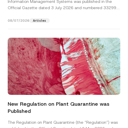
Information Management Systems was published in the
Official Gazette dated 3 July 2026 and numbered 33299...
[Read More]
08/07/2026
Articles
E
Name
*
-
M
New Regulation on Plant Quarantine was
a
i
Published
Surname
*
l
S
u
The Regulation on Plant Quarantine (the “Regulation”) was
b