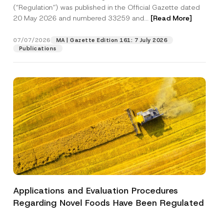
a
p
the processing of my personal data as
(“Regulation”) was published in the Official Gazette dated
c
p
described in the
privacy notice.
y
20 May 2026 and numbered 33259 and...
[Read More]
r
N
o
o
SEND
v
t
07/07/2026
MA | Gazette Edition 161: 7 July 2026
e
i
Publications
*
c
e
*
Applications and Evaluation Procedures
Regarding Novel Foods Have Been Regulated