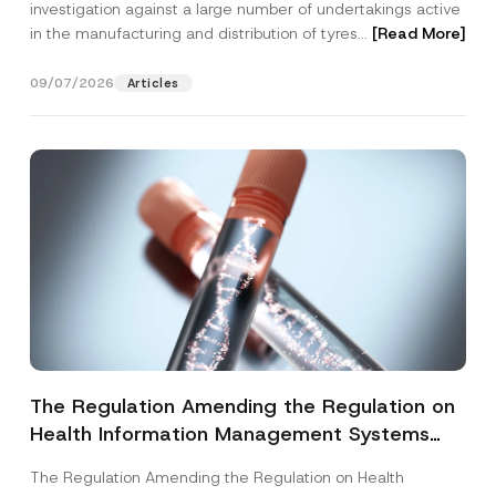
investigation against a large number of undertakings active
in the manufacturing and distribution of tyres...
[Read More]
09/07/2026
Articles
The Regulation Amending the Regulation on
Health Information Management Systems
was Published
The Regulation Amending the Regulation on Health