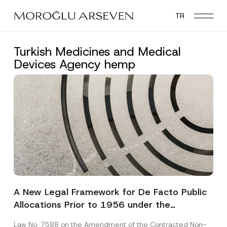
Skip
TR
to
main
content
Turkish Medicines and Medical
Devices Agency hemp
A New Legal Framework for De Facto Public
Allocations Prior to 1956 under the
Expropriation Law
Law No. 7588 on the Amendment of the Contracted Non-