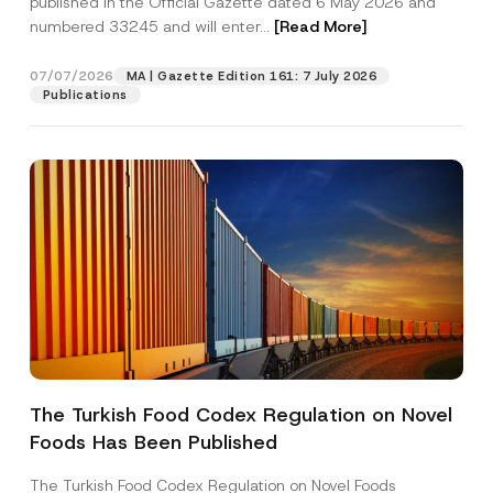
published in the Official Gazette dated 6 May 2026 and
Company
j
numbered 33245 and will enter...
[Read More]
e
c
t
Position
07/07/2026
*
MA | Gazette Edition 161: 7 July 2026
Publications
E-Mail Address
*
Phone Number
*
Subject
*
The Turkish Food Codex Regulation on Novel
I have read and understood the
privacy notice
P
Foods Has Been Published
r
for the personal data provided through this
i
contact form.
v
The Turkish Food Codex Regulation on Novel Foods
By submitting this contact form, I consent to
A