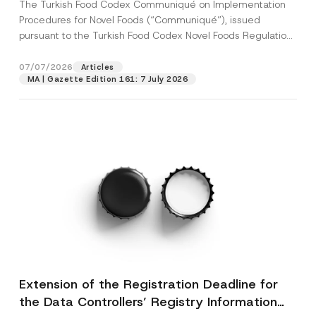
The Turkish Food Codex Communiqué on Implementation
Procedures for Novel Foods (“Communiqué”), issued
pursuant to the Turkish Food Codex Novel Foods Regulation
(“Regulation”),...
[Read More]
07/07/2026
Articles
MA | Gazette Edition 161: 7 July 2026
Extension of the Registration Deadline for
the Data Controllers’ Registry Information