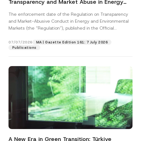
Transparency and Market Abuse in Energy
and Environmental Markets Has Been
The enforcement date of the Regulation on Transparency
Postponed
and Market-Abusive Conduct in Energy and Environmental
Markets (the “Regulation”), published in the Official
Gazette...
[Read More]
07/07/2026
MA | Gazette Edition 161: 7 July 2026
Publications
A New Era in Green Transition: Türkiye