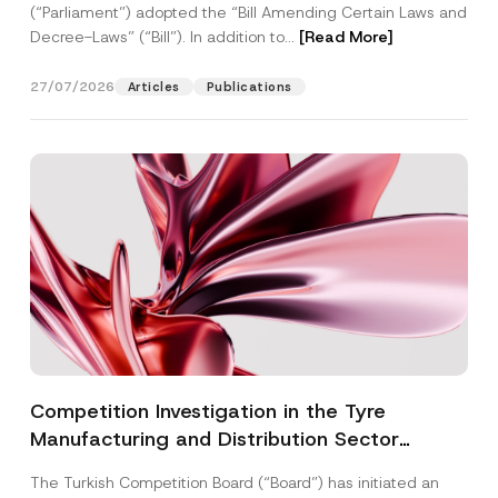
(“Parliament”) adopted the “Bill Amending Certain Laws and
Decree-Laws” (“Bill”). In addition to...
[Read More]
27/07/2026
Articles
Publications
Competition Investigation in the Tyre
Manufacturing and Distribution Sector
Concluded: Total Administrative Fines of TRY
The Turkish Competition Board (“Board”) has initiated an
3.6 Billion Imposed