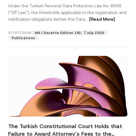
System
Under the Turkish Personal Data Protection Law No. 6698
(“DP Law”), the thresholds applicable to the registration and
notification obligations before the Data...
[Read More]
07/07/2026
MA | Gazette Edition 161: 7 July 2026
Publications
The Turkish Constitutional Court Holds that
Failure to Award Attorney’s Fees to the