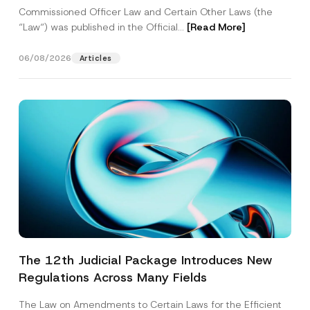
Commissioned Officer Law and Certain Other Laws (the
“Law“) was published in the Official...
[Read More]
06/08/2026
Articles
The 12th Judicial Package Introduces New
Regulations Across Many Fields
The Law on Amendments to Certain Laws for the Efficient