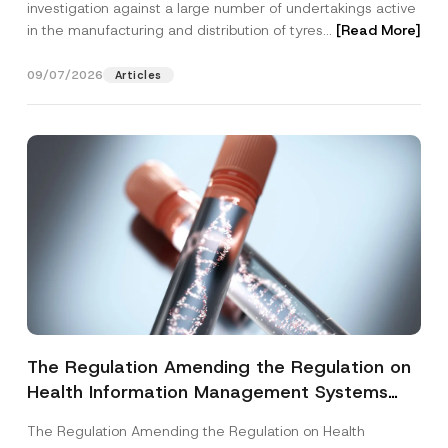
investigation against a large number of undertakings active
in the manufacturing and distribution of tyres...
[Read More]
09/07/2026
Articles
The Regulation Amending the Regulation on
Health Information Management Systems
was Published
The Regulation Amending the Regulation on Health