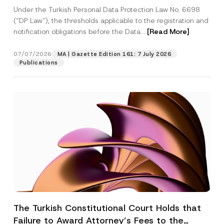
System
Under the Turkish Personal Data Protection Law No. 6698
(“DP Law”), the thresholds applicable to the registration and
notification obligations before the Data...
[Read More]
07/07/2026
MA | Gazette Edition 161: 7 July 2026
Publications
The Turkish Constitutional Court Holds that
Failure to Award Attorney’s Fees to the