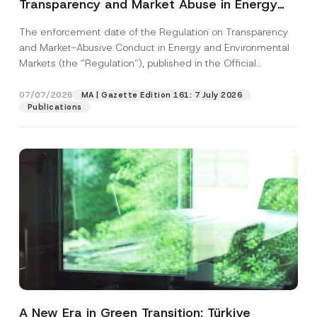
Transparency and Market Abuse in Energy
and Environmental Markets Has Been
The enforcement date of the Regulation on Transparency
Postponed
and Market-Abusive Conduct in Energy and Environmental
Markets (the “Regulation”), published in the Official
Gazette...
[Read More]
07/07/2026
MA | Gazette Edition 161: 7 July 2026
Publications
A New Era in Green Transition: Türkiye