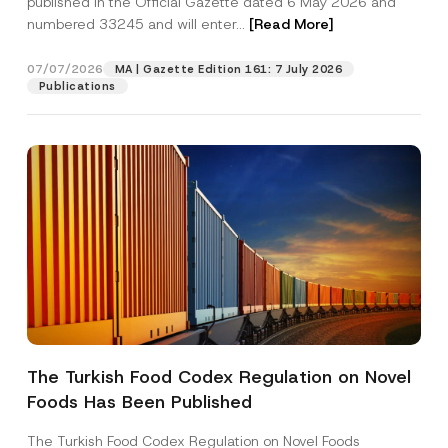
published in the Official Gazette dated 6 May 2026 and
Company
o
numbered 33245 and will enter...
[Read More]
n
e
*
Position
07/07/2026
MA | Gazette Edition 161: 7 July 2026
Publications
E-Mail Address
*
Phone Number
*
Subject
*
The Turkish Food Codex Regulation on Novel
I have read and understood the
privacy notice
P
Foods Has Been Published
r
for the personal data provided through this
i
contact form.
v
The Turkish Food Codex Regulation on Novel Foods
By submitting this contact form, I consent to
A