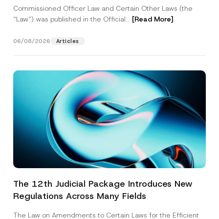
Commissioned Officer Law and Certain Other Laws (the
“Law“) was published in the Official...
[Read More]
06/08/2026
Articles
The 12th Judicial Package Introduces New
Regulations Across Many Fields
The Law on Amendments to Certain Laws for the Efficient