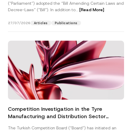
(“Parliament”) adopted the “Bill Amending Certain Laws and
Decree-Laws” (“Bill”). In addition to...
[Read More]
27/07/2026
Articles
Publications
Competition Investigation in the Tyre
Manufacturing and Distribution Sector
Concluded: Total Administrative Fines of TRY
The Turkish Competition Board (“Board”) has initiated an
3.6 Billion Imposed