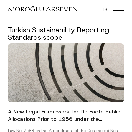
Skip
TR
to
main
content
Turkish Sustainability Reporting
Standards scope
A New Legal Framework for De Facto Public
Allocations Prior to 1956 under the
Expropriation Law
Law No. 7588 on the Amendment of the Contracted Non-