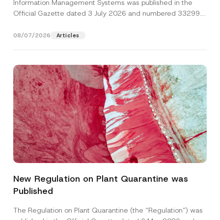
Information Management Systems was published in the
Official Gazette dated 3 July 2026 and numbered 33299...
[Read More]
08/07/2026
Articles
A
Name
*
p
p
New Regulation on Plant Quarantine was
r
o
Published
Surname
*
v
e
P
The Regulation on Plant Quarantine (the “Regulation”) was
h