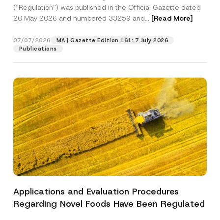
a
p
the processing of my personal data as
(“Regulation”) was published in the Official Gazette dated
c
p
described in the
privacy notice.
y
20 May 2026 and numbered 33259 and...
[Read More]
r
N
o
o
SEND
v
t
07/07/2026
MA | Gazette Edition 161: 7 July 2026
e
i
Publications
*
c
e
*
Applications and Evaluation Procedures
Regarding Novel Foods Have Been Regulated