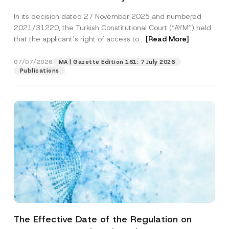
Successful Party Violates the Right of
In its decision dated 27 November 2025 and numbered
Access to a Court
2021/31220, the Turkish Constitutional Court (“AYM”) held
that the applicant’s right of access to...
[Read More]
07/07/2026
MA | Gazette Edition 161: 7 July 2026
Publications
The Effective Date of the Regulation on