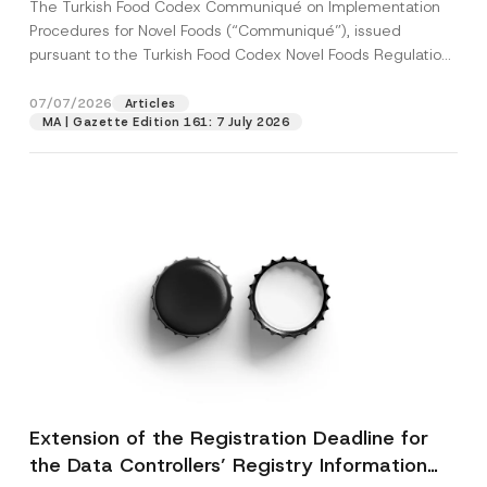
The Turkish Food Codex Communiqué on Implementation
Procedures for Novel Foods (“Communiqué”), issued
pursuant to the Turkish Food Codex Novel Foods Regulation
(“Regulation”),...
[Read More]
07/07/2026
Articles
MA | Gazette Edition 161: 7 July 2026
Extension of the Registration Deadline for
the Data Controllers’ Registry Information