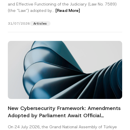
and Effective Functioning of the Judiciary (Law No. 7589)
(the “Law“) adopted by...
[Read More]
31/07/2026
Articles
New Cybersecurity Framework: Amendments
Adopted by Parliament Await Official
Gazette Publication
On 24 July 2026, the Grand National Assembly of Türkiye