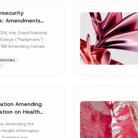
security
k: Amendments
y Parliament
026, the Grand National
icial Gazette
ürkiye (“Parliament”)
n
“Bill Amending Certain
ee-Laws” (“Bill”). In
[Read More]
Articles
s
lation Amending
ation on Health
Surname
*
ion Management
ion Amending the
as Published
 Health Information
Position
 Systems was