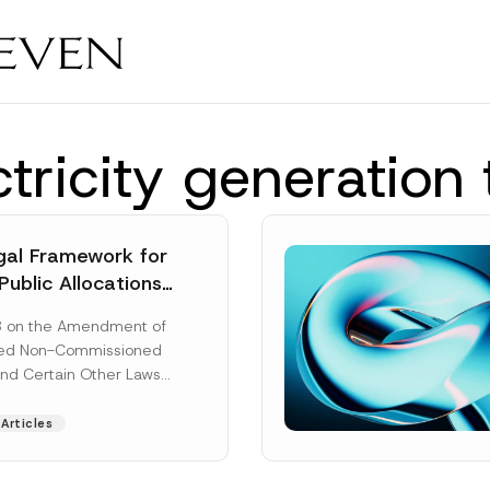
tricity generation
al Framework for
Public Allocations
1956 under the
8 on the Amendment of
tion Law
ted Non-Commissioned
and Certain Other Laws
as published in the
ad More]
Articles