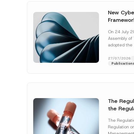
New Cyber
Framewor
Adopted b
On 24 July 2
Await Off
Assembly of T
Publicatio
adopted the 
Laws and Decr
addition to...
27/07/2026
Publication
The Regu
the Regul
Name
*
Informat
The Regulat
Systems w
Regulation on
Company
Management