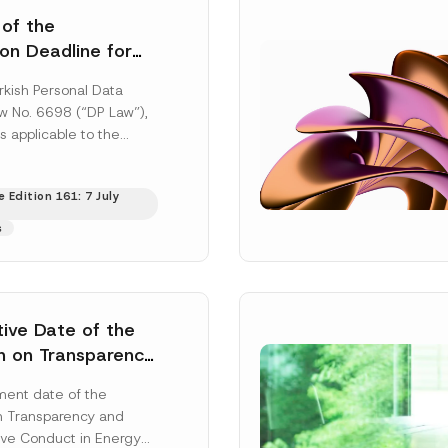
 of the
ion Deadline for
ontrollers’
rkish Personal Data
Information
aw No. 6698 (“DP Law”),
s applicable to the
nd notification
efore the Data...
[Read
 Edition 161: 7 July
s
tive Date of the
n on Transparency
t Abuse in Energy
ent date of the
onmental Markets
n Transparency and
 Postponed
ve Conduct in Energy