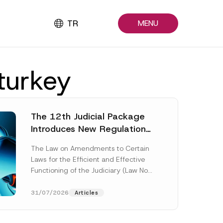
TR
MENU
 turkey
The 12th Judicial Package
Introduces New Regulations
Across Many Fields
The Law on Amendments to Certain
Laws for the Efficient and Effective
Functioning of the Judiciary (Law No.
7589) (the “Law“) adopted by...
[Read More]
31/07/2026
Articles