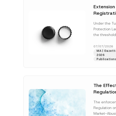
e
t
*
Extension
i
c
Registrat
e
*
the Data C
Under the Tu
Registry 
Protection L
System
the threshold
registration a
obligations b
07/07/2026
MA | Gazette
More]
2026
Publication
The Effec
Regulatio
and Marke
The enforcem
and Envir
Regulation o
Has Been
Market-Abusi