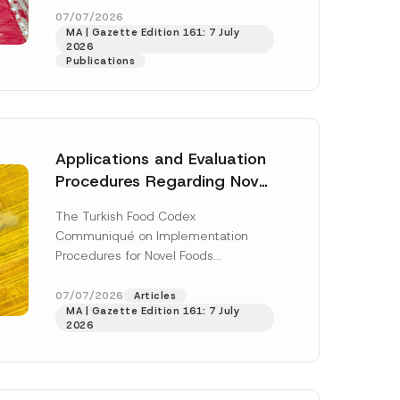
o
enter...
[Read More]
07/07/2026
t
MA | Gazette Edition 161: 7 July
i
2026
c
Publications
e
S
u
r
n
a
m
Applications and Evaluation
e
Procedures Regarding Novel
Foods Have Been Regulated
The Turkish Food Codex
Communiqué on Implementation
Procedures for Novel Foods
(“Communiqué”), issued pursuant to
h this
the Turkish Food Codex Novel Foods
07/07/2026
Articles
 described in
MA | Gazette Edition 161: 7 July
Regulation (“Regulation”),...
[Read
2026
More]