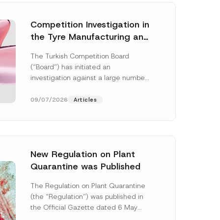
Competition Investigation in
the Tyre Manufacturing and
Distribution Sector
The Turkish Competition Board
Concluded: Total
(“Board”) has initiated an
Administrative Fines of TRY
investigation against a large number
3.6 Billion Imposed
of undertakings active in the
manufacturing and distribution of
09/07/2026
Articles
tyres...
[Read More]
New Regulation on Plant
Quarantine was Published
N
o
The Regulation on Plant Quarantine
t
(the “Regulation”) was published in
i
c
the Official Gazette dated 6 May
e
2026 and numbered 33245 and will
N