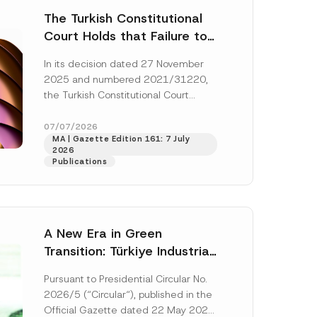
The Turkish Constitutional
Court Holds that Failure to
Award Attorney’s Fees to
In its decision dated 27 November
the Successful Party
2025 and numbered 2021/31220,
Violates the Right of
the Turkish Constitutional Court
Access to a Court
(“AYM”) held that the applicant’s
right of access to...
[Read More]
07/07/2026
MA | Gazette Edition 161: 7 July
2026
Publications
A New Era in Green
Transition: Türkiye Industrial
Decarbonization Investment
Pursuant to Presidential Circular No.
Platform Has Been
2026/5 (“Circular“), published in the
Established
Official Gazette dated 22 May 2026