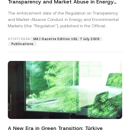
Transparency and Market Abuse in Energy
and Environmental Markets Has Been
The enforcement date of the Regulation on Transparency
Postponed
and Market-Abusive Conduct in Energy and Environmental
Markets (the “Regulation”), published in the Official
Gazette...
[Read More]
07/07/2026
MA | Gazette Edition 161: 7 July 2026
Publications
A New Era in Green Transition: Türkiye