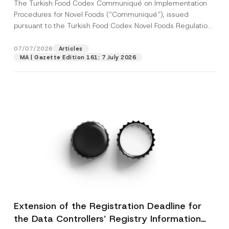
The Turkish Food Codex Communiqué on Implementation
Procedures for Novel Foods (“Communiqué”), issued
pursuant to the Turkish Food Codex Novel Foods Regulation
(“Regulation”),...
[Read More]
07/07/2026
Articles
MA | Gazette Edition 161: 7 July 2026
Extension of the Registration Deadline for
the Data Controllers’ Registry Information