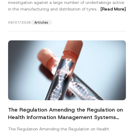
investigation against a large number of undertakings active
in the manufacturing and distribution of tyres...
[Read More]
09/07/2026
Articles
The Regulation Amending the Regulation on
Health Information Management Systems
was Published
The Regulation Amending the Regulation on Health