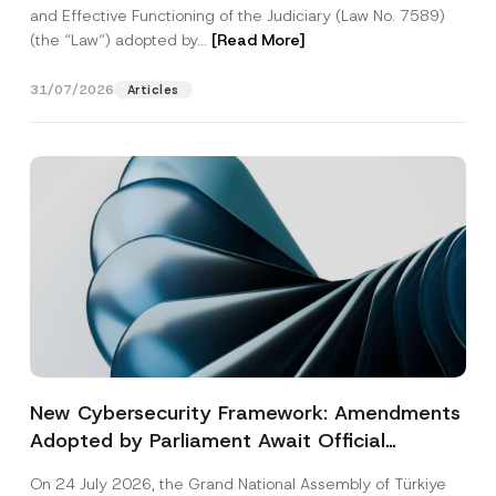
and Effective Functioning of the Judiciary (Law No. 7589)
(the “Law“) adopted by...
[Read More]
31/07/2026
Articles
New Cybersecurity Framework: Amendments
Adopted by Parliament Await Official
Gazette Publication
On 24 July 2026, the Grand National Assembly of Türkiye