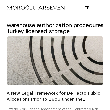
Skip
TR
to
main
content
warehouse authorization procedures
Turkey licensed storage
A New Legal Framework for De Facto Public
Allocations Prior to 1956 under the
Expropriation Law
Law No. 7588 on the Amendment of the Contracted Non-