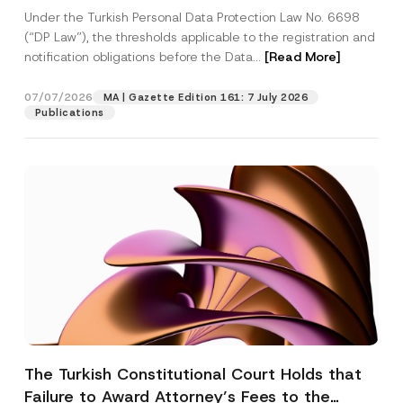
System
Under the Turkish Personal Data Protection Law No. 6698
(“DP Law”), the thresholds applicable to the registration and
notification obligations before the Data...
[Read More]
07/07/2026
MA | Gazette Edition 161: 7 July 2026
Publications
The Turkish Constitutional Court Holds that
Failure to Award Attorney’s Fees to the