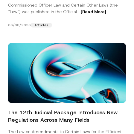
Commissioned Officer Law and Certain Other Laws (the
“Law“) was published in the Official...
[Read More]
06/08/2026
Articles
The 12th Judicial Package Introduces New
Regulations Across Many Fields
The Law on Amendments to Certain Laws for the Efficient