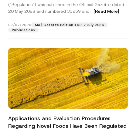
a
p
the processing of my personal data as
(“Regulation”) was published in the Official Gazette dated
c
p
described in the
privacy notice.
y
20 May 2026 and numbered 33259 and...
[Read More]
r
N
o
o
SEND
v
t
07/07/2026
MA | Gazette Edition 161: 7 July 2026
e
i
Publications
*
c
e
*
Applications and Evaluation Procedures
Regarding Novel Foods Have Been Regulated