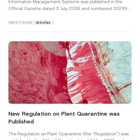
Information Management Systems was published in the
Official Gazette dated 3 July 2026 and numbered 33299...
[Read More]
08/07/2026
Articles
N
Name
*
u
m
New Regulation on Plant Quarantine was
b
e
Published
Surname
*
r
A
d
The Regulation on Plant Quarantine (the “Regulation”) was
d