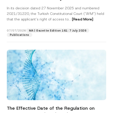
Successful Party Violates the Right of
In its decision dated 27 November 2025 and numbered
Access to a Court
2021/31220, the Turkish Constitutional Court (“AYM”) held
that the applicant’s right of access to...
[Read More]
07/07/2026
MA | Gazette Edition 161: 7 July 2026
Publications
The Effective Date of the Regulation on