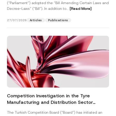
(“Parliament”) adopted the “Bill Amending Certain Laws and
Decree-Laws” (“Bill”). In addition to...
[Read More]
27/07/2026
Articles
Publications
Competition Investigation in the Tyre
Manufacturing and Distribution Sector
Concluded: Total Administrative Fines of TRY
The Turkish Competition Board (“Board”) has initiated an
3.6 Billion Imposed