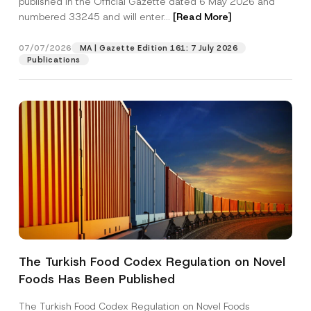
published in the Official Gazette dated 6 May 2026 and
Company
r
numbered 33245 and will enter...
[Read More]
e
s
s
Position
07/07/2026
P
MA | Gazette Edition 161: 7 July 2026
r
Publications
i
v
E-Mail Address
*
a
c
y
Phone Number
*
Subject
*
The Turkish Food Codex Regulation on Novel
I have read and understood the
privacy notice
P
Foods Has Been Published
r
for the personal data provided through this
i
contact form.
v
The Turkish Food Codex Regulation on Novel Foods
By submitting this contact form, I consent to
A