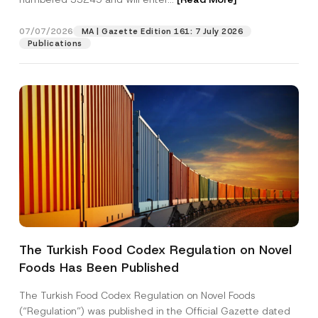
07/07/2026
MA | Gazette Edition 161: 7 July 2026
Position
Publications
E-Mail Address
*
Phone Number
*
Subject
*
The Turkish Food Codex Regulation on Novel
N
Foods Has Been Published
I have read and understood the
privacy notice
P
u
r
for the personal data provided through this
m
i
contact form.
b
The Turkish Food Codex Regulation on Novel Foods
v
e
By submitting this contact form, I consent to
A
(“Regulation”) was published in the Official Gazette dated
a
r
p
the processing of my personal data as