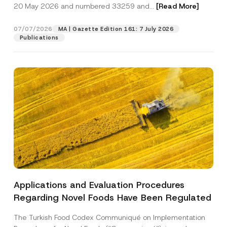
c
20 May 2026 and numbered 33259 and...
[Read More]
*
p
described in the
privacy notice.
y
*
r
N
o
o
07/07/2026
MA | Gazette Edition 161: 7 July 2026
SEND
v
t
Publications
e
i
*
c
e
*
Applications and Evaluation Procedures
Regarding Novel Foods Have Been Regulated
The Turkish Food Codex Communiqué on Implementation