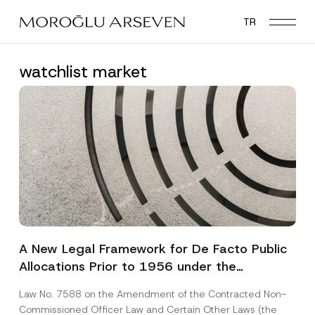
Skip
TR
to
main
content
watchlist market
A New Legal Framework for De Facto Public
Allocations Prior to 1956 under the
Expropriation Law
Law No. 7588 on the Amendment of the Contracted Non-
Commissioned Officer Law and Certain Other Laws (the