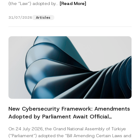
(the “Law“) adopted by...
[Read More]
31/07/2026
Articles
New Cybersecurity Framework: Amendments
Adopted by Parliament Await Official
Gazette Publication
On 24 July 2026, the Grand National Assembly of Türkiye
(“Parliament”) adopted the “Bill Amending Certain Laws and