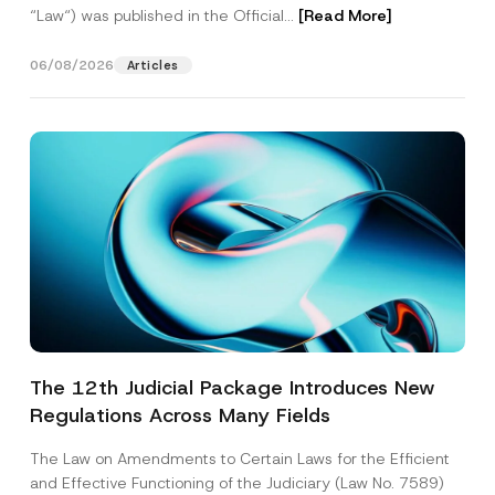
“Law“) was published in the Official...
[Read More]
06/08/2026
Articles
The 12th Judicial Package Introduces New
Regulations Across Many Fields
The Law on Amendments to Certain Laws for the Efficient
and Effective Functioning of the Judiciary (Law No. 7589)