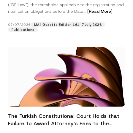
(“DP Law”), the thresholds applicable to the registration and
notification obligations before the Data...
[Read More]
07/07/2026
MA | Gazette Edition 161: 7 July 2026
Publications
The Turkish Constitutional Court Holds that
Failure to Award Attorney’s Fees to the
Successful Party Violates the Right of