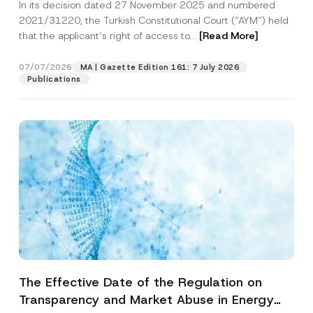
In its decision dated 27 November 2025 and numbered
Access to a Court
2021/31220, the Turkish Constitutional Court (“AYM”) held
that the applicant’s right of access to...
[Read More]
07/07/2026
MA | Gazette Edition 161: 7 July 2026
Publications
The Effective Date of the Regulation on
Transparency and Market Abuse in Energy