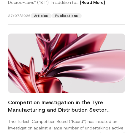
Decree-Laws” (“Bill”). In addition to...
[Read More]
27/07/2026
Articles
Publications
Competition Investigation in the Tyre
Manufacturing and Distribution Sector
Concluded: Total Administrative Fines of TRY
The Turkish Competition Board (“Board”) has initiated an
3.6 Billion Imposed
investigation against a large number of undertakings active