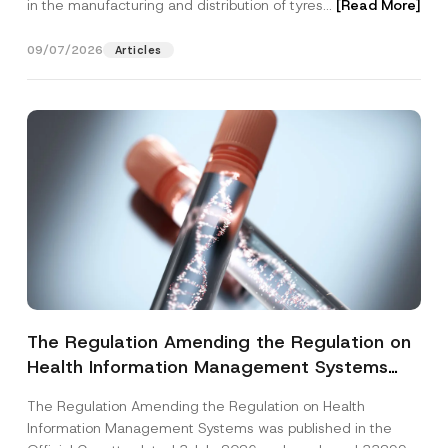
in the manufacturing and distribution of tyres...
[Read More]
09/07/2026
Articles
The Regulation Amending the Regulation on
Health Information Management Systems
was Published
The Regulation Amending the Regulation on Health
Information Management Systems was published in the