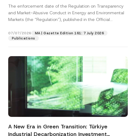
and Environmental Markets Has Been
The enforcement date of the Regulation on Transparency
Postponed
and Market-Abusive Conduct in Energy and Environmental
Markets (the “Regulation”), published in the Official
Gazette...
[Read More]
07/07/2026
MA | Gazette Edition 161: 7 July 2026
Publications
A New Era in Green Transition: Türkiye
Industrial Decarbonization Investment