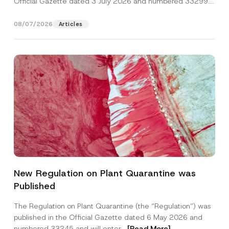
Official Gazette dated 3 July 2026 and numbered 33299...
[Read More]
08/07/2026
Articles
Name
*
New Regulation on Plant Quarantine was
Published
Surname
*
The Regulation on Plant Quarantine (the “Regulation”) was
published in the Official Gazette dated 6 May 2026 and
Company
numbered 33245 and will enter...
[Read More]