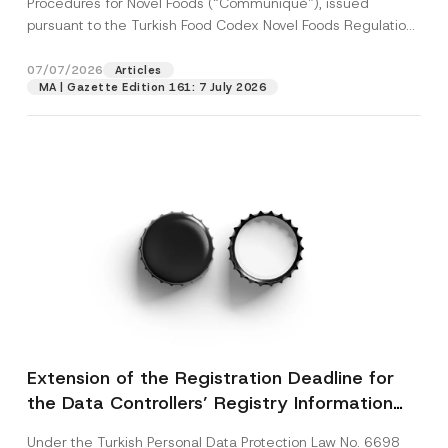
Procedures for Novel Foods (“Communiqué”), issued
pursuant to the Turkish Food Codex Novel Foods Regulation
(“Regulation”),...
[Read More]
07/07/2026
Articles
MA | Gazette Edition 161: 7 July 2026
Extension of the Registration Deadline for
the Data Controllers’ Registry Information
System
Under the Turkish Personal Data Protection Law No. 6698