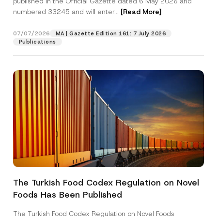
published in the Official Gazette dated 6 May 2026 and
Company
numbered 33245 and will enter...
[Read More]
Position
07/07/2026
MA | Gazette Edition 161: 7 July 2026
Publications
E-Mail Address
*
Phone Number
*
Subject
*
The Turkish Food Codex Regulation on Novel
I have read and understood the
privacy notice
P
Foods Has Been Published
r
for the personal data provided through this
i
contact form.
v
The Turkish Food Codex Regulation on Novel Foods
By submitting this contact form, I consent to
A