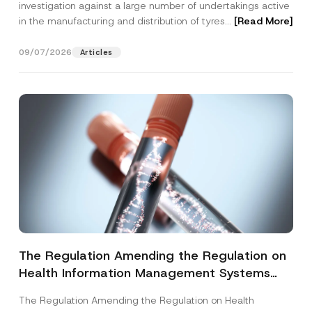
investigation against a large number of undertakings active
in the manufacturing and distribution of tyres...
[Read More]
09/07/2026
Articles
The Regulation Amending the Regulation on
Health Information Management Systems
was Published
The Regulation Amending the Regulation on Health