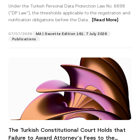
System
Under the Turkish Personal Data Protection Law No. 6698
(“DP Law”), the thresholds applicable to the registration and
notification obligations before the Data...
[Read More]
07/07/2026
MA | Gazette Edition 161: 7 July 2026
Publications
The Turkish Constitutional Court Holds that
Failure to Award Attorney’s Fees to the