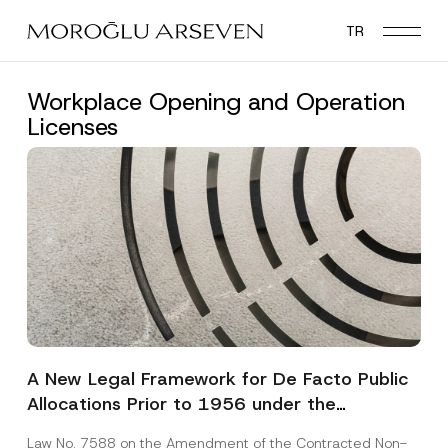
Skip
TR
to
main
content
Workplace Opening and Operation
Licenses
A New Legal Framework for De Facto Public
Allocations Prior to 1956 under the
Expropriation Law
Law No. 7588 on the Amendment of the Contracted Non-