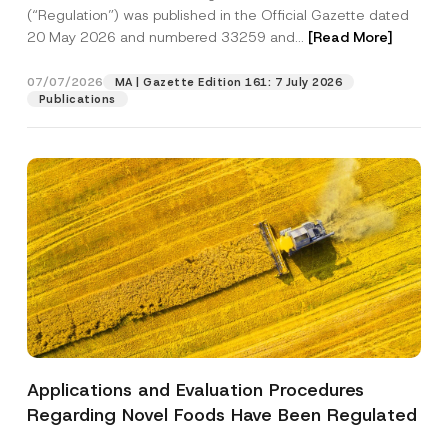
a
p
the processing of my personal data as
(“Regulation”) was published in the Official Gazette dated
c
p
described in the
privacy notice.
y
20 May 2026 and numbered 33259 and...
[Read More]
r
N
o
o
SEND
v
t
07/07/2026
MA | Gazette Edition 161: 7 July 2026
e
i
Publications
*
c
e
*
Applications and Evaluation Procedures
Regarding Novel Foods Have Been Regulated