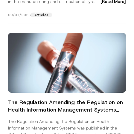
in the manufacturing and distribution of tyres...
[Read More]
09/07/2026
Articles
The Regulation Amending the Regulation on
Health Information Management Systems
was Published
The Regulation Amending the Regulation on Health
Information Management Systems was published in the