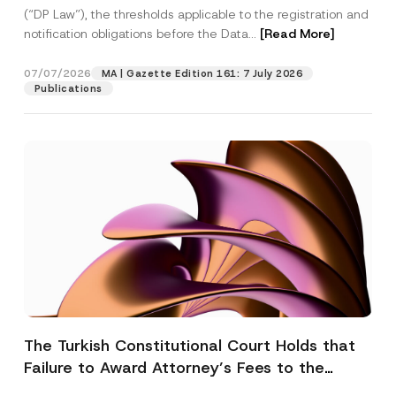
(“DP Law”), the thresholds applicable to the registration and
notification obligations before the Data...
[Read More]
07/07/2026
MA | Gazette Edition 161: 7 July 2026
Publications
The Turkish Constitutional Court Holds that
Failure to Award Attorney’s Fees to the
Successful Party Violates the Right of