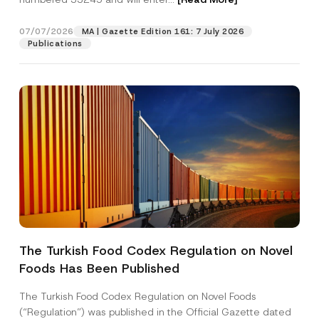
e
*
07/07/2026
MA | Gazette Edition 161: 7 July 2026
Position
Publications
E-Mail Address
*
Phone Number
*
Subject
*
The Turkish Food Codex Regulation on Novel
Foods Has Been Published
I have read and understood the
privacy notice
P
r
for the personal data provided through this
i
contact form.
The Turkish Food Codex Regulation on Novel Foods
v
By submitting this contact form, I consent to
A
(“Regulation”) was published in the Official Gazette dated
a
p
the processing of my personal data as