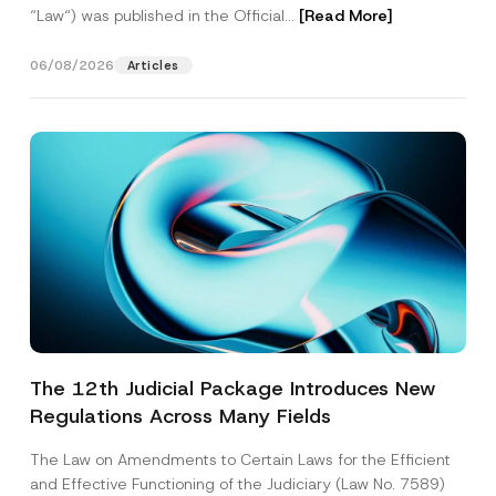
“Law“) was published in the Official...
[Read More]
06/08/2026
Articles
The 12th Judicial Package Introduces New
Regulations Across Many Fields
The Law on Amendments to Certain Laws for the Efficient
and Effective Functioning of the Judiciary (Law No. 7589)