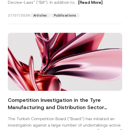
Decree-Laws” (“Bill”). In addition to...
[Read More]
27/07/2026
Articles
Publications
Competition Investigation in the Tyre
Manufacturing and Distribution Sector
Concluded: Total Administrative Fines of TRY
The Turkish Competition Board (“Board”) has initiated an
3.6 Billion Imposed
investigation against a large number of undertakings active