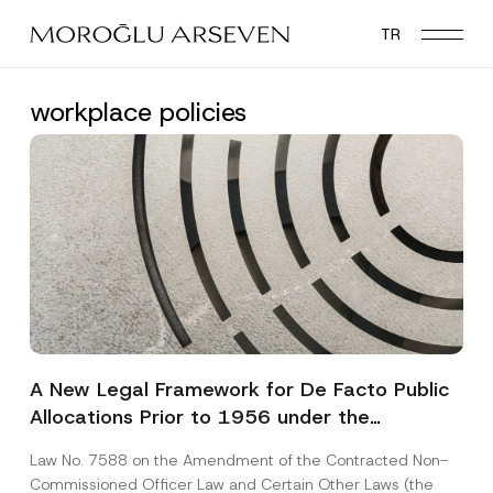
Skip
TR
to
main
content
workplace policies
A New Legal Framework for De Facto Public
Allocations Prior to 1956 under the
Expropriation Law
Law No. 7588 on the Amendment of the Contracted Non-
Commissioned Officer Law and Certain Other Laws (the