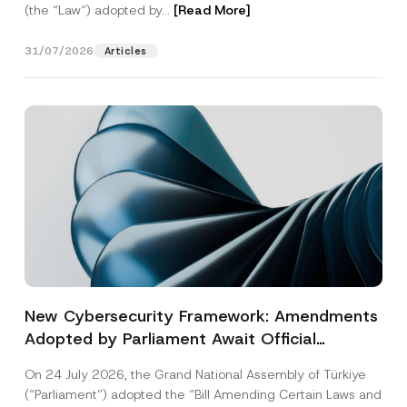
(the “Law“) adopted by...
[Read More]
31/07/2026
Articles
New Cybersecurity Framework: Amendments
Adopted by Parliament Await Official
Gazette Publication
On 24 July 2026, the Grand National Assembly of Türkiye
(“Parliament”) adopted the “Bill Amending Certain Laws and