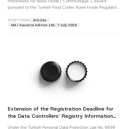
Procedures for Novel Foods (“Communiqué”), issued
pursuant to the Turkish Food Codex Novel Foods Regulation
(“Regulation”),...
[Read More]
07/07/2026
Articles
MA | Gazette Edition 161: 7 July 2026
Extension of the Registration Deadline for
the Data Controllers’ Registry Information
System
Under the Turkish Personal Data Protection Law No. 6698