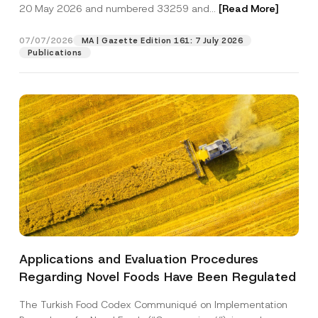
c
20 May 2026 and numbered 33259 and...
[Read More]
p
described in the
privacy notice.
y
r
N
o
o
07/07/2026
MA | Gazette Edition 161: 7 July 2026
SEND
v
t
Publications
e
i
*
c
e
*
Applications and Evaluation Procedures
Regarding Novel Foods Have Been Regulated
The Turkish Food Codex Communiqué on Implementation