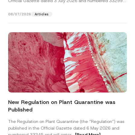
Official Gazette dated 3 July 2026 and numbered 33299...
[Read More]
08/07/2026
Articles
N
Name
*
a
New Regulation on Plant Quarantine was
m
e
Published
S
Surname
*
u
r
The Regulation on Plant Quarantine (the “Regulation”) was
n
published in the Official Gazette dated 6 May 2026 and
a
Company
m
numbered 33245 and will enter...
[Read More]