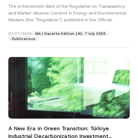
and Environmental Markets Has Been
The enforcement date of the Regulation on Transparency
Postponed
and Market-Abusive Conduct in Energy and Environmental
Markets (the “Regulation”), published in the Official
Gazette...
[Read More]
07/07/2026
MA | Gazette Edition 161: 7 July 2026
Publications
A New Era in Green Transition: Türkiye
Industrial Decarbonization Investment