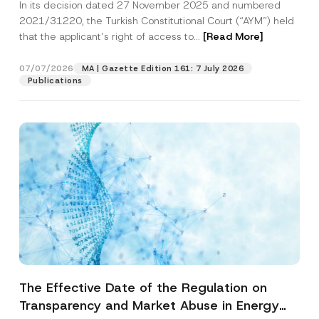
In its decision dated 27 November 2025 and numbered
Access to a Court
2021/31220, the Turkish Constitutional Court (“AYM”) held
that the applicant’s right of access to...
[Read More]
07/07/2026
MA | Gazette Edition 161: 7 July 2026
Publications
The Effective Date of the Regulation on
Transparency and Market Abuse in Energy