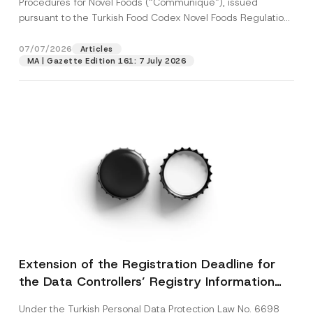
Procedures for Novel Foods (“Communiqué”), issued
pursuant to the Turkish Food Codex Novel Foods Regulation
(“Regulation”),...
[Read More]
07/07/2026
Articles
MA | Gazette Edition 161: 7 July 2026
Extension of the Registration Deadline for
the Data Controllers’ Registry Information
System
Under the Turkish Personal Data Protection Law No. 6698