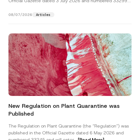
Official Gazette dated 3 July 2026 and numbered 33299...
[Read More]
08/07/2026
Articles
A
Name
*
p
New Regulation on Plant Quarantine was
p
r
Published
o
Surname
*
v
e
The Regulation on Plant Quarantine (the “Regulation”) was
*
published in the Official Gazette dated 6 May 2026 and
*
Company
numbered 33245 and will enter...
[Read More]