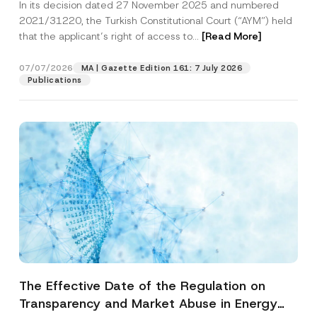
In its decision dated 27 November 2025 and numbered
Access to a Court
2021/31220, the Turkish Constitutional Court (“AYM”) held
that the applicant’s right of access to...
[Read More]
07/07/2026
MA | Gazette Edition 161: 7 July 2026
Publications
The Effective Date of the Regulation on
Transparency and Market Abuse in Energy