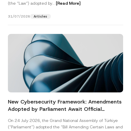
(the “Law“) adopted by...
[Read More]
31/07/2026
Articles
New Cybersecurity Framework: Amendments
Adopted by Parliament Await Official
Gazette Publication
On 24 July 2026, the Grand National Assembly of Türkiye
(“Parliament”) adopted the “Bill Amending Certain Laws and