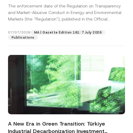
and Environmental Markets Has Been
The enforcement date of the Regulation on Transparency
Postponed
and Market-Abusive Conduct in Energy and Environmental
Markets (the “Regulation”), published in the Official
Gazette...
[Read More]
07/07/2026
MA | Gazette Edition 161: 7 July 2026
Publications
A New Era in Green Transition: Türkiye
Industrial Decarbonization Investment