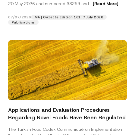
c
20 May 2026 and numbered 33259 and...
[Read More]
p
described in the
privacy notice.
y
r
N
o
o
07/07/2026
MA | Gazette Edition 161: 7 July 2026
SEND
v
t
Publications
e
i
*
c
e
*
Applications and Evaluation Procedures
Regarding Novel Foods Have Been Regulated
The Turkish Food Codex Communiqué on Implementation