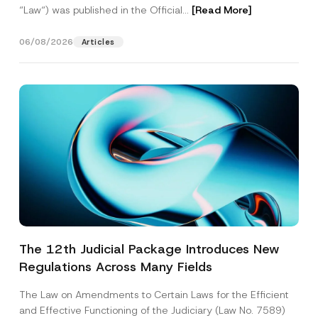
“Law“) was published in the Official...
[Read More]
06/08/2026
Articles
The 12th Judicial Package Introduces New
Regulations Across Many Fields
The Law on Amendments to Certain Laws for the Efficient
and Effective Functioning of the Judiciary (Law No. 7589)