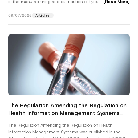
in the manufacturing and distribution of tyres...
[Read More]
09/07/2026
Articles
The Regulation Amending the Regulation on
Health Information Management Systems
was Published
The Regulation Amending the Regulation on Health
Information Management Systems was published in the