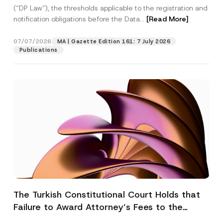
(“DP Law”), the thresholds applicable to the registration and
notification obligations before the Data...
[Read More]
07/07/2026
MA | Gazette Edition 161: 7 July 2026
Publications
The Turkish Constitutional Court Holds that
Failure to Award Attorney’s Fees to the
Successful Party Violates the Right of