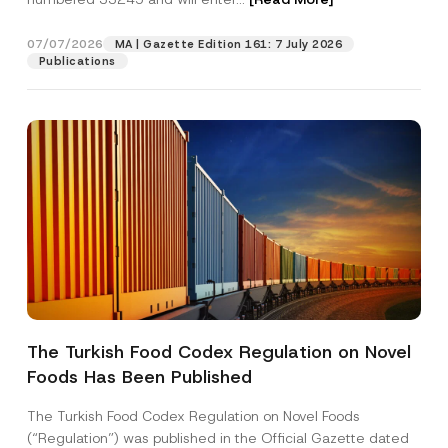
07/07/2026
MA | Gazette Edition 161: 7 July 2026
Position
Publications
E-Mail Address
*
Phone Number
*
Subject
*
The Turkish Food Codex Regulation on Novel
Foods Has Been Published
I have read and understood the
privacy notice
P
r
for the personal data provided through this
i
contact form.
The Turkish Food Codex Regulation on Novel Foods
v
By submitting this contact form, I consent to
A
(“Regulation”) was published in the Official Gazette dated
a
p
the processing of my personal data as