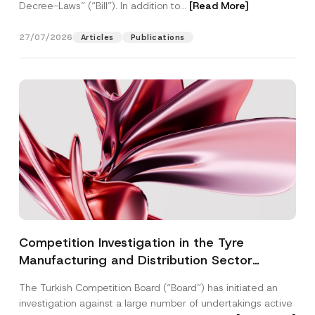
Decree-Laws” (“Bill”). In addition to...
[Read More]
27/07/2026
Articles
Publications
Competition Investigation in the Tyre
Manufacturing and Distribution Sector
Concluded: Total Administrative Fines of TRY
The Turkish Competition Board (“Board”) has initiated an
3.6 Billion Imposed
investigation against a large number of undertakings active