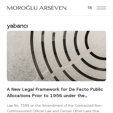
Skip
TR
to
main
content
yabancı
A New Legal Framework for De Facto Public
Allocations Prior to 1956 under the
Expropriation Law
Law No. 7588 on the Amendment of the Contracted Non-
Commissioned Officer Law and Certain Other Laws (the