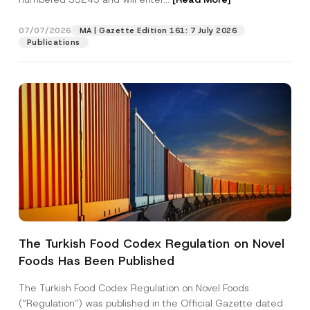
s
i
t
07/07/2026
MA | Gazette Edition 161: 7 July 2026
Position
i
Publications
o
n
*
E-Mail Address
*
Phone Number
*
Subject
*
The Turkish Food Codex Regulation on Novel
Foods Has Been Published
I have read and understood the
privacy notice
P
r
for the personal data provided through this
i
contact form.
The Turkish Food Codex Regulation on Novel Foods
v
By submitting this contact form, I consent to
A
(“Regulation”) was published in the Official Gazette dated
a
p
the processing of my personal data as