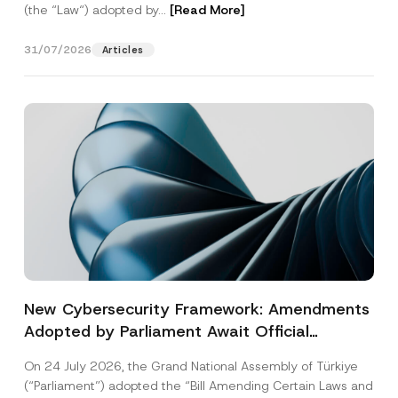
(the “Law“) adopted by...
[Read More]
31/07/2026
Articles
New Cybersecurity Framework: Amendments
Adopted by Parliament Await Official
Gazette Publication
On 24 July 2026, the Grand National Assembly of Türkiye
(“Parliament”) adopted the “Bill Amending Certain Laws and