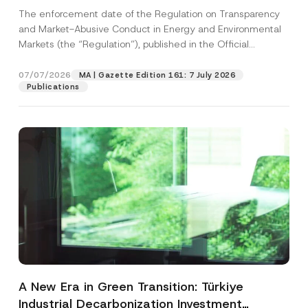
and Environmental Markets Has Been
The enforcement date of the Regulation on Transparency
Postponed
and Market-Abusive Conduct in Energy and Environmental
Markets (the “Regulation”), published in the Official
Gazette...
[Read More]
07/07/2026
MA | Gazette Edition 161: 7 July 2026
Publications
A New Era in Green Transition: Türkiye
Industrial Decarbonization Investment