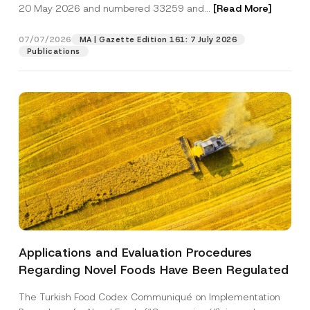
c
20 May 2026 and numbered 33259 and...
[Read More]
p
described in the
privacy notice.
y
r
N
o
o
07/07/2026
MA | Gazette Edition 161: 7 July 2026
SEND
v
t
Publications
e
i
*
c
e
*
Applications and Evaluation Procedures
Regarding Novel Foods Have Been Regulated
The Turkish Food Codex Communiqué on Implementation