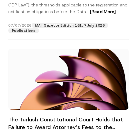
(“DP Law”), the thresholds applicable to the registration and
notification obligations before the Data...
[Read More]
07/07/2026
MA | Gazette Edition 161: 7 July 2026
Publications
The Turkish Constitutional Court Holds that
Failure to Award Attorney’s Fees to the
Successful Party Violates the Right of