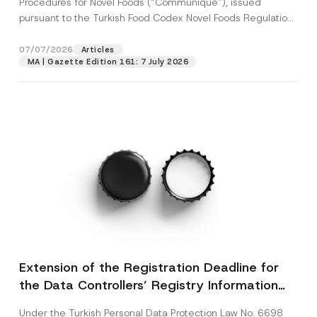
Procedures for Novel Foods (“Communiqué”), issued
pursuant to the Turkish Food Codex Novel Foods Regulation
(“Regulation”),...
[Read More]
07/07/2026
Articles
MA | Gazette Edition 161: 7 July 2026
Extension of the Registration Deadline for
the Data Controllers’ Registry Information
System
Under the Turkish Personal Data Protection Law No. 6698