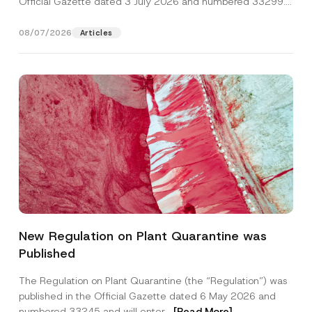
Official Gazette dated 3 July 2026 and numbered 33299...
[Read More]
08/07/2026
Articles
P
Name
*
o
New Regulation on Plant Quarantine was
s
i
Published
t
Surname
*
i
o
The Regulation on Plant Quarantine (the “Regulation”) was
n
published in the Official Gazette dated 6 May 2026 and
P
Company
o
numbered 33245 and will enter...
[Read More]