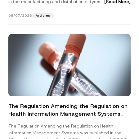
in the manufacturing and distribution of tyres...
[Read More]
09/07/2026
Articles
The Regulation Amending the Regulation on
Health Information Management Systems
was Published
The Regulation Amending the Regulation on Health
Information Management Systems was published in the