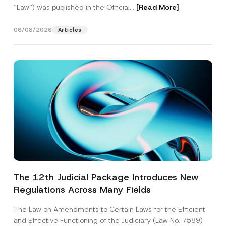
“Law“) was published in the Official...
[Read More]
06/08/2026
Articles
The 12th Judicial Package Introduces New
Regulations Across Many Fields
The Law on Amendments to Certain Laws for the Efficient
and Effective Functioning of the Judiciary (Law No. 7589)