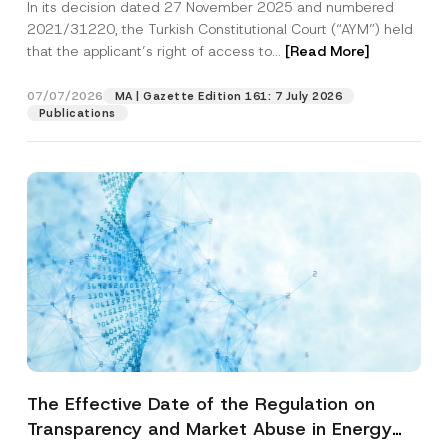
In its decision dated 27 November 2025 and numbered
Access to a Court
2021/31220, the Turkish Constitutional Court (“AYM”) held
that the applicant’s right of access to...
[Read More]
07/07/2026
MA | Gazette Edition 161: 7 July 2026
Publications
The Effective Date of the Regulation on
Transparency and Market Abuse in Energy