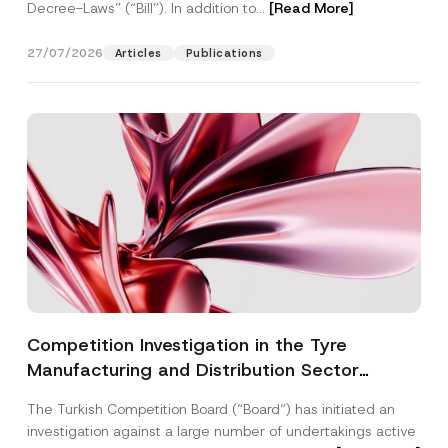
Decree-Laws” (“Bill”). In addition to...
[Read More]
27/07/2026
Articles
Publications
Competition Investigation in the Tyre
Manufacturing and Distribution Sector
Concluded: Total Administrative Fines of TRY
The Turkish Competition Board (“Board”) has initiated an
3.6 Billion Imposed
investigation against a large number of undertakings active