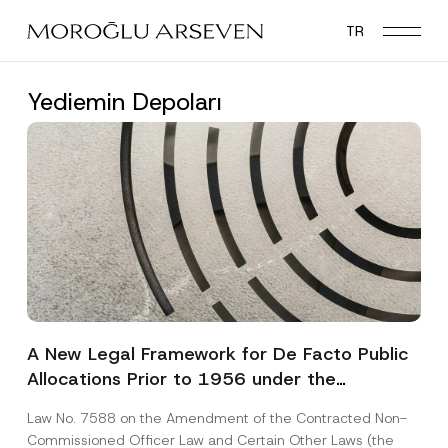
Skip
TR
to
main
content
Yediemin Depoları
A New Legal Framework for De Facto Public
Allocations Prior to 1956 under the
Expropriation Law
Law No. 7588 on the Amendment of the Contracted Non-
Commissioned Officer Law and Certain Other Laws (the