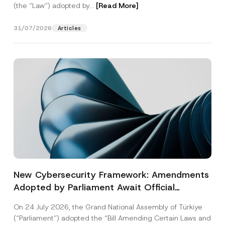
(the “Law“) adopted by...
[Read More]
31/07/2026
Articles
New Cybersecurity Framework: Amendments
Adopted by Parliament Await Official
Gazette Publication
On 24 July 2026, the Grand National Assembly of Türkiye
(“Parliament”) adopted the “Bill Amending Certain Laws and