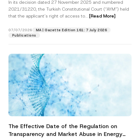
In its decision dated 27 November 2025 and numbered
Access to a Court
2021/31220, the Turkish Constitutional Court (“AYM”) held
that the applicant’s right of access to...
[Read More]
07/07/2026
MA | Gazette Edition 161: 7 July 2026
Publications
The Effective Date of the Regulation on
Transparency and Market Abuse in Energy