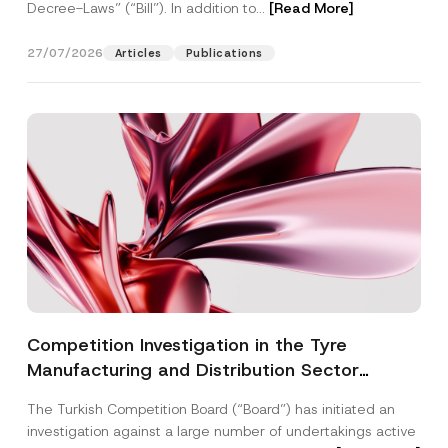
Decree-Laws” (“Bill”). In addition to...
[Read More]
27/07/2026
Articles
Publications
Competition Investigation in the Tyre
Manufacturing and Distribution Sector
Concluded: Total Administrative Fines of TRY
The Turkish Competition Board (“Board”) has initiated an
3.6 Billion Imposed
investigation against a large number of undertakings active