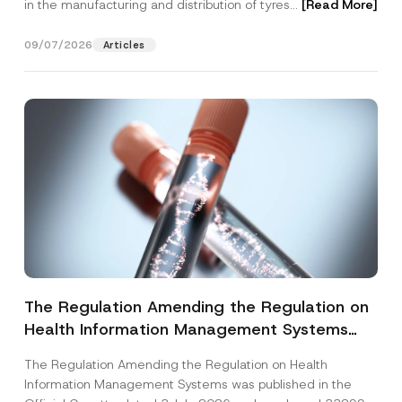
in the manufacturing and distribution of tyres...
[Read More]
09/07/2026
Articles
The Regulation Amending the Regulation on
Health Information Management Systems
was Published
The Regulation Amending the Regulation on Health
Information Management Systems was published in the