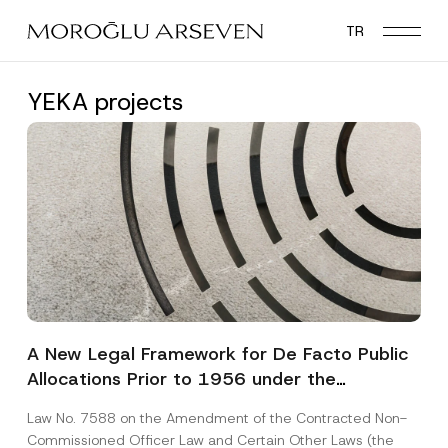
Skip
TR
to
main
content
YEKA projects
A New Legal Framework for De Facto Public
Allocations Prior to 1956 under the
Expropriation Law
Law No. 7588 on the Amendment of the Contracted Non-
Commissioned Officer Law and Certain Other Laws (the