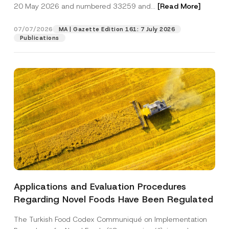
c
20 May 2026 and numbered 33259 and...
[Read More]
p
described in the
privacy notice.
y
r
N
o
o
07/07/2026
MA | Gazette Edition 161: 7 July 2026
SEND
v
t
Publications
e
i
*
c
e
*
Applications and Evaluation Procedures
Regarding Novel Foods Have Been Regulated
The Turkish Food Codex Communiqué on Implementation