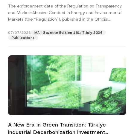
and Environmental Markets Has Been
The enforcement date of the Regulation on Transparency
Postponed
and Market-Abusive Conduct in Energy and Environmental
Markets (the “Regulation”), published in the Official
Gazette...
[Read More]
07/07/2026
MA | Gazette Edition 161: 7 July 2026
Publications
A New Era in Green Transition: Türkiye
Industrial Decarbonization Investment