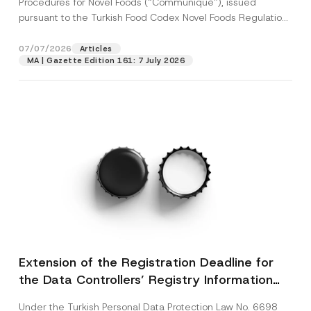
Procedures for Novel Foods (“Communiqué”), issued
pursuant to the Turkish Food Codex Novel Foods Regulation
(“Regulation”),...
[Read More]
07/07/2026
Articles
MA | Gazette Edition 161: 7 July 2026
Extension of the Registration Deadline for
the Data Controllers’ Registry Information
System
Under the Turkish Personal Data Protection Law No. 6698