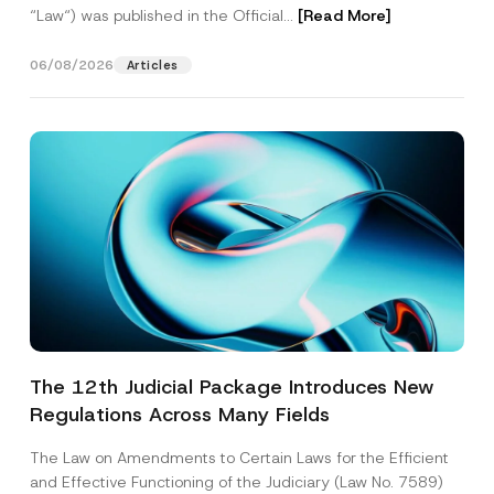
“Law“) was published in the Official...
[Read More]
06/08/2026
Articles
The 12th Judicial Package Introduces New
Regulations Across Many Fields
The Law on Amendments to Certain Laws for the Efficient
and Effective Functioning of the Judiciary (Law No. 7589)