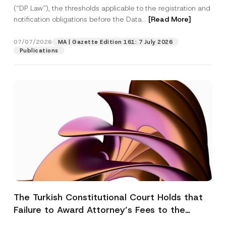
(“DP Law”), the thresholds applicable to the registration and
notification obligations before the Data...
[Read More]
07/07/2026
MA | Gazette Edition 161: 7 July 2026
Publications
The Turkish Constitutional Court Holds that
Failure to Award Attorney’s Fees to the
Successful Party Violates the Right of