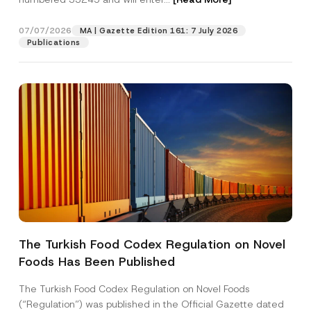
m
p
a
07/07/2026
MA | Gazette Edition 161: 7 July 2026
Position
n
Publications
y
E-Mail Address
*
Phone Number
*
Subject
*
The Turkish Food Codex Regulation on Novel
Foods Has Been Published
I have read and understood the
privacy notice
P
r
for the personal data provided through this
i
contact form.
The Turkish Food Codex Regulation on Novel Foods
v
By submitting this contact form, I consent to
A
(“Regulation”) was published in the Official Gazette dated
a
p
the processing of my personal data as