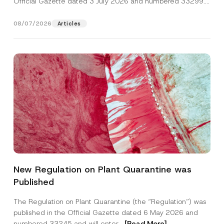
Official Gazette dated 3 July 2026 and numbered 33299...
[Read More]
08/07/2026
Articles
C
Name
*
o
New Regulation on Plant Quarantine was
m
p
Published
a
Surname
*
n
y
The Regulation on Plant Quarantine (the “Regulation”) was
*
published in the Official Gazette dated 6 May 2026 and
C
Company
o
numbered 33245 and will enter...
[Read More]