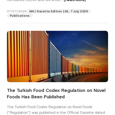
07/07/2026
MA | Gazette Edition 161: 7 July 2026
Position
Publications
E-Mail Address
*
Phone Number
*
Subject
*
The Turkish Food Codex Regulation on Novel
*
Foods Has Been Published
I have read and understood the
privacy notice
P
E
r
for the personal data provided through this
-
i
contact form.
M
The Turkish Food Codex Regulation on Novel Foods
v
a
By submitting this contact form, I consent to
A
(“Regulation”) was published in the Official Gazette dated
a
i
p
the processing of my personal data as