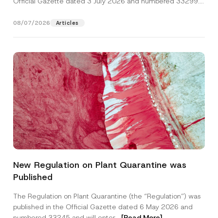
Official Gazette dated 3 July 2026 and numbered 33299...
[Read More]
08/07/2026
Articles
Name
*
New Regulation on Plant Quarantine was
Published
Surname
*
The Regulation on Plant Quarantine (the “Regulation”) was
published in the Official Gazette dated 6 May 2026 and
Company
numbered 33245 and will enter...
[Read More]