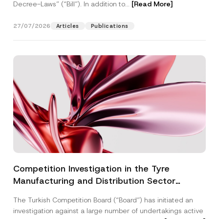
Decree-Laws” (“Bill”). In addition to...
[Read More]
27/07/2026
Articles
Publications
Competition Investigation in the Tyre
Manufacturing and Distribution Sector
Concluded: Total Administrative Fines of TRY
The Turkish Competition Board (“Board”) has initiated an
3.6 Billion Imposed
investigation against a large number of undertakings active