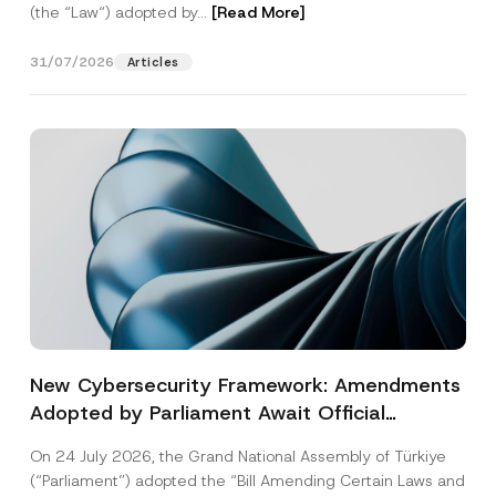
(the “Law“) adopted by...
[Read More]
31/07/2026
Articles
New Cybersecurity Framework: Amendments
Adopted by Parliament Await Official
Gazette Publication
On 24 July 2026, the Grand National Assembly of Türkiye
(“Parliament”) adopted the “Bill Amending Certain Laws and