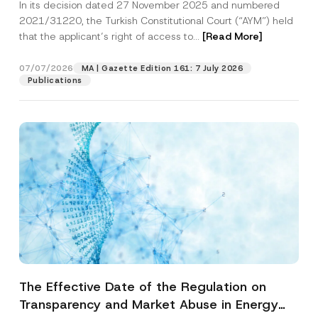
In its decision dated 27 November 2025 and numbered
Access to a Court
2021/31220, the Turkish Constitutional Court (“AYM”) held
that the applicant’s right of access to...
[Read More]
07/07/2026
MA | Gazette Edition 161: 7 July 2026
Publications
The Effective Date of the Regulation on
Transparency and Market Abuse in Energy