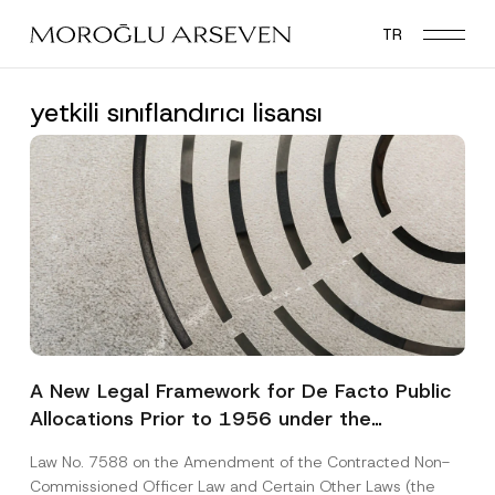
Skip
TR
to
main
content
yetkili sınıflandırıcı lisansı
A New Legal Framework for De Facto Public
Allocations Prior to 1956 under the
Expropriation Law
Law No. 7588 on the Amendment of the Contracted Non-
Commissioned Officer Law and Certain Other Laws (the