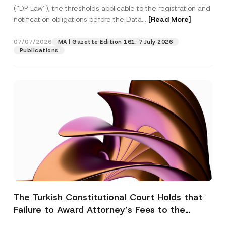
(“DP Law”), the thresholds applicable to the registration and
notification obligations before the Data...
[Read More]
07/07/2026
MA | Gazette Edition 161: 7 July 2026
Publications
The Turkish Constitutional Court Holds that
Failure to Award Attorney’s Fees to the
Successful Party Violates the Right of