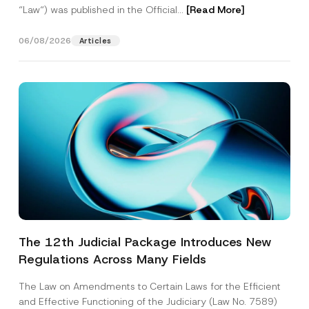
“Law“) was published in the Official...
[Read More]
06/08/2026
Articles
The 12th Judicial Package Introduces New
Regulations Across Many Fields
The Law on Amendments to Certain Laws for the Efficient
and Effective Functioning of the Judiciary (Law No. 7589)