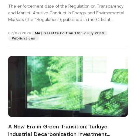
and Environmental Markets Has Been
The enforcement date of the Regulation on Transparency
Postponed
and Market-Abusive Conduct in Energy and Environmental
Markets (the “Regulation”), published in the Official
Gazette...
[Read More]
07/07/2026
MA | Gazette Edition 161: 7 July 2026
Publications
A New Era in Green Transition: Türkiye
Industrial Decarbonization Investment