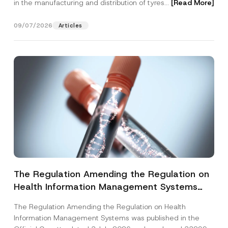
in the manufacturing and distribution of tyres...
[Read More]
09/07/2026
Articles
The Regulation Amending the Regulation on
Health Information Management Systems
was Published
The Regulation Amending the Regulation on Health
Information Management Systems was published in the