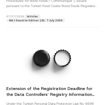
Procedures for Novel Foods (“Communiqué”), issued
pursuant to the Turkish Food Codex Novel Foods Regulation
(“Regulation”),...
[Read More]
07/07/2026
Articles
MA | Gazette Edition 161: 7 July 2026
Extension of the Registration Deadline for
the Data Controllers’ Registry Information
System
Under the Turkish Personal Data Protection Law No. 6698