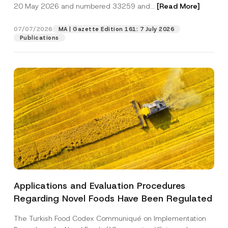
c
20 May 2026 and numbered 33259 and...
[Read More]
l
p
described in the
privacy notice.
y
*
r
N
o
o
07/07/2026
MA | Gazette Edition 161: 7 July 2026
SEND
v
t
Publications
e
i
*
c
e
*
Applications and Evaluation Procedures
Regarding Novel Foods Have Been Regulated
The Turkish Food Codex Communiqué on Implementation