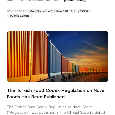
o
n
e
07/07/2026
MA | Gazette Edition 161: 7 July 2026
Position
Publications
E-Mail Address
*
Phone Number
*
Subject
*
The Turkish Food Codex Regulation on Novel
Foods Has Been Published
I have read and understood the
privacy notice
P
r
for the personal data provided through this
i
contact form.
The Turkish Food Codex Regulation on Novel Foods
v
By submitting this contact form, I consent to
A
(“Regulation”) was published in the Official Gazette dated
a
p
the processing of my personal data as