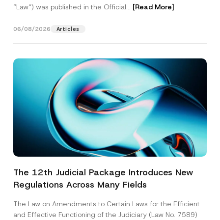
“Law“) was published in the Official...
[Read More]
06/08/2026
Articles
The 12th Judicial Package Introduces New
Regulations Across Many Fields
The Law on Amendments to Certain Laws for the Efficient
and Effective Functioning of the Judiciary (Law No. 7589)