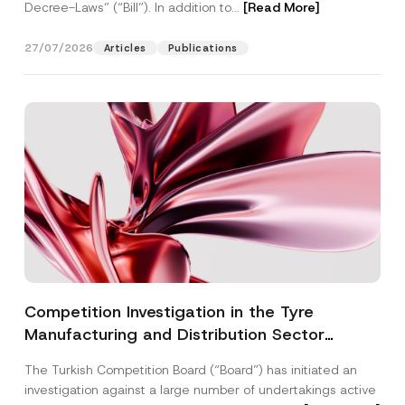
Decree-Laws” (“Bill”). In addition to...
[Read More]
27/07/2026
Articles
Publications
Competition Investigation in the Tyre
Manufacturing and Distribution Sector
Concluded: Total Administrative Fines of TRY
The Turkish Competition Board (“Board”) has initiated an
3.6 Billion Imposed
investigation against a large number of undertakings active