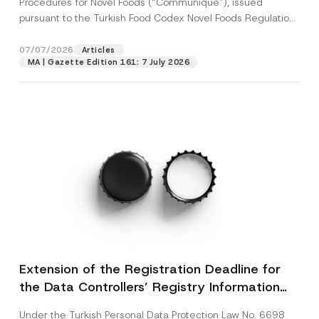
Procedures for Novel Foods (“Communiqué”), issued
pursuant to the Turkish Food Codex Novel Foods Regulation
(“Regulation”),...
[Read More]
07/07/2026
Articles
MA | Gazette Edition 161: 7 July 2026
Extension of the Registration Deadline for
the Data Controllers’ Registry Information
System
Under the Turkish Personal Data Protection Law No. 6698