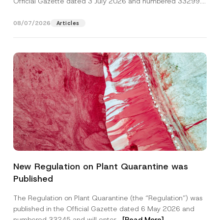
Official Gazette dated 3 July 2026 and numbered 33299...
[Read More]
08/07/2026
Articles
P
Name
*
r
New Regulation on Plant Quarantine was
i
v
Published
a
Surname
*
c
y
The Regulation on Plant Quarantine (the “Regulation”) was
*
published in the Official Gazette dated 6 May 2026 and
P
Company
h
numbered 33245 and will enter...
[Read More]