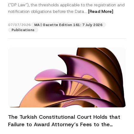
(“DP Law”), the thresholds applicable to the registration and
notification obligations before the Data...
[Read More]
07/07/2026
MA | Gazette Edition 161: 7 July 2026
Publications
The Turkish Constitutional Court Holds that
Failure to Award Attorney’s Fees to the
Successful Party Violates the Right of