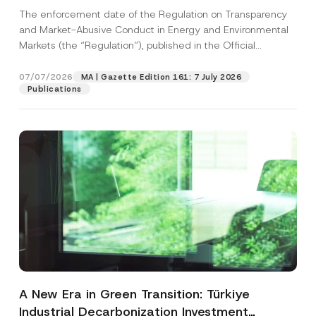
and Environmental Markets Has Been
The enforcement date of the Regulation on Transparency
Postponed
and Market-Abusive Conduct in Energy and Environmental
Markets (the “Regulation”), published in the Official
Gazette...
[Read More]
07/07/2026
MA | Gazette Edition 161: 7 July 2026
Publications
A New Era in Green Transition: Türkiye
Industrial Decarbonization Investment