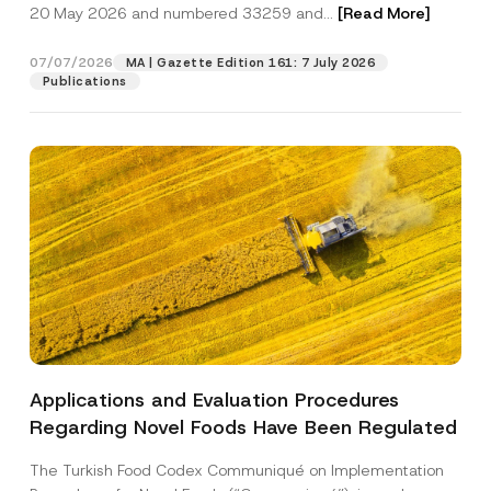
c
20 May 2026 and numbered 33259 and...
[Read More]
p
described in the
privacy notice.
y
r
N
o
o
07/07/2026
MA | Gazette Edition 161: 7 July 2026
SEND
v
t
Publications
e
i
*
c
e
*
Applications and Evaluation Procedures
Regarding Novel Foods Have Been Regulated
The Turkish Food Codex Communiqué on Implementation