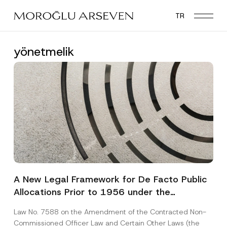
Skip
TR
to
main
content
yönetmelik
A New Legal Framework for De Facto Public
Allocations Prior to 1956 under the
Expropriation Law
Law No. 7588 on the Amendment of the Contracted Non-
Commissioned Officer Law and Certain Other Laws (the