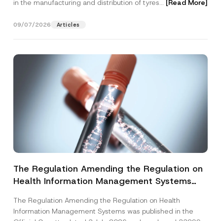
in the manufacturing and distribution of tyres...
[Read More]
09/07/2026
Articles
The Regulation Amending the Regulation on
Health Information Management Systems
was Published
The Regulation Amending the Regulation on Health
Information Management Systems was published in the