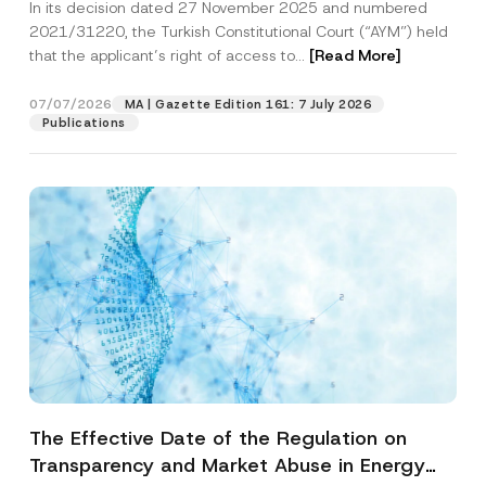
In its decision dated 27 November 2025 and numbered
Access to a Court
2021/31220, the Turkish Constitutional Court (“AYM”) held
that the applicant’s right of access to...
[Read More]
07/07/2026
MA | Gazette Edition 161: 7 July 2026
Publications
The Effective Date of the Regulation on
Transparency and Market Abuse in Energy