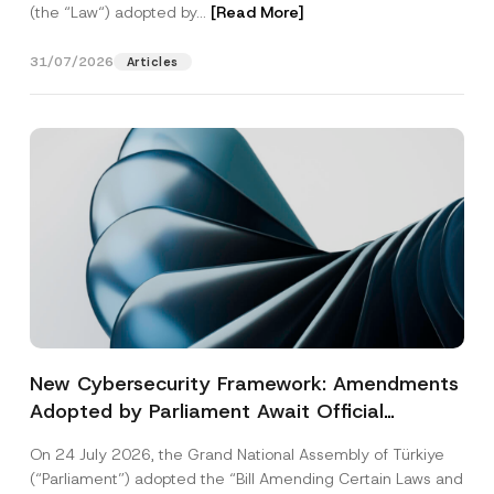
(the “Law“) adopted by...
[Read More]
31/07/2026
Articles
New Cybersecurity Framework: Amendments
Adopted by Parliament Await Official
Gazette Publication
On 24 July 2026, the Grand National Assembly of Türkiye
(“Parliament”) adopted the “Bill Amending Certain Laws and