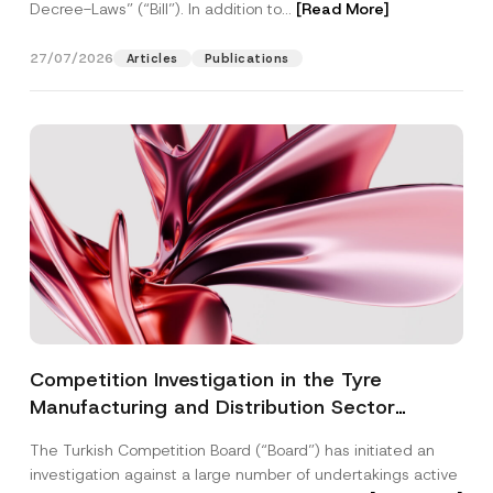
Decree-Laws” (“Bill”). In addition to...
[Read More]
27/07/2026
Articles
Publications
Competition Investigation in the Tyre
Manufacturing and Distribution Sector
Concluded: Total Administrative Fines of TRY
The Turkish Competition Board (“Board”) has initiated an
3.6 Billion Imposed
investigation against a large number of undertakings active