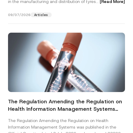
in the manufacturing and distribution of tyres...
[Read More]
09/07/2026
Articles
The Regulation Amending the Regulation on
Health Information Management Systems
was Published
The Regulation Amending the Regulation on Health
Information Management Systems was published in the