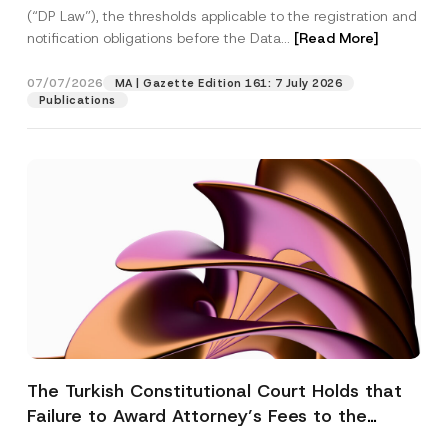
(“DP Law”), the thresholds applicable to the registration and
notification obligations before the Data...
[Read More]
07/07/2026
MA | Gazette Edition 161: 7 July 2026
Publications
The Turkish Constitutional Court Holds that
Failure to Award Attorney’s Fees to the
Successful Party Violates the Right of