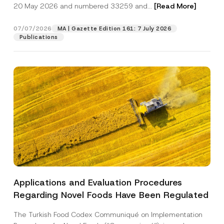
c
20 May 2026 and numbered 33259 and...
[Read More]
p
described in the
privacy notice.
y
r
N
o
o
07/07/2026
MA | Gazette Edition 161: 7 July 2026
SEND
v
t
Publications
e
i
*
c
e
*
Applications and Evaluation Procedures
Regarding Novel Foods Have Been Regulated
The Turkish Food Codex Communiqué on Implementation