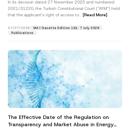
In its decision dated 27 November 2025 and numbered
Access to a Court
2021/31220, the Turkish Constitutional Court (“AYM”) held
that the applicant’s right of access to...
[Read More]
07/07/2026
MA | Gazette Edition 161: 7 July 2026
Publications
The Effective Date of the Regulation on
Transparency and Market Abuse in Energy