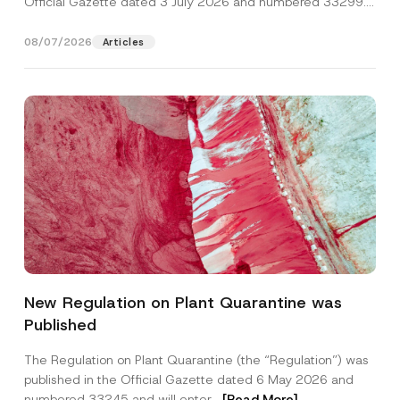
Official Gazette dated 3 July 2026 and numbered 33299...
[Read More]
08/07/2026
Articles
S
Name
*
u
New Regulation on Plant Quarantine was
b
j
Published
e
Surname
*
c
t
The Regulation on Plant Quarantine (the “Regulation”) was
*
published in the Official Gazette dated 6 May 2026 and
E
Company
-
numbered 33245 and will enter...
[Read More]