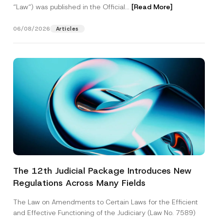
“Law“) was published in the Official...
[Read More]
06/08/2026
Articles
The 12th Judicial Package Introduces New
Regulations Across Many Fields
The Law on Amendments to Certain Laws for the Efficient
and Effective Functioning of the Judiciary (Law No. 7589)