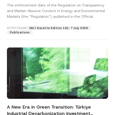
and Environmental Markets Has Been
The enforcement date of the Regulation on Transparency
Postponed
and Market-Abusive Conduct in Energy and Environmental
Markets (the “Regulation”), published in the Official
Gazette...
[Read More]
07/07/2026
MA | Gazette Edition 161: 7 July 2026
Publications
A New Era in Green Transition: Türkiye
Industrial Decarbonization Investment