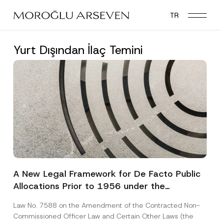
Skip
TR
to
main
content
Yurt Dışından İlaç Temini
A New Legal Framework for De Facto Public
Allocations Prior to 1956 under the
Expropriation Law
Law No. 7588 on the Amendment of the Contracted Non-
Commissioned Officer Law and Certain Other Laws (the