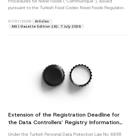
Procedures for Novel Foods (“Communiqué”), issued
pursuant to the Turkish Food Codex Novel Foods Regulation
(“Regulation”),...
[Read More]
07/07/2026
Articles
MA | Gazette Edition 161: 7 July 2026
Extension of the Registration Deadline for
the Data Controllers’ Registry Information
System
Under the Turkish Personal Data Protection Law No. 6698