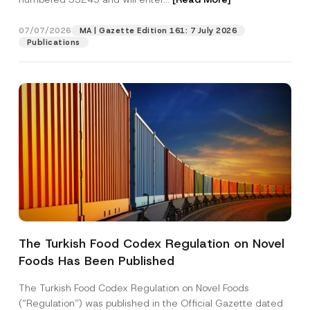
M
a
i
07/07/2026
MA | Gazette Edition 161: 7 July 2026
Position
l
Publications
E-Mail Address
*
Phone Number
*
Subject
*
The Turkish Food Codex Regulation on Novel
Foods Has Been Published
I have read and understood the
privacy notice
P
r
for the personal data provided through this
i
contact form.
The Turkish Food Codex Regulation on Novel Foods
v
By submitting this contact form, I consent to
A
(“Regulation”) was published in the Official Gazette dated
a
p
the processing of my personal data as