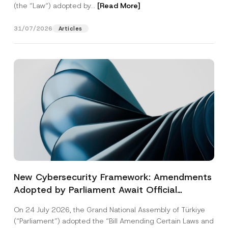
(the “Law“) adopted by...
[Read More]
31/07/2026
Articles
New Cybersecurity Framework: Amendments
Adopted by Parliament Await Official
Gazette Publication
On 24 July 2026, the Grand National Assembly of Türkiye
(“Parliament”) adopted the “Bill Amending Certain Laws and